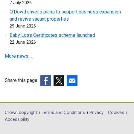
7 July 2026
O’Dowd unveils plans to support business expansion
and revive vacant properties
29 June 2026
Baby Loss Certificates scheme launched
22 June 2026
More news …
Share this page
(external
(external
(external
link
link
link
opens
opens
opens
in
in
in
Department
Crown copyright
Terms and Conditions
Privacy
Cookies
a
a
a
Accessibility
footer
new
new
new
window
window
window