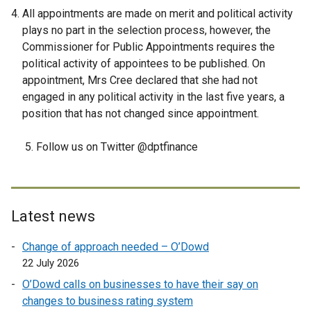
All appointments are made on merit and political activity
plays no part in the selection process, however, the
Commissioner for Public Appointments requires the
political activity of appointees to be published. On
appointment, Mrs Cree declared that she had not
engaged in any political activity in the last five years, a
position that has not changed since appointment.
5. Follow us on Twitter @dptfinance
Latest news
Change of approach needed – O’Dowd
22 July 2026
O’Dowd calls on businesses to have their say on
changes to business rating system