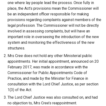
one where lay people lead the process. Once fully in
place, the Act’s provisions mean the Commissioner will
be an independent officer responsible for making
provisions regarding complaints against members of the
legal profession. The Commissioner will not be directly
involved in assessing complaints, but will have an
important role in overseeing the introduction of the new
system and monitoring the effectiveness of the new
structures.
Mrs Cree does not hold any other Ministerial public
appointments. Her initial appointment, announced on 20
February 2017, was made in accordance with the
Commissioner for Public Appointments Code of
Practice, and made by the Minister for Finance in
consultation with the Lord Chief Justice, as per section
1(3) of the Act.
The Lord Chief Justice was also consulted on, and had
no objection to, Mrs Cree’s reappointment.