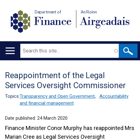
Department of
An Roinn
Finance
Airgeadais
Search
Main
navigation
Reappointment of the Legal
Translation
Services Oversight Commissioner
help
Topics:
Transparency and Open Government
,
Accountability
and financial management
Date published:
24 March 2020
Finance Minister Conor Murphy has reappointed Mrs
Marian Cree as Legal Services Oversight