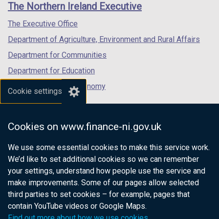
links
The Northern Ireland Executive
/
/
/
tab)
tab)
tab)
The Executive Office
Department of Agriculture, Environment and Rural Affairs
Department for Communities
Department for Education
Department for the Economy
Cookie settings
Department of Finance
Department for Infrastructure
Cookies on www.finance-ni.gov.uk
Department for Health
We use some essential cookies to make this service work.
Department of Justice
We’d like to set additional cookies so we can remember
your settings, understand how people use the service and
make improvements. Some of our pages allow selected
third parties to set cookies – for example, pages that
nidirect.gov.uk — the official government
contain YouTube videos or Google Maps.
website for Northern Ireland citizens
Find out more about how we use cookies