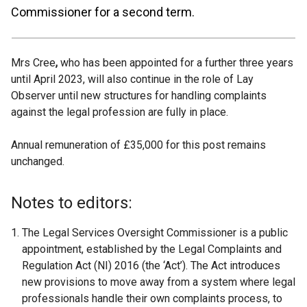
Commissioner for a second term.
Mrs Cree
,
who has been appointed for a further three years
until April 2023, will also continue in the role of Lay
Observer until new structures for handling complaints
against the legal profession are fully in place.
Annual remuneration of £35,000 for this post remains
unchanged.
Notes to editors:
The Legal Services Oversight Commissioner is a public
appointment, established by the Legal Complaints and
Regulation Act (NI) 2016 (the ‘Act’). The Act introduces
new provisions to move away from a system where legal
professionals handle their own complaints process, to