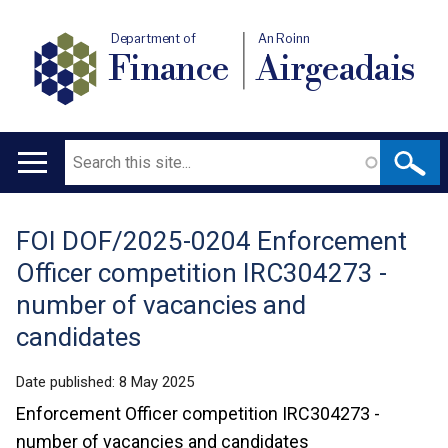
Department of
An Roinn
Finance
Airgeadais
Search
Main
navigation
FOI DOF/2025-0204 Enforcement
Translation
Officer competition IRC304273 -
help
number of vacancies and
candidates
Date published:
8 May 2025
Enforcement Officer competition IRC304273 -
number of vacancies and candidates