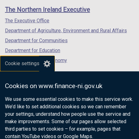
links
window
window
window
The Northern Ireland Executive
/
/
/
tab)
tab)
tab)
The Executive Office
Department of Agriculture, Environment and Rural Affairs
Department for Communities
Department for Education
Department for the Economy
Cookie settings
Department of Finance
Department for Infrastructure
Cookies on www.finance-ni.gov.uk
Department for Health
We use some essential cookies to make this service work.
Department of Justice
We’d like to set additional cookies so we can remember
your settings, understand how people use the service and
make improvements. Some of our pages allow selected
third parties to set cookies – for example, pages that
nidirect.gov.uk — the official government
contain YouTube videos or Google Maps.