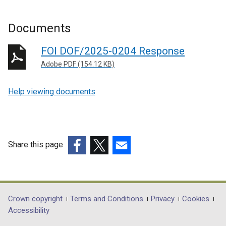
Documents
FOI DOF/2025-0204 Response
Adobe PDF (154.12 KB)
Help viewing documents
Share this page
(external
(external
(external
link
link
link
opens
opens
opens
in
in
in
Department
Crown copyright
Terms and Conditions
Privacy
Cookies
a
a
a
Accessibility
footer
new
new
new