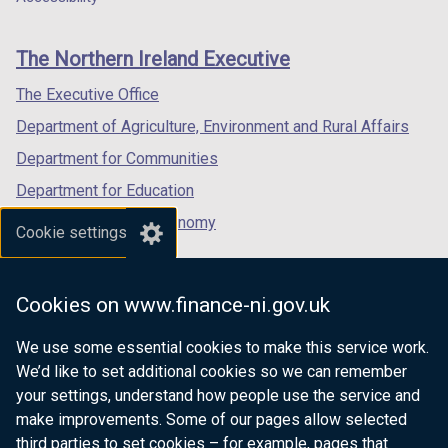
footer
new
new
new
links
window
window
window
The Northern Ireland Executive
/
/
/
tab)
tab)
tab)
The Executive Office
Department of Agriculture, Environment and Rural Affairs
Department for Communities
Department for Education
Department for the Economy
Cookie settings
Department of Finance
Department for Infrastructure
Cookies on www.finance-ni.gov.uk
Department for Health
We use some essential cookies to make this service work.
Department of Justice
We’d like to set additional cookies so we can remember
your settings, understand how people use the service and
make improvements. Some of our pages allow selected
third parties to set cookies – for example, pages that