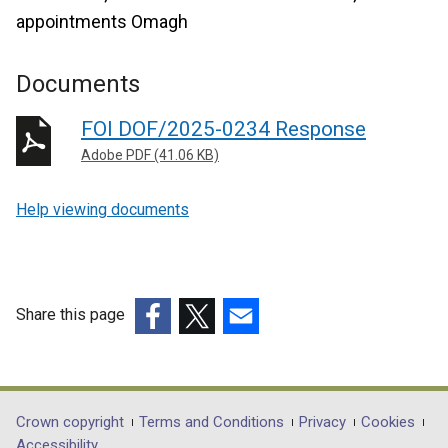
appointments Omagh
Documents
FOI DOF/2025-0234 Response
Adobe PDF (41.06 KB)
Help viewing documents
Share this page
(external
(external
(external
link
link
link
opens
opens
opens
in
in
in
Department
Crown copyright
Terms and Conditions
Privacy
Cookies
a
a
a
Accessibility