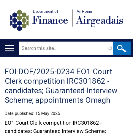
Department of
An Roinn
Finance
Airgeadais
Search
Main
navigation
FOI DOF/2025-0234 EO1 Court
Translation
Clerk competition IRC301862 -
help
candidates; Guaranteed Interview
Scheme; appointments Omagh
Date published:
15 May 2025
EO1 Court Clerk competition IRC301862 -
candidates; Guaranteed Interview Scheme;