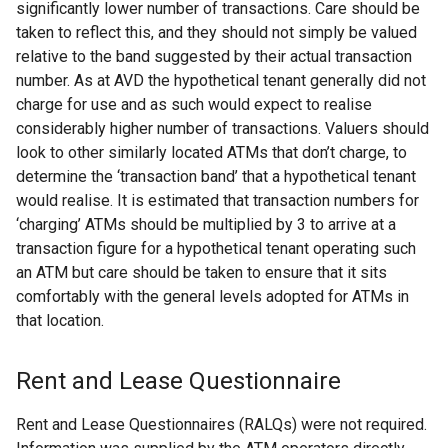
significantly lower number of transactions. Care should be
taken to reflect this, and they should not simply be valued
relative to the band suggested by their actual transaction
number. As at AVD the hypothetical tenant generally did not
charge for use and as such would expect to realise
considerably higher number of transactions. Valuers should
look to other similarly located ATMs that don’t charge, to
determine the ‘transaction band’ that a hypothetical tenant
would realise. It is estimated that transaction numbers for
‘charging’ ATMs should be multiplied by 3 to arrive at a
transaction figure for a hypothetical tenant operating such
an ATM but care should be taken to ensure that it sits
comfortably with the general levels adopted for ATMs in
that location.
Rent and Lease Questionnaire
Rent and Lease Questionnaires (RALQs) were not required.