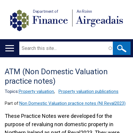
Department of
An Roinn
Finance
Airgeadais
Search
Main
navigation
ATM (Non Domestic Valuation
Translation
practice notes)
help
Topics:
Property valuation
,
Property valuation publications
Part of:
Non Domestic Valuation practice notes (NI Reval2023)
These Practice Notes were developed for the
purpose of revaluing non domestic property in
Northern Ireland as part of Reval2023. They were