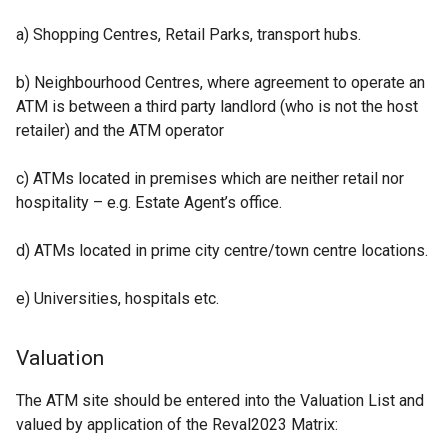
a) Shopping Centres, Retail Parks, transport hubs.
b) Neighbourhood Centres, where agreement to operate an
ATM is between a third party landlord (who is not the host
retailer) and the ATM operator
c) ATMs located in premises which are neither retail nor
hospitality – e.g. Estate Agent’s office.
d) ATMs located in prime city centre/town centre locations.
e) Universities, hospitals etc.
Valuation
The ATM site should be entered into the Valuation List and
valued by application of the Reval2023 Matrix: