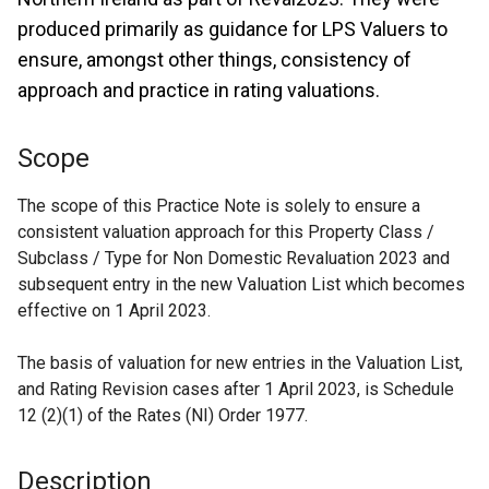
produced primarily as guidance for LPS Valuers to
ensure, amongst other things, consistency of
approach and practice in rating valuations.
Scope
The scope of this Practice Note is solely to ensure a
consistent valuation approach for this Property Class /
Subclass / Type for Non Domestic Revaluation 2023 and
subsequent entry in the new Valuation List which becomes
effective on 1 April 2023.
The basis of valuation for new entries in the Valuation List,
and Rating Revision cases after 1 April 2023, is Schedule
12 (2)(1) of the Rates (NI) Order 1977.
Description