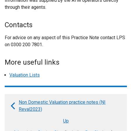
Information was supplied by the ATM operators directly
through their agents.
Contacts
For advice on any aspect of this Practice Note contact LPS
on 0300 200 7801.
More useful links
Valuation Lists
Non Domestic Valuation practice notes (NI
Book
Reval2023)
traversal
Up
links