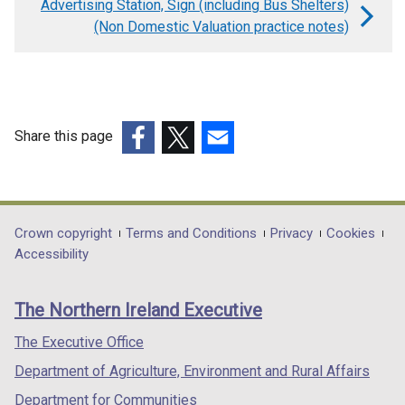
Advertising Station, Sign (including Bus Shelters)
for
(Non Domestic Valuation practice notes)
ATM
(Non
Domestic
Valuation
Share this page
practice
(external
(external
(external
notes)
link
link
link
opens
opens
opens
in
in
in
Department
Crown copyright
Terms and Conditions
Privacy
Cookies
a
a
a
Accessibility
footer
new
new
new
links
window
window
window
The Northern Ireland Executive
/
/
/
tab)
tab)
tab)
The Executive Office
Department of Agriculture, Environment and Rural Affairs
Department for Communities