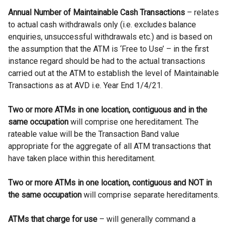
Annual Number of Maintainable Cash Transactions
– relates
to actual cash withdrawals only (i.e. excludes balance
enquiries, unsuccessful withdrawals etc.) and is based on
the assumption that the ATM is ‘Free to Use’ – in the first
instance regard should be had to the actual transactions
carried out at the ATM to establish the level of Maintainable
Transactions as at AVD i.e. Year End 1/4/21.
Two or more ATMs in one location, contiguous and in the
same occupation
will comprise one hereditament. The
rateable value will be the Transaction Band value
appropriate for the aggregate of all ATM transactions that
have taken place within this hereditament.
Two or more ATMs in one location, contiguous and NOT in
the same occupation
will comprise separate hereditaments.
ATMs that charge for use
– will generally command a