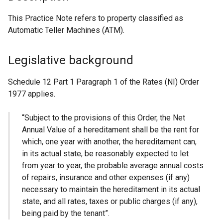
This Practice Note refers to property classified as
Automatic Teller Machines (ATM).
Legislative background
Schedule 12 Part 1 Paragraph 1 of the Rates (NI) Order
1977 applies.
“Subject to the provisions of this Order, the Net
Annual Value of a hereditament shall be the rent for
which, one year with another, the hereditament can,
in its actual state, be reasonably expected to let
from year to year, the probable average annual costs
of repairs, insurance and other expenses (if any)
necessary to maintain the hereditament in its actual
state, and all rates, taxes or public charges (if any),
being paid by the tenant”.