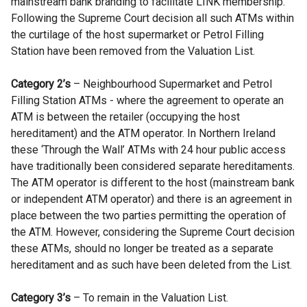
mainstream bank branding to facilitate LINK membership.
Following the Supreme Court decision all such ATMs within
the curtilage of the host supermarket or Petrol Filling
Station have been removed from the Valuation List.
Category 2’s
– Neighbourhood Supermarket and Petrol
Filling Station ATMs - where the agreement to operate an
ATM is between the retailer (occupying the host
hereditament) and the ATM operator. In Northern Ireland
these ‘Through the Wall’ ATMs with 24 hour public access
have traditionally been considered separate hereditaments.
The ATM operator is different to the host (mainstream bank
or independent ATM operator) and there is an agreement in
place between the two parties permitting the operation of
the ATM. However, considering the Supreme Court decision
these ATMs, should no longer be treated as a separate
hereditament and as such have been deleted from the List.
Category 3’s
– To remain in the Valuation List.