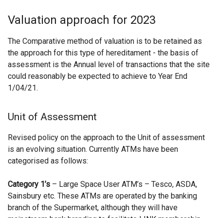
Valuation approach for 2023
The Comparative method of valuation is to be retained as
the approach for this type of hereditament - the basis of
assessment is the Annual level of transactions that the site
could reasonably be expected to achieve to Year End
1/04/21.
Unit of Assessment
Revised policy on the approach to the Unit of assessment
is an evolving situation. Currently ATMs have been
categorised as follows:
Category 1’s
– Large Space User ATM’s – Tesco, ASDA,
Sainsbury etc. These ATMs are operated by the banking
branch of the Supermarket, although they will have