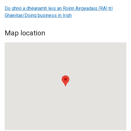
Do ghnó a dhéanamh leis an Roinn Airgeadais (RA) trí
Ghaeilge/Doing business in Irish
Map location