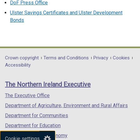
DoF Press Office
Ulster Savings Certificates and Ulster Development
Bonds
Department
Crown copyright
Terms and Conditions
Privacy
Cookies
Accessibility
footer
links
The Northern Ireland Executive
The Executive Office
Department of Agriculture, Environment and Rural Affairs
Department for Communities
Department for Education
Department for the Economy
Cookie settings