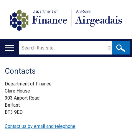
Department of
An Roinn
Finance
Airgeadais
Search
Main
navigation
Contacts
Translation
help
Department of Finance
Clare House
303 Airport Road
Belfast
BT3 9ED
Contact us by email and telephone