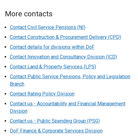
More contacts
Contact Civil Service Pensions (NI)
Contact Construction & Procurement Delivery (CPD)
Contact details for divisions within DoF
Contact Innovation and Consultancy Division (ICD)
Contact Land & Property Services (LPS)
Contact Public Service Pensions, Policy and Legislation
Branch
Contact Rating Policy Division
Contact us - Accountability and Financial Management
Division
Contact us - Public Spending Group (PSG)
DoF Finance & Corporate Services Division