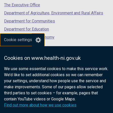
tab)
tab)
tab)
The Executive Office
Department of Agriculture, Environment and Rural Affairs
Department for Communities
Department for Education
Department for the Economy
Cookie settings
Department of Finance
Department for Infrastructure
Cookies on www.health-ni.gov.uk
Department for Health
We use some essential cookies to make this service work.
Department of Justice
We’d like to set additional cookies so we can remember
your settings, understand how people use the service and
make improvements. Some of our pages allow selected
third parties to set cookies – for example, pages that
nidirect.gov.uk — the official government
contain YouTube videos or Google Maps.
website for Northern Ireland citizens
Find out more about how we use cookies