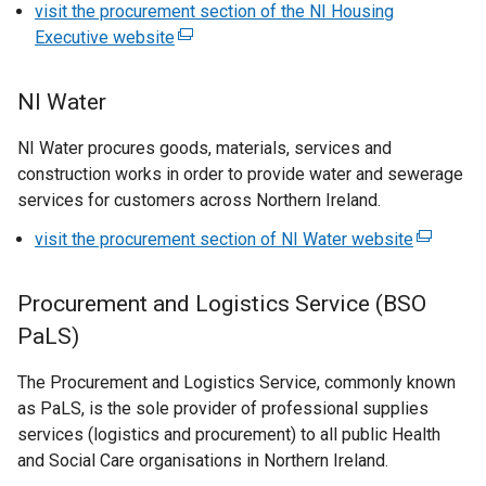
visit the procurement section of the NI Housing
p
Executive website
(
e
e
n
x
s
NI Water
t
i
e
NI Water procures goods, materials, services and
n
r
construction works in order to provide water and sewerage
a
n
services for customers across Northern Ireland.
n
a
e
visit the procurement section of NI Water website
(
l
w
e
l
w
x
i
Procurement and Logistics Service (BSO
i
t
n
n
PaLS)
e
k
d
r
o
The Procurement and Logistics Service, commonly known
o
n
p
as PaLS, is the sole provider of professional supplies
w
a
e
services (logistics and procurement) to all public Health
/
l
n
and Social Care organisations in Northern Ireland.
t
l
s