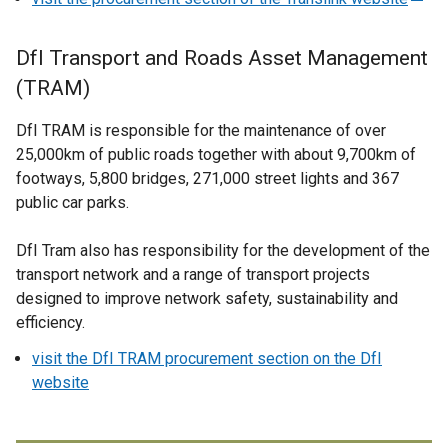
w
n
e
/
a
x
DfI Transport and Roads Asset Management
t
n
t
(TRAM)
a
e
e
b
w
r
DfI TRAM is responsible for the maintenance of over
)
w
n
25,000km of public roads together with about 9,700km of
i
a
footways, 5,800 bridges, 271,000 street lights and 367
n
l
public car parks.
d
l
o
i
DfI Tram also has responsibility for the development of the
w
n
transport network and a range of transport projects
/
k
designed to improve network safety, sustainability and
t
o
efficiency.
a
p
b
visit the DfI TRAM procurement section on the DfI
e
)
website
n
s
i