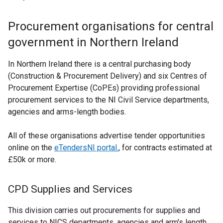
Procurement organisations for central
government in Northern Ireland
In Northern Ireland there is a central purchasing body
(Construction & Procurement Delivery) and six Centres of
Procurement Expertise (CoPEs) providing professional
procurement services to the NI Civil Service departments,
agencies and arms-length bodies.
All of these organisations advertise tender opportunities
online on the
eTendersNI portal.
, for contracts estimated at
£50k or more.
CPD Supplies and Services
This division carries out procurements for supplies and
services to NICS departments, agencies and arm's length