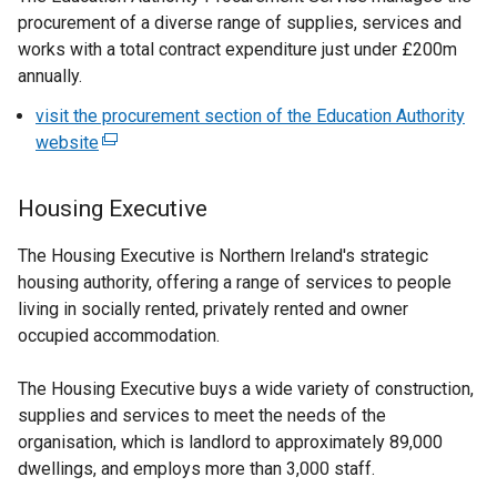
procurement of a diverse range of supplies, services and
works with a total contract expenditure just under £200m
annually.
visit the procurement section of the Education Authority
website
(
e
x
Housing Executive
t
e
The Housing Executive is Northern Ireland's strategic
r
housing authority, offering a range of services to people
n
living in socially rented, privately rented and owner
a
occupied accommodation.
l
l
The Housing Executive buys a wide variety of construction,
i
supplies and services to meet the needs of the
n
organisation, which is landlord to approximately 89,000
k
dwellings, and employs more than 3,000 staff.
o