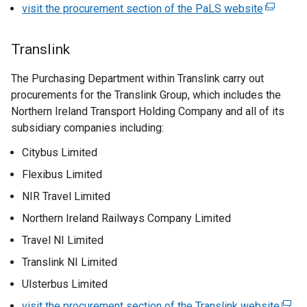
a
visit the procurement section of the PaLS website
i
(
i
b
n
e
n
)
k
x
a
Translink
o
t
n
p
e
The Purchasing Department within Translink carry out
e
e
r
procurements for the Translink Group, which includes the
w
n
n
Northern Ireland Transport Holding Company and all of its
w
s
a
subsidiary companies including:
i
i
l
n
Citybus Limited
n
l
d
a
i
Flexibus Limited
o
n
n
w
NIR Travel Limited
e
k
/
Northern Ireland Railways Company Limited
w
o
t
w
p
Travel NI Limited
a
i
e
b
Translink NI Limited
n
n
)
Ulsterbus Limited
d
s
o
i
visit the procurement section of the Translink website
(