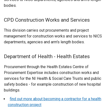
bodies.
CPD Construction Works and Services
This division carries out procurements and project
management for construction works and services to NICS
departments, agencies and arm's length bodies.
Department of Health - Health Estates
Procurement through the Health Estates Centre of
Procurement Expertise includes construction works and
services for the NI Health & Social Care Trusts and public
safety bodies - for example construction of new hospital
buildings.
find out more about becoming a contractor for a health
construction project