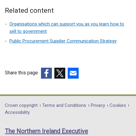
n
a
Related content
n
e
Organisations which can support you as you learn how to
w
sell to government
w
Public Procurement Supplier Communication Strategy
i
n
d
o
Share this page
w
(external
(external
(external
/
link
link
link
t
opens
opens
opens
a
in
in
in
b
Department
Crown copyright
Terms and Conditions
Privacy
Cookies
a
a
a
)
Accessibility
footer
new
new
new
links
window
window
window
The Northern Ireland Executive
/
/
/