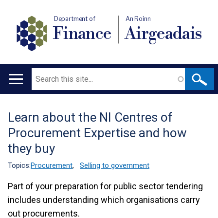
Department of
An Roinn
Finance
Airgeadais
Search
Main
navigation
Learn about the NI Centres of
Translation
Procurement Expertise and how
help
they buy
Topics:
Procurement
,
Selling to government
Part of your preparation for public sector tendering
includes understanding which organisations carry
out procurements.