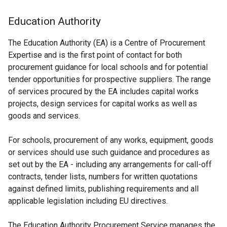
Education Authority
The Education Authority (EA) is a Centre of Procurement
Expertise and is the first point of contact for both
procurement guidance for local schools and for potential
tender opportunities for prospective suppliers. The range
of services procured by the EA includes capital works
projects, design services for capital works as well as
goods and services.
For schools, procurement of any works, equipment, goods
or services should use such guidance and procedures as
set out by the EA - including any arrangements for call-off
contracts, tender lists, numbers for written quotations
against defined limits, publishing requirements and all
applicable legislation including EU directives.
The Education Authority Procurement Service manages the