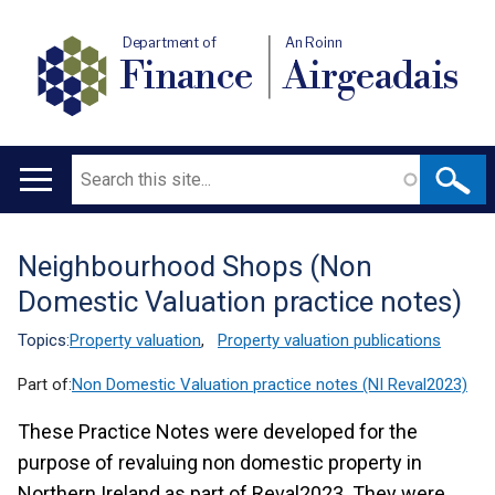
Department of
An Roinn
Finance
Airgeadais
Search
Main
navigation
Neighbourhood Shops (Non
Translation
Domestic Valuation practice notes)
help
Topics:
Property valuation
,
Property valuation publications
Part of:
Non Domestic Valuation practice notes (NI Reval2023)
These Practice Notes were developed for the
purpose of revaluing non domestic property in
Northern Ireland as part of Reval2023. They were