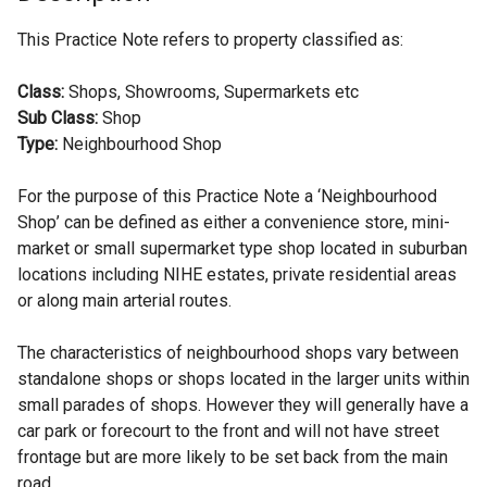
This Practice Note refers to property classified as:
Class:
Shops, Showrooms, Supermarkets etc
Sub Class:
Shop
Type:
Neighbourhood Shop
For the purpose of this Practice Note a ‘Neighbourhood
Shop’ can be defined as either a convenience store, mini-
market or small supermarket type shop located in suburban
locations including NIHE estates, private residential areas
or along main arterial routes.
The characteristics of neighbourhood shops vary between
standalone shops or shops located in the larger units within
small parades of shops. However they will generally have a
car park or forecourt to the front and will not have street
frontage but are more likely to be set back from the main
road.