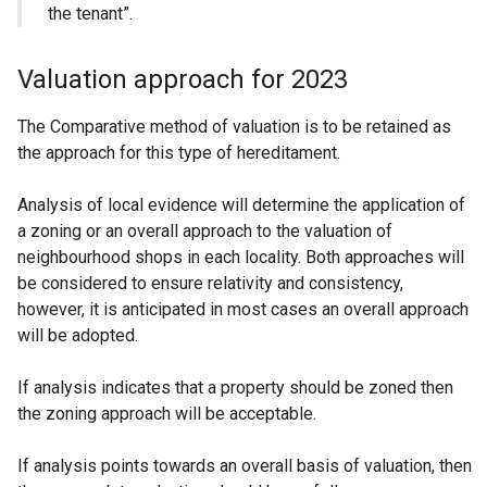
the tenant”.
Valuation approach for 2023
The Comparative method of valuation is to be retained as
the approach for this type of hereditament.
Analysis of local evidence will determine the application of
a zoning or an overall approach to the valuation of
neighbourhood shops in each locality. Both approaches will
be considered to ensure relativity and consistency,
however, it is anticipated in most cases an overall approach
will be adopted.
If analysis indicates that a property should be zoned then
the zoning approach will be acceptable.
If analysis points towards an overall basis of valuation, then