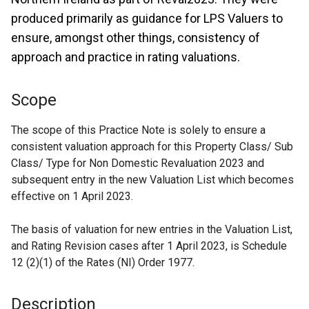
produced primarily as guidance for LPS Valuers to
ensure, amongst other things, consistency of
approach and practice in rating valuations.
Scope
The scope of this Practice Note is solely to ensure a
consistent valuation approach for this Property Class/ Sub
Class/ Type for Non Domestic Revaluation 2023 and
subsequent entry in the new Valuation List which becomes
effective on 1 April 2023.
The basis of valuation for new entries in the Valuation List,
and Rating Revision cases after 1 April 2023, is Schedule
12 (2)(1) of the Rates (NI) Order 1977.
Description