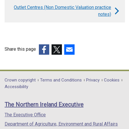
links
Outlet Centres (Non Domestic Valuation practice
for
notes)
Neighbourhood
Shops
(Non
Domestic
Share this page
Valuation
(external
(external
(external
practice
link
link
link
opens
opens
opens
notes)
in
in
in
Department
Crown copyright
Terms and Conditions
Privacy
Cookies
a
a
a
Accessibility
footer
new
new
new
links
window
window
window
The Northern Ireland Executive
/
/
/
tab)
tab)
tab)
The Executive Office
Department of Agriculture, Environment and Rural Affairs