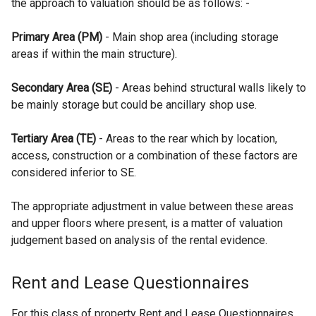
the approach to valuation should be as follows: -
Primary Area (PM)
- Main shop area (including storage
areas if within the main structure).
Secondary Area (SE)
- Areas behind structural walls likely to
be mainly storage but could be ancillary shop use.
Tertiary Area (TE)
- Areas to the rear which by location,
access, construction or a combination of these factors are
considered inferior to SE.
The appropriate adjustment in value between these areas
and upper floors where present, is a matter of valuation
judgement based on analysis of the rental evidence.
Rent and Lease Questionnaires
For this class of property Rent and Lease Questionnaires