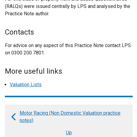
(RALQs) were issued centrally by LPS and analysed by the
Practice Note author.
Contacts
For advice on any aspect of this Practice Note contact LPS
on 0300 200 7801.
More useful links
Valuation Lists
Motor Racing (Non Domestic Valuation practice
Book
notes)
traversal
Up