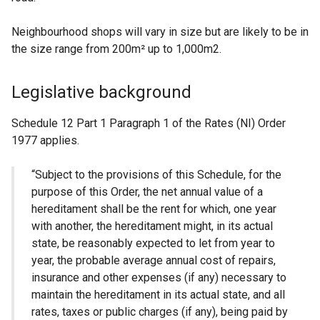
Neighbourhood shops will vary in size but are likely to be in
the size range from 200m² up to 1,000m2.
Legislative background
Schedule 12 Part 1 Paragraph 1 of the Rates (NI) Order
1977 applies.
“Subject to the provisions of this Schedule, for the
purpose of this Order, the net annual value of a
hereditament shall be the rent for which, one year
with another, the hereditament might, in its actual
state, be reasonably expected to let from year to
year, the probable average annual cost of repairs,
insurance and other expenses (if any) necessary to
maintain the hereditament in its actual state, and all
rates, taxes or public charges (if any), being paid by