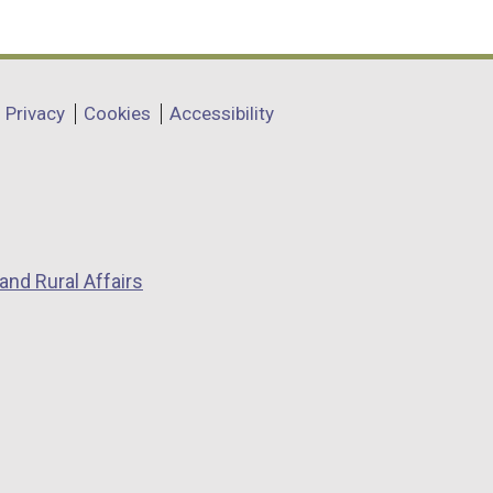
Privacy
Cookies
Accessibility
and Rural Affairs