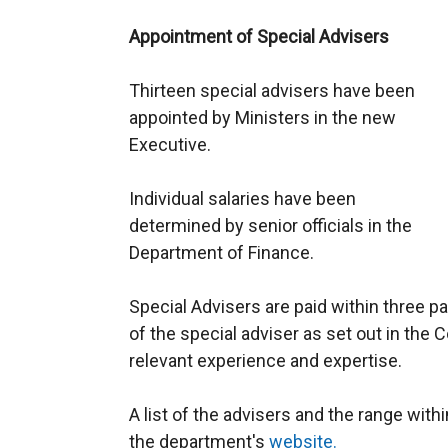
Appointment of Special Advisers
Thirteen special advisers have been
appointed by Ministers in the new
Executive.
Individual salaries have been
determined by senior officials in the
Department of Finance.
Special Advisers are paid within three pa
of the special adviser as set out in the 
relevant experience and expertise.
A list of the advisers and the range within
the department's
website.