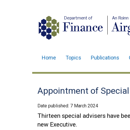
Department of
An Roinn
Finance
Air
Home
Topics
Publications
Main
navigation
Translation
Appointment of Special
help
Date published:
7 March 2024
Thirteen special advisers have bee
new Executive.