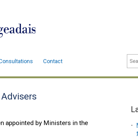
geadais
Sear
Consultations
Contact
 Advisers
L
n appointed by Ministers in the