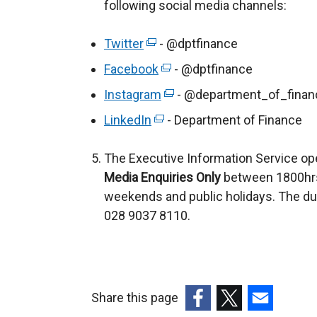
following social media channels:
Twitter
(
- @dptfinance
e
Facebook
(
- @dptfinance
x
e
Instagram
(
- @department_of_finan
t
x
e
LinkedIn
e
(
- Department of Finance
t
x
r
e
e
t
The Executive Information Service op
n
x
r
e
Media Enquiries Only
a
t
between 1800hrs
n
r
weekends and public holidays. The du
l
e
a
n
028 9037 8110.
l
r
l
a
i
n
l
l
n
a
i
l
k
l
n
i
o
l
Share this page
k
n
p
i