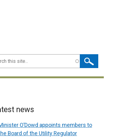
ch
atest news
Minister O’Dowd appoints members to
the Board of the Utility Regulator