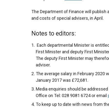
The Department of Finance will publish 
and costs of special advisers, in April.
Notes to editors:
Each departmental Minister is entitled
First Minister and deputy First Ministe
The deputy First Minister may therefo
adviser.
The average salary in February 2020 w
January 2017 was £72,681.
Media enquiries should be addressed 
Office on Tel: 028 9081 6724 or email
To keep up to date with news from th