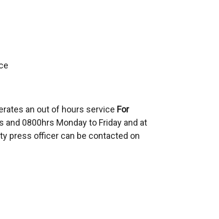
ce
erates an out of hours service
For
 and 0800hrs Monday to Friday and at
ty press officer can be contacted on