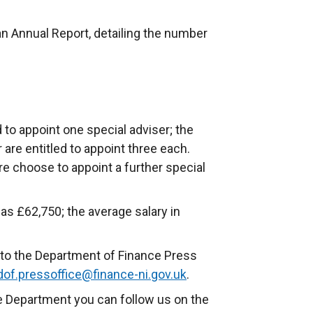
an Annual Report, detailing the number
 to appoint one special adviser; the
r are entitled to appoint three each.
re choose to appoint a further special
as £62,750; the average salary in
to the Department of Finance Press
dof.pressoffice@finance-ni.gov.uk
.
e Department you can follow us on the