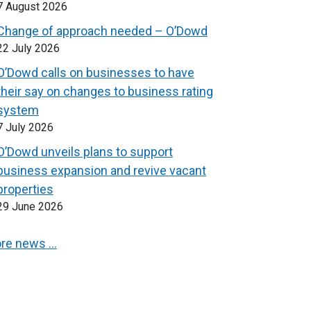
7 August 2026
Change of approach needed – O’Dowd
22 July 2026
O’Dowd calls on businesses to have
their say on changes to business rating
system
7 July 2026
O’Dowd unveils plans to support
business expansion and revive vacant
properties
29 June 2026
re news …