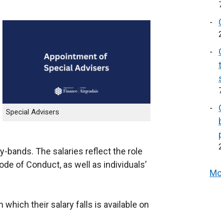
Special Advisers
y-bands. The salaries reflect the role
Code of Conduct, as well as individuals’
Mo
 which their salary falls is available on