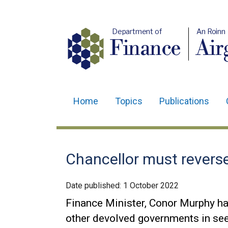
Department of
An Roinn
Finance
Air
Home
Topics
Publications
Main
navigation
Translation
Chancellor must reverse
help
Date published:
1 October 2022
Finance Minister, Conor Murphy ha
other devolved governments in see