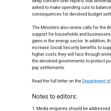
deep concern over reports that Whiteha
asked to make spending cuts to balanc
consequences for devolved budget settl
The Ministers also renew calls for the B
support for households and businesses, 
gains in the energy sector. In addition, th
increase Social Security benefits to su
higher costs they will face through wint
the devolved governments to protect pub
pay settlements.
Read the full letter on the
Department of
Notes to editors:
Media enquiries should be addressed 