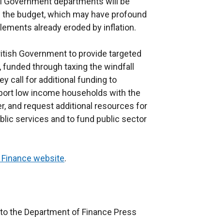
ll Government departments will be
e the budget, which may have profound
ements already eroded by inflation.
ritish Government to provide targeted
funded through taxing the windfall
ey call for additional funding to
pport low income households with the
er, and request additional resources for
lic services and to fund public sector
 Finance website
.
to the Department of Finance Press