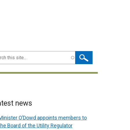
ch
atest news
Minister O’Dowd appoints members to
the Board of the Utility Regulator