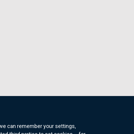
o we can remember your settings,