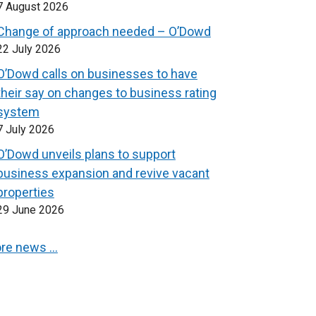
7 August 2026
Change of approach needed – O’Dowd
22 July 2026
O’Dowd calls on businesses to have
their say on changes to business rating
system
7 July 2026
O’Dowd unveils plans to support
business expansion and revive vacant
properties
29 June 2026
re news …