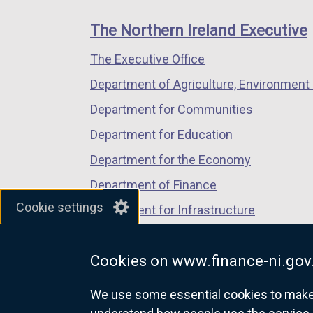
footer
new
new
new
e
links
window
window
window
n
The Northern Ireland Executive
/
/
/
s
The Executive Office
tab)
tab)
tab)
i
n
Department of Agriculture, Environment 
a
Department for Communities
n
Department for Education
e
w
Department for the Economy
w
Department of Finance
i
Cookie settings
Department for Infrastructure
n
d
Department for Health
o
Cookies on www.finance-ni.gov
Department of Justice
w
/
We use some essential cookies to make t
t