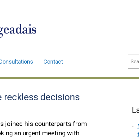
geadais
Sear
Consultations
Contact
 reckless decisions
L
s joined his counterparts from
king an urgent meeting with