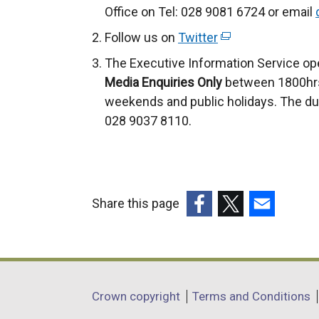
Office on Tel: 028 9081 6724 or email
Follow us on
Twitter
(
e
The Executive Information Service op
x
Media Enquiries Only
between 1800hrs
t
weekends and public holidays. The du
e
028 9037 8110.
r
n
a
l
Share this page
l
(external
(external
(external
i
link
link
link
n
opens
opens
opens
k
in
in
in
o
Department
Crown copyright
Terms and Conditions
a
a
a
p