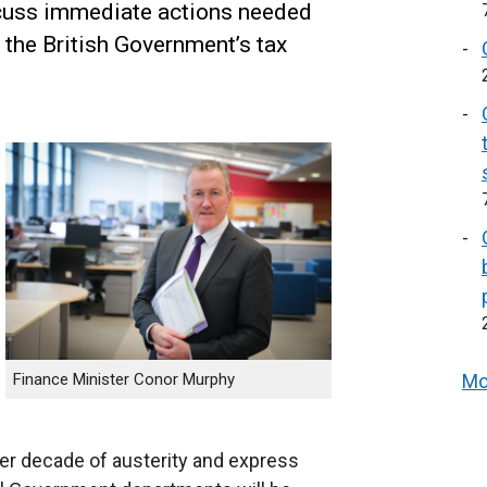
cuss immediate actions needed
 the British Government’s tax
Finance Minister Conor Murphy
Mo
r decade of austerity and express