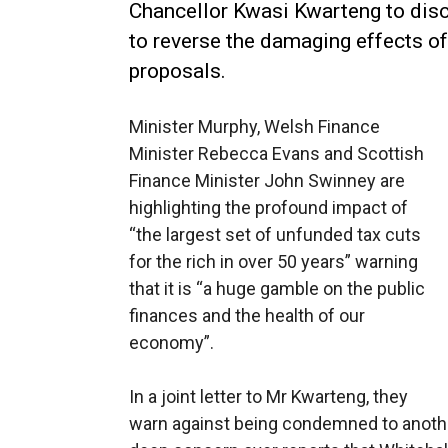
Chancellor Kwasi Kwarteng to dis
to reverse the damaging effects of
proposals.
Minister Murphy,
Welsh Finance
Minister Rebecca Evans and Scottish
Finance Minister John Swinney are
highlighting the profound impact of
“the largest set of unfunded tax cuts
for the rich in over 50 years” warning
that it is “a huge gamble on the public
finances and the health of our
economy”.
In a joint letter to Mr Kwarteng, they
warn against being condemned to anothe