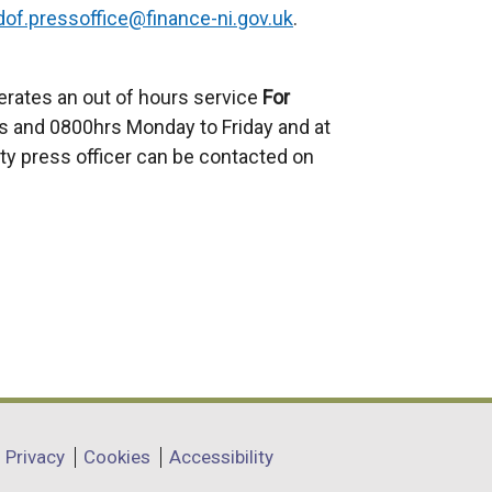
dof.pressoffice@finance-ni.gov.uk
.
erates an out of hours service
For
 and 0800hrs Monday to Friday and at
ty press officer can be contacted on
Privacy
Cookies
Accessibility