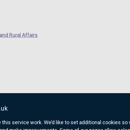
and Rural Affairs
.uk
his service work. We’d like to set additional cookies s