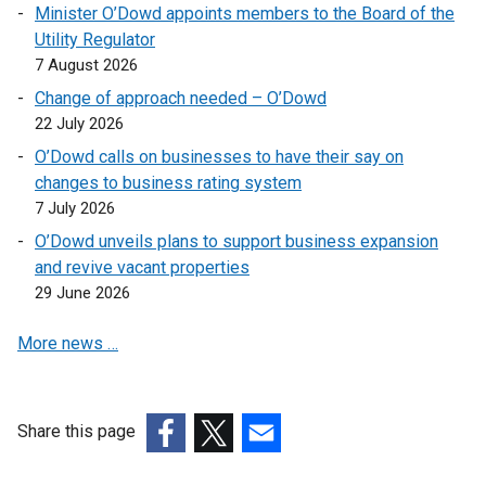
Minister O’Dowd appoints members to the Board of the
/
Utility Regulator
t
7 August 2026
a
Change of approach needed – O’Dowd
b
22 July 2026
)
O’Dowd calls on businesses to have their say on
changes to business rating system
7 July 2026
O’Dowd unveils plans to support business expansion
and revive vacant properties
29 June 2026
More news …
Share this page
(external
(external
(external