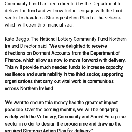
Community Fund has been directed by the Department to
deliver the fund and will now further engage with the third
sector to develop a Strategic Action Plan for the scheme
which will open this financial year.
Kate Beggs, The National Lottery Community Fund Northern
Ireland Director said:
“We are delighted to receive
directions on Dormant Accounts from the Department of
Finance, which allow us now to move forward with delivery.
This will provide much needed funds to increase capacity,
resilience and sustainability in the third sector, supporting
organisations that carry out vital work in communities
across Northern Ireland.
‘We want to ensure this money has the greatest impact
possible. Over the coming months, we will be engaging
widely with the Voluntary, Community and Social Enterprise
sector in order to design the programme and draw up the
required Strategic Action Plan for delivery.”