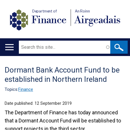
Department of
An Roinn
Finance
Airgeadais
Search
Main
navigation
Dormant Bank Account Fund to be
Translation
established in Northern Ireland
help
Topics:
Finance
Date published:
12 September 2019
The Department of Finance has today announced
that a Dormant Account Fund will be established to
support projects in the third sector.