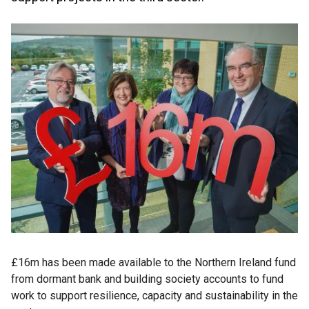
£16m has been made available to the Northern Ireland fund
from dormant bank and building society accounts to fund
work to support resilience, capacity and sustainability in the