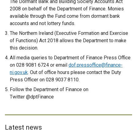
The Dormant Bank and Building Society Accounts Act
n
2008 on behalf of the Department of Finance. Monies
k
available through the Fund come from dormant bank
o
accounts and not lottery funds.
p
The Northern Ireland (Executive Formation and Exercise
e
of Functions) Act 2018 allows the Department to make
n
this decision.
s
i
All media queries to Department of Finance Press Office
n
on 028 9081 6724 or email
dof.pressoffice@finance-
a
ni.gov.uk
. Out of office hours please contact the Duty
n
Press Officer on 028 9037 8110.
e
Follow the Department of Finance on
w
Twitter @dptFinance
w
i
n
d
Latest news
o
w