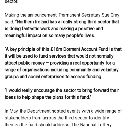
sector.
Making the announcement, Permanent Secretary Sue Gray
said:
“Northern Ireland has a really strong third sector that
is doing fantastic work and making a positive and
meaningful impact on so many people’s lives.
“A key principle of this £16m Dormant Account Fund is that
it will be used to fund services that would not normally
attract public money – providing a real opportunity for a
range of organisations including community and voluntary
groups and social enterprises to access funding.
“I would really encourage the sector to bring forward their
ideas to help shape the plans for this fund.”
In May, the Department hosted events with a wide range of
stakeholders from across the third sector to identify
themes the fund should address. The National Lottery