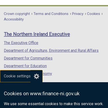
link
link
link
opens
opens
opens
in
in
in
Department
Crown copyright
Terms and Conditions
Privacy
Cookies
a
a
a
Accessibility
footer
new
new
new
links
window
window
window
The Northern Ireland Executive
/
/
/
tab)
tab)
tab)
The Executive Office
Department of Agriculture, Environment and Rural Affairs
Department for Communities
Department for Education
Department for the Economy
Cookie settings
Department of Finance
Department for Infrastructure
Cookies on www.finance-ni.gov.uk
Department for Health
We use some essential cookies to make this service work.
Department of Justice