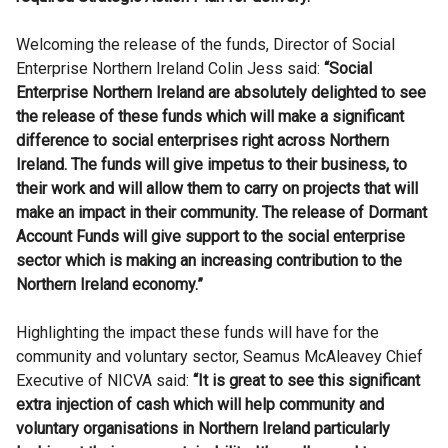
Welcoming the release of the funds, Director of Social
Enterprise Northern Ireland Colin Jess said:
“Social
Enterprise Northern Ireland are absolutely delighted to see
the release of these funds which will make a significant
difference to social enterprises right across Northern
Ireland. The funds will give impetus to their business, to
their work and will allow them to carry on projects that will
make an impact in their community. The release of Dormant
Account Funds will give support to the social enterprise
sector which is making an increasing contribution to the
Northern Ireland economy.”
Highlighting the impact these funds will have for the
community and voluntary sector, Seamus McAleavey Chief
Executive of NICVA said:
“It is great to see this significant
extra injection of cash which will help community and
voluntary organisations in Northern Ireland particularly