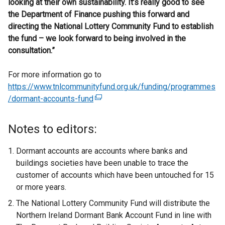
looking at their own sustainability. It’s really good to see
the Department of Finance pushing this forward and
directing the National Lottery Community Fund to establish
the fund – we look forward to being involved in the
consultation.”
For more information go to
https://www.tnlcommunityfund.org.uk/funding/programmes
/dormant-accounts-fund
(
e
x
Notes to editors:
t
e
Dormant accounts are accounts where banks and
r
buildings societies have been unable to trace the
n
customer of accounts which have been untouched for 15
a
or more years.
l
The National Lottery Community Fund will distribute the
l
Northern Ireland Dormant Bank Account Fund in line with
i