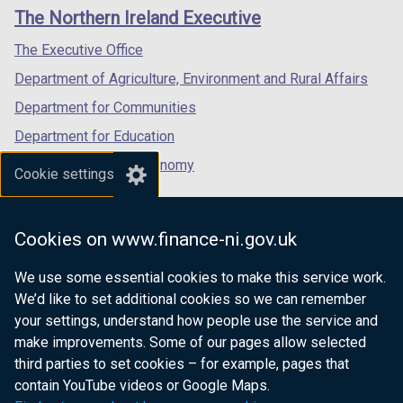
links
window
window
window
The Northern Ireland Executive
/
/
/
tab)
tab)
tab)
The Executive Office
Department of Agriculture, Environment and Rural Affairs
Department for Communities
Department for Education
Department for the Economy
Cookie settings
Department of Finance
Department for Infrastructure
Cookies on www.finance-ni.gov.uk
Department for Health
We use some essential cookies to make this service work.
Department of Justice
We’d like to set additional cookies so we can remember
your settings, understand how people use the service and
make improvements. Some of our pages allow selected
third parties to set cookies – for example, pages that
nidirect.gov.uk — the official government
contain YouTube videos or Google Maps.
website for Northern Ireland citizens