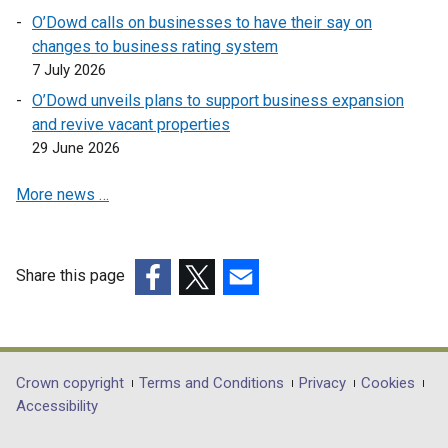
i
n
s
a
O’Dowd calls on businesses to have their say on
n
e
i
n
changes to business rating system
a
w
n
e
7 July 2026
n
w
a
w
e
O’Dowd unveils plans to support business expansion
i
n
w
w
and revive vacant properties
n
e
i
w
29 June 2026
d
w
n
i
o
w
d
More news …
n
w
i
o
d
/
n
w
o
t
d
/
w
a
o
Share this page
t
/
b
w
a
(external
(external
(external
t
)
/
b
link
link
link
a
t
)
opens
opens
opens
b
a
in
in
in
Department
Crown copyright
Terms and Conditions
Privacy
Cookies
)
b
a
a
a
Accessibility
footer
)
new
new
new