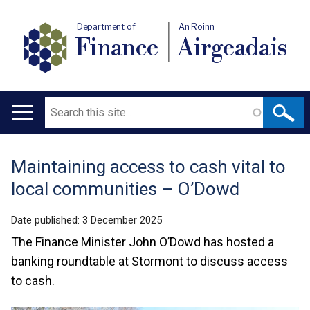
Department of
An Roinn
Finance
Airgeadais
Search
Main
navigation
Maintaining access to cash vital to
Translation
local communities – O’Dowd
help
Date published:
3 December 2025
The Finance Minister John O’Dowd has hosted a
banking roundtable at Stormont to discuss access
to cash.