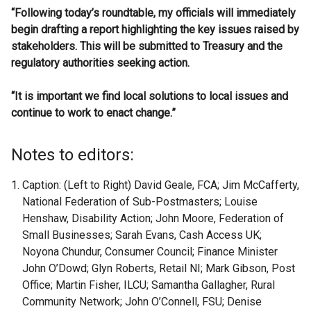
“Following today’s roundtable, my officials will immediately
begin drafting a report highlighting the key issues raised by
stakeholders. This will be submitted to Treasury and the
regulatory authorities seeking action.
“It is important we find local solutions to local issues and
continue to work to enact change.”
Notes to editors:
Caption: (Left to Right) David Geale, FCA; Jim McCafferty,
National Federation of Sub-Postmasters; Louise
Henshaw, Disability Action; John Moore, Federation of
Small Businesses; Sarah Evans, Cash Access UK;
Noyona Chundur, Consumer Council; Finance Minister
John O’Dowd; Glyn Roberts, Retail NI; Mark Gibson, Post
Office; Martin Fisher, ILCU; Samantha Gallagher, Rural
Community Network; John O’Connell, FSU; Denise