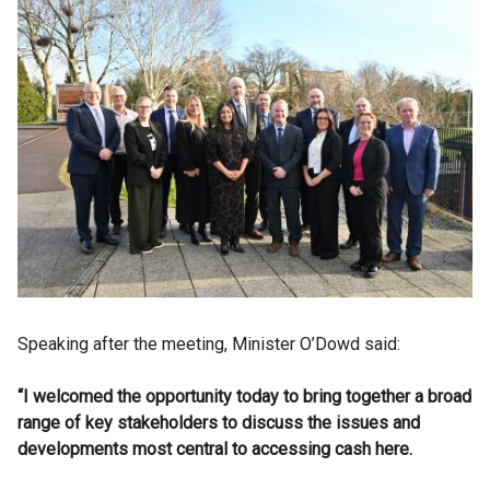
Speaking after the meeting, Minister O’Dowd said:
“I welcomed the opportunity today to bring together a broad
range of key stakeholders to discuss the issues and
developments most central to accessing cash here.