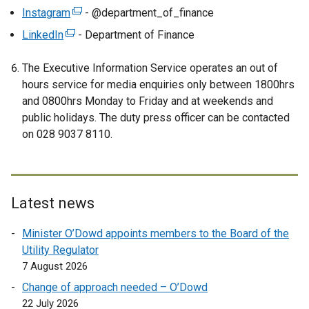
x
e
Instagram
(
- @department_of_finance
t
x
e
LinkedIn
e
(
- Department of Finance
t
x
r
e
e
t
The Executive Information Service operates an out of
n
x
r
e
hours service for media enquiries only between 1800hrs
a
t
n
r
and 0800hrs Monday to Friday and at weekends and
l
e
a
n
public holidays. The duty press officer can be contacted
l
r
l
a
on 028 9037 8110.
i
n
l
l
n
a
i
l
k
l
n
i
o
l
k
n
p
i
Latest news
o
k
e
n
p
o
Minister O’Dowd appoints members to the Board of the
n
k
e
p
Utility Regulator
s
o
n
e
7 August 2026
i
p
s
n
n
e
Change of approach needed – O’Dowd
i
s
a
n
22 July 2026
n