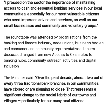
“I pressed on the sector the importance of maintaining
access to cash and essential banking services in our local
communities, especially for our most vulnerable citizens
who need in-person advice and services, as well as our
small businesses and community and voluntary groups.”
The roundtable was attended by organisations from the
banking and finance industry, trade unions, business bodies
and consumer and community representatives. Issues
discussed ranged from new Access to Cash rules to
banking hubs, community outreach activities and digital
inclusion.
The Minister said:
“Over the past decade, almost two out of
every three traditional bank branches in our communities
have closed or are planning to close. That represents a
significant change to the social fabric of our towns and
villages – particularly for our many rural citizens.