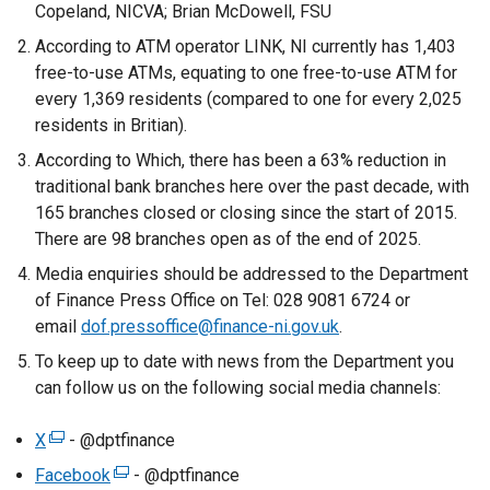
Copeland, NICVA; Brian McDowell, FSU
According to ATM operator LINK, NI currently has 1,403
free-to-use ATMs, equating to one free-to-use ATM for
every 1,369 residents (compared to one for every 2,025
residents in Britian).
According to Which, there has been a 63% reduction in
traditional bank branches here over the past decade, with
165 branches closed or closing since the start of 2015.
There are 98 branches open as of the end of 2025.
Media enquiries should be addressed to the Department
of Finance Press Office on Tel: 028 9081 6724 or
email
dof.pressoffice@finance-ni.gov.uk
.
To keep up to date with news from the Department you
can follow us on the following social media channels:
X
(
- @dptfinance
e
Facebook
(
- @dptfinance