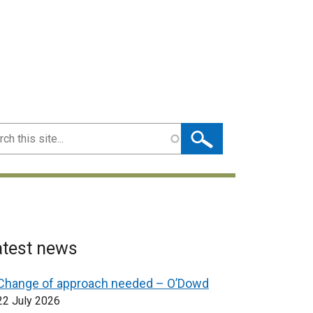
ch
atest news
Change of approach needed – O’Dowd
22 July 2026