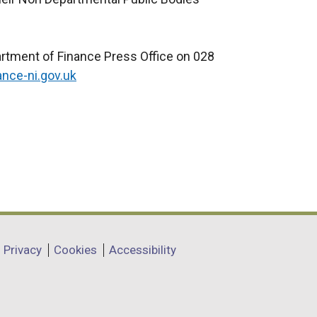
artment of Finance Press Office on 028
ance-ni.gov.uk
Privacy
Cookies
Accessibility