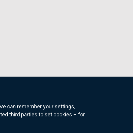
o we can remember your settings,
 third parties to set cookies – for
ns