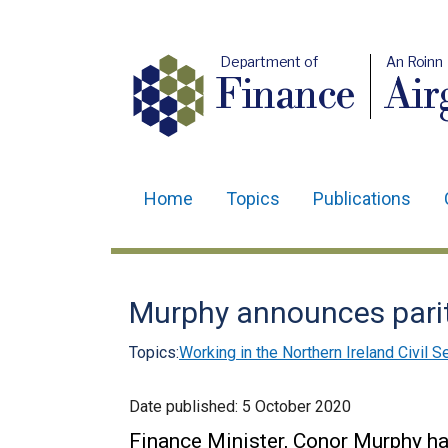
Department of
An Roinn
Finance
Air
Home
Topics
Publications
Main
navigation
Translation
Murphy announces parit
help
Topics:
Working in the Northern Ireland Civil S
Date published:
5 October 2020
Finance Minister, Conor Murphy h