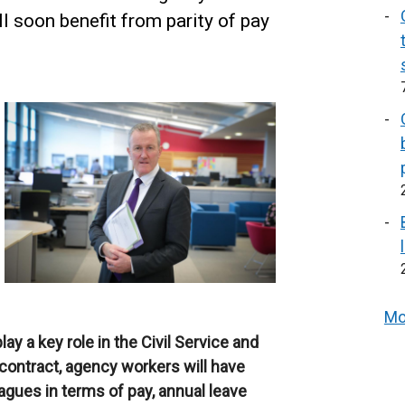
ll soon benefit from parity of pay
Mo
y a key role in the Civil Service and
 contract, agency workers will have
eagues in terms of pay, annual leave