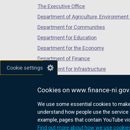
n
The Executive Office
tab)
tab)
tab)
s
Department of Agriculture, Environment 
i
n
Department for Communities
a
Department for Education
n
Department for the Economy
e
w
Department of Finance
w
Cookie settings
Department for Infrastructure
i
Department for Health
n
d
Cookies on www.finance-ni.gov
Department of Justice
o
We use some essential cookies to make t
w
understand how people use the service 
/
example, pages that contain YouTube v
t
nidirect.gov.uk — the official g
Find out more about how we use cookie
a