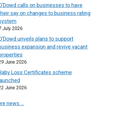
O’Dowd calls on businesses to have
their say on changes to business rating
system
7 July 2026
O’Dowd unveils plans to support
business expansion and revive vacant
properties
29 June 2026
Baby Loss Certificates scheme
launched
22 June 2026
re news …