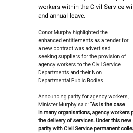
workers within the Civil Service wi
and annual leave.
Conor Murphy highlighted the
enhanced entitlements as a tender for
a new contract was advertised
seeking suppliers for the provision of
agency workers to the Civil Service
Departments and their Non
Departmental Public Bodies.
Announcing parity for agency workers,
Minister Murphy said:
“As is the case
in many organisations, agency workers pla
the delivery of services. Under this new
parity with Civil Service permanent coll