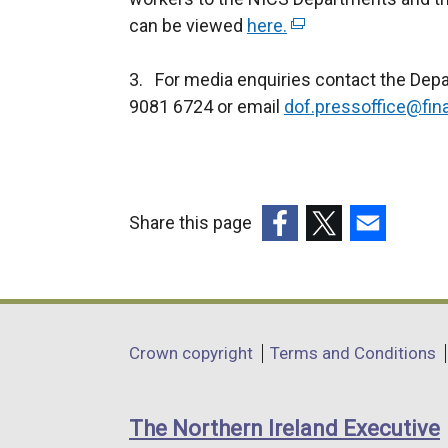
can be viewed
here.
(
e
3. For media enquiries contact the Dep
x
9081 6724 or email
dof.pressoffice@fin
t
e
r
n
a
Share this page
l
(external
(external
(external
l
link
link
link
i
opens
opens
opens
n
in
in
in
Department
k
Crown copyright
Terms and Conditions
a
a
a
o
footer
new
new
new
p
links
window
window
window
The Northern Ireland Executive
e
/
/
/