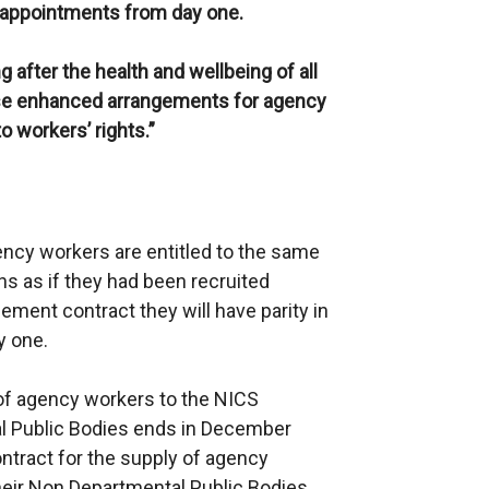
l appointments from day one.
g after the health and wellbeing of all
hese enhanced arrangements for agency
workers’ rights.”
ency workers are entitled to the same
s as if they had been recruited
ement contract they will have parity in
y one.
 of agency workers to the NICS
l Public Bodies ends in December
ntract for the supply of agency
eir Non Departmental Public Bodies