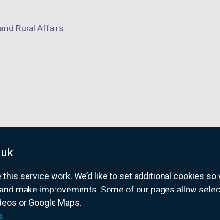
and Rural Affairs
.uk
his service work. We’d like to set additional cookies s
and make improvements. Some of our pages allow selected
ideos or Google Maps.
overnment website for Northern Ireland citize
s