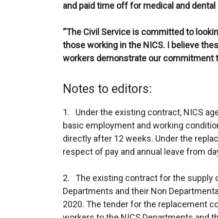
and paid time off for medical and denta
“The Civil Service is committed to lookin
those working in the NICS. I believe t
workers demonstrate our commitment to 
Notes to editors:
1. Under the existing contract, NICS ag
basic employment and working condition
directly after 12 weeks. Under the replac
respect of pay and annual leave from da
2. The existing contract for the supply
Departments and their Non Departmenta
2020. The tender for the replacement co
workers to the NICS Departments and th