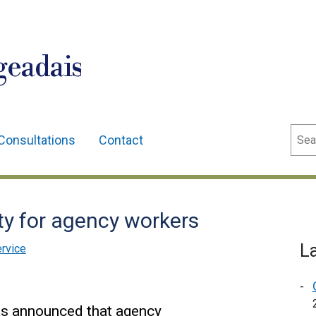
geadais
Sear
Consultations
Contact
y for agency workers
L
ervice
as announced that agency