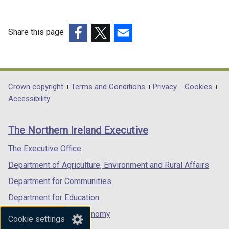
w
i
n
Share this page
d
(external
(external
(external
o
link
link
link
w
opens
opens
opens
/
in
in
in
Department
Crown copyright
Terms and Conditions
Privacy
Cookies
t
a
a
a
Accessibility
a
footer
new
new
new
b
links
window
window
window
)
The Northern Ireland Executive
/
/
/
tab)
tab)
tab)
The Executive Office
Department of Agriculture, Environment and Rural Affairs
Department for Communities
Department for Education
Department for the Economy
Cookie settings