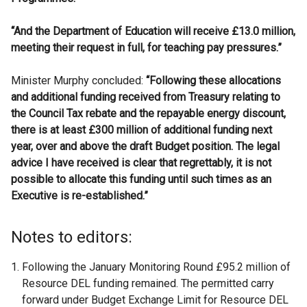
“And the Department of Education will receive £13.0 million,
meeting their request in full, for teaching pay pressures.”
Minister Murphy concluded:
“Following these allocations
and additional funding received from Treasury relating to
the Council Tax rebate and the repayable energy discount,
there is at least £300 million of additional funding next
year, over and above the draft Budget position. The legal
advice I have received is clear that regrettably, it is not
possible to allocate this funding until such times as an
Executive is re-established.”
Notes to editors:
Following the January Monitoring Round £95.2 million of
Resource DEL funding remained. The permitted carry
forward under Budget Exchange Limit for Resource DEL