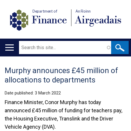
Department of
An Roinn
Finance
Airgeadais
Search
Main
navigation
Murphy announces £45 million of
Translation
allocations to departments
help
Date published:
3 March 2022
Finance Minister, Conor Murphy has today
announced £45 million of funding for teachers pay,
the Housing Executive, Translink and the Driver
Vehicle Agency (DVA).