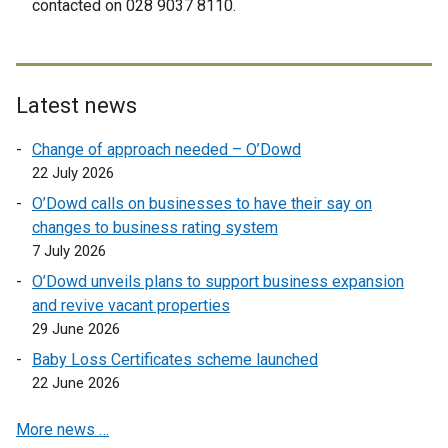
contacted on 028 9037 8110.
n
a
l
l
Latest news
i
n
Change of approach needed – O’Dowd
k
22 July 2026
o
O’Dowd calls on businesses to have their say on
p
changes to business rating system
e
7 July 2026
n
O’Dowd unveils plans to support business expansion
s
and revive vacant properties
i
29 June 2026
n
a
Baby Loss Certificates scheme launched
n
22 June 2026
e
More news …
w