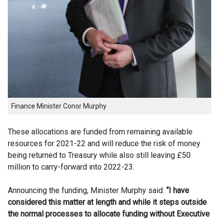
Finance Minister Conor Murphy
These allocations are funded from remaining available
resources for 2021-22 and will reduce the risk of money
being returned to Treasury while also still leaving £50
million to carry-forward into 2022-23.
Announcing the funding, Minister Murphy said:
“I have
considered this matter at length and while it steps outside
the normal processes to allocate funding without Executive