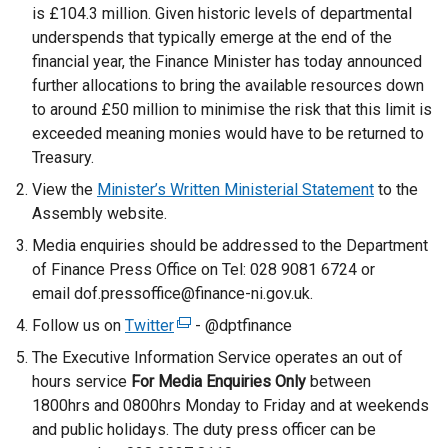
is £104.3 million. Given historic levels of departmental
underspends that typically emerge at the end of the
financial year, the Finance Minister has today announced
further allocations to bring the available resources down
to around £50 million to minimise the risk that this limit is
exceeded meaning monies would have to be returned to
Treasury.
View the
Minister’s Written Ministerial Statement
to the
Assembly website.
Media enquiries should be addressed to the Department
of Finance Press Office on Tel: 028 9081 6724 or
email dof.pressoffice@finance-ni.gov.uk.
Follow us on
Twitter
(
- @dptfinance
e
The Executive Information Service operates an out of
x
hours service
For Media Enquiries Only
between
t
1800hrs and 0800hrs Monday to Friday and at weekends
e
and public holidays. The duty press officer can be
r