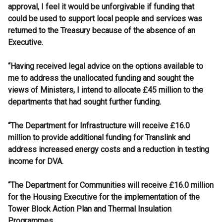
approval, I feel it would be unforgivable if funding that
could be used to support local people and services was
returned to the Treasury because of the absence of an
Executive.
“Having received legal advice on the options available to
me to address the unallocated funding and sought the
views of Ministers, I intend to allocate £45 million to the
departments that had sought further funding.
“The Department for Infrastructure will receive £16.0
million to provide additional funding for Translink and
address increased energy costs and a reduction in testing
income for DVA.
“The Department for Communities will receive £16.0 million
for the Housing Executive for the implementation of the
Tower Block Action Plan and Thermal Insulation
Programmes.