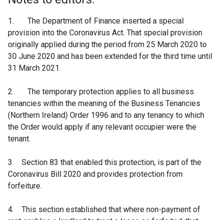
1. The Department of Finance inserted a special
provision into the Coronavirus Act. That special provision
originally applied during the period from 25 March 2020 to
30 June 2020 and has been extended for the third time until
31 March 2021.
2. The temporary protection applies to all business
tenancies within the meaning of the Business Tenancies
(Northern Ireland) Order 1996 and to any tenancy to which
the Order would apply if any relevant occupier were the
tenant.
3. Section 83 that enabled this protection, is part of the
Coronavirus Bill 2020 and provides protection from
forfeiture.
4. This section established that where non-payment of