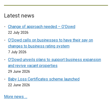
l
x
l
t
i
e
Latest news
n
r
Change of approach needed – O’Dowd
k
n
22 July 2026
o
a
p
l
O’Dowd calls on businesses to have their say on
e
l
changes to business rating system
n
i
7 July 2026
s
n
O’Dowd unveils plans to support business expansion
i
k
and revive vacant properties
n
o
29 June 2026
a
p
Baby Loss Certificates scheme launched
n
e
22 June 2026
e
n
w
s
More news …
w
i
i
n
n
a