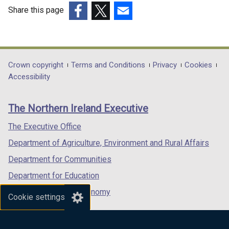
d
n
Share this page
o
e
(external
(external
(external
w
w
link
link
link
/
w
opens
opens
opens
t
i
in
in
in
Department
Crown copyright
Terms and Conditions
Privacy
Cookies
a
n
a
a
a
Accessibility
footer
b
d
new
new
new
)
o
links
window
window
window
The Northern Ireland Executive
w
/
/
/
/
tab)
tab)
tab)
The Executive Office
t
Department of Agriculture, Environment and Rural Affairs
a
b
Department for Communities
)
Department for Education
Department for the Economy
Cookie settings
Department of Finance
Department for Infrastructure