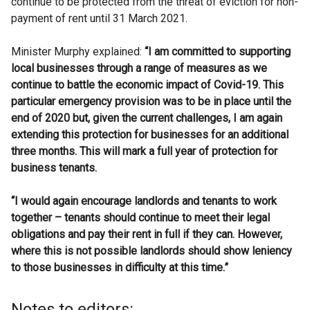
continue to be protected from the threat of eviction for non-
payment of rent until 31 March 2021.
Minister Murphy explained:
“I am committed to supporting
local businesses through a range of measures as we
continue to battle the economic impact of Covid-19. This
particular emergency provision was to be in place until the
end of 2020 but, given the current challenges, I am again
extending this protection for businesses for an additional
three months. This will mark a full year of protection for
business tenants.
“I would again encourage landlords and tenants to work
together – tenants should continue to meet their legal
obligations and pay their rent in full if they can.
However,
where this is not possible landlords should
show leniency
to those businesses in difficulty at this time.”
Notes to editors: