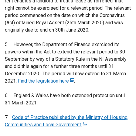
rent enables a landlord to treat a lease as forfeited, that
right cannot be exercised for a relevant period. The relevant
period commenced on the date on which the Coronavirus
(Act) obtained Royal Assent (25th March 2020) and was
originally due to end on 30th June 2020.
5. However, the Department of Finance exercised its
powers within the Act to extend the relevant period to 30
September by way of a Statutory Rule in the NI Assembly
and did this again for a further three months until 31
December 2020. The period will now extend to 31 March
2021.
Find the legislation here
(
.
e
6. England & Wales have both extended protection until
x
31 March 2021.
t
e
7.
Code of Practice published by the Ministry of Housing,
r
Communities and Local Government.
n
(
a
e