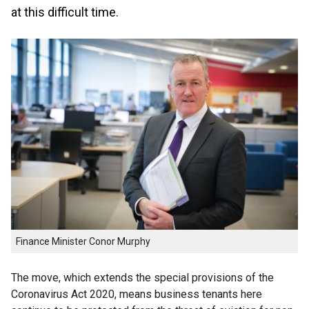
at this difficult time.
Finance Minister Conor Murphy
The move, which extends the special provisions of the
Coronavirus Act 2020, means business tenants here