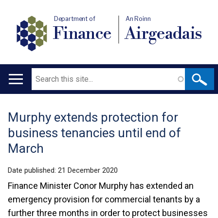
Department of
An Roinn
Finance
Airgeadais
Search
Main
navigation
Murphy extends protection for
Translation
business tenancies until end of
help
March
Date published:
21 December 2020
Finance Minister Conor Murphy has extended an
emergency provision for commercial tenants by a
further three months in order to protect businesses