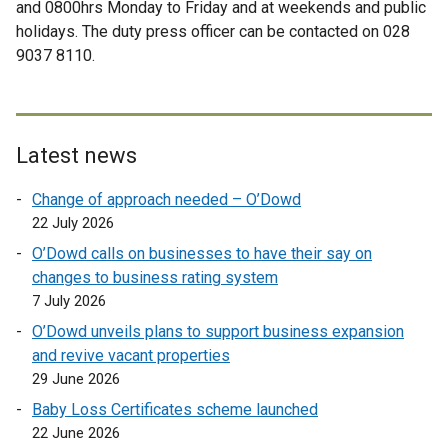
and 0800hrs Monday to Friday and at weekends and public
n
e
e
i
holidays. The duty press officer can be contacted on 028
s
r
r
n
9037 8110.
i
n
n
k
n
a
a
o
a
l
l
p
n
l
l
e
e
i
i
n
Latest news
w
n
n
s
Change of approach needed – O’Dowd
w
k
k
i
22 July 2026
i
o
o
n
n
p
p
a
O’Dowd calls on businesses to have their say on
d
e
e
n
changes to business rating system
o
n
n
e
7 July 2026
w
s
s
w
O’Dowd unveils plans to support business expansion
/
i
i
w
and revive vacant properties
t
n
n
i
29 June 2026
a
a
a
n
Baby Loss Certificates scheme launched
b
n
n
d
22 June 2026
)
e
e
o