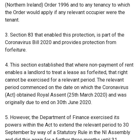
(Northern Ireland) Order 1996 and to any tenancy to which
the Order would apply if any relevant occupier were the
tenant.
3. Section 83 that enabled this protection, is part of the
Coronavirus Bill 2020 and provides protection from
forfeiture.
4. This section established that where non-payment of rent
enables a landlord to treat a lease as forfeited, that right
cannot be exercised for a relevant period. The relevant
period commenced on the date on which the Coronavirus
(Act) obtained Royal Assent (25th March 2020) and was
originally due to end on 30th June 2020.
5. However, the Department of Finance exercised its
powers within the Act to extend the relevant period to 30
September by way of a Statutory Rule in the NI Assembly
and did this again for a further three months until 31