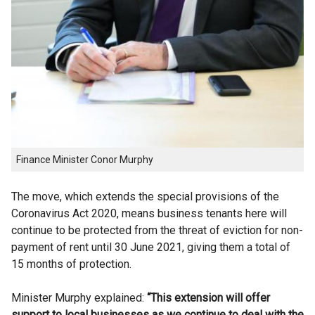
Finance Minister Conor Murphy
The move, which extends the special provisions of the
Coronavirus Act 2020, means business tenants here will
continue to be protected from the threat of eviction for non-
payment of rent until 30 June 2021, giving them a total of
15 months of protection.
Minister Murphy explained:
“This extension will offer
support to local businesses as we continue to deal with the