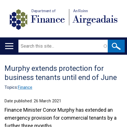
Department of
An Roinn
Finance
Airgeadais
Search
Main
navigation
Murphy extends protection for
Translation
business tenants until end of June
help
Topics:
Finance
Date published:
26 March 2021
Finance Minister Conor Murphy has extended an
emergency provision for commercial tenants by a
further three months.