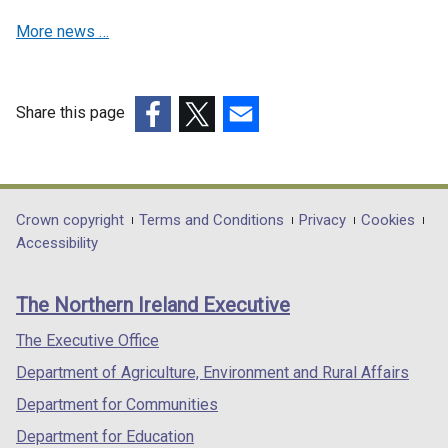
w
w
w
More news …
w
w
/
i
i
t
n
n
a
d
d
b
Share this page
o
o
)
(external
(external
(external
w
w
link
link
link
/
/
opens
opens
opens
t
t
in
in
in
Department
Crown copyright
Terms and Conditions
Privacy
Cookies
a
a
a
a
a
Accessibility
footer
b
b
new
new
new
)
)
links
window
window
window
The Northern Ireland Executive
/
/
/
tab)
tab)
tab)
The Executive Office
Department of Agriculture, Environment and Rural Affairs
Department for Communities
Department for Education