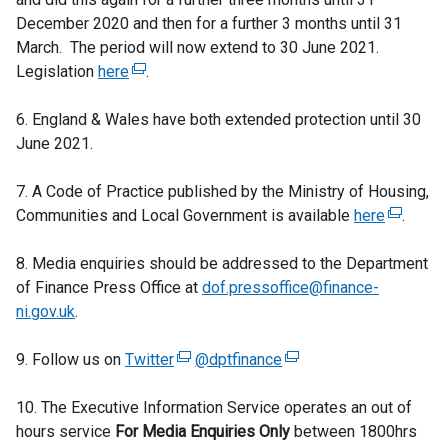
December 2020 and then for a further 3 months until 31
March. The period will now extend to 30 June 2021.
Legislation
here
(
.
e
6. England & Wales have both extended protection until 30
x
June 2021.
t
e
7. A Code of Practice published by the Ministry of Housing,
r
Communities and Local Government is available
n
here
(
.
a
e
8. Media enquiries should be addressed to the Department
l
x
of Finance Press Office at
l
dof.pressoffice@finance-
t
ni.gov.uk
.
i
e
n
r
9. Follow us on
Twitter
k
(
@dptfinance
(
n
o
e
e
a
10. The Executive Information Service operates an out of
p
x
x
l
hours service
For Media Enquiries Only
e
t
t
between 1800hrs
l