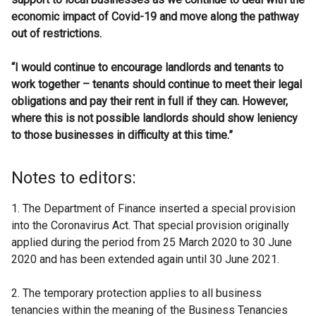
economic impact of Covid-19 and move along the pathway
out of restrictions.
“I would continue to encourage landlords and tenants to
work together – tenants should continue to meet their legal
obligations and pay their rent in full if they can.
However,
where this is not possible landlords should show leniency
to those businesses in difficulty at this time.”
Notes to editors:
1. The Department of Finance inserted a special provision
into the Coronavirus Act. That special provision originally
applied during the period from 25 March 2020 to 30 June
2020 and has been extended again until 30 June 2021.
2. The temporary protection applies to all business
tenancies within the meaning of the Business Tenancies