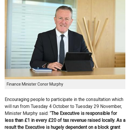
Finance Minister Conor Murphy
Encouraging people to participate in the consultation which
will run from Tuesday 4 October to Tuesday 29 November,
Minister Murphy said: “
The Executive is responsible for
less than £1 in every £20 of tax revenue raised locally. As a
result the Executive is hugely dependent on a block grant