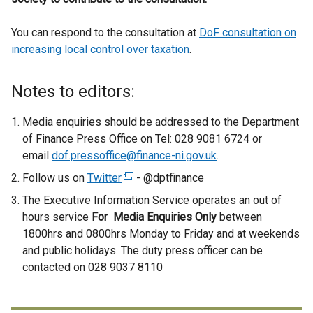
You can respond to the consultation at
DoF consultation on
increasing local control over taxation
.
Notes to editors:
Media enquiries should be addressed to the Department
of Finance Press Office on Tel: 028 9081 6724 or
email
dof.pressoffice@finance-ni.gov.uk
.
Follow us on
Twitter
(
- @dptfinance
e
The Executive Information Service operates an out of
x
hours service
For Media Enquiries Only
between
t
1800hrs and 0800hrs Monday to Friday and at weekends
e
and public holidays. The duty press officer can be
r
contacted on 028 9037 8110
n
a
l