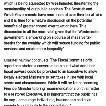
which is being squeezed by Westminster, threatening the
sustainability of our public services. The Scottish and
Welsh Governments have more control over their tax affairs
and it is time for a
mature discussion on the potential
benefits of greater control over taxation here.
This
discussion is all the more vital given that the Westminster
government is embarking on a course of massive tax
breaks for the wealthy which will reduce funding for public
services and create more inequality.”
Minister Murphy continued:
“
The Fiscal Commission’s
report has started a conversation around what additional
fiscal powers could be provided to an Executive to allow
locally elected Ministers to set taxes in line with local
needs and circumstances.
While it will be for an incoming
Finance Minister to bring recommendations on this matter
to a restored Executive, it is important that the public has
its say. I encourage individuals, businesses and civic
society to contribute to the consultation.”