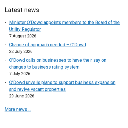
l
Latest news
i
n
Minister O’Dowd appoints members to the Board of the
k
Utility Regulator
o
7 August 2026
p
Change of approach needed – O’Dowd
e
22 July 2026
n
O’Dowd calls on businesses to have their say on
s
changes to business rating system
i
7 July 2026
n
a
O’Dowd unveils plans to support business expansion
n
and revive vacant properties
e
29 June 2026
w
More news …
w
i
n