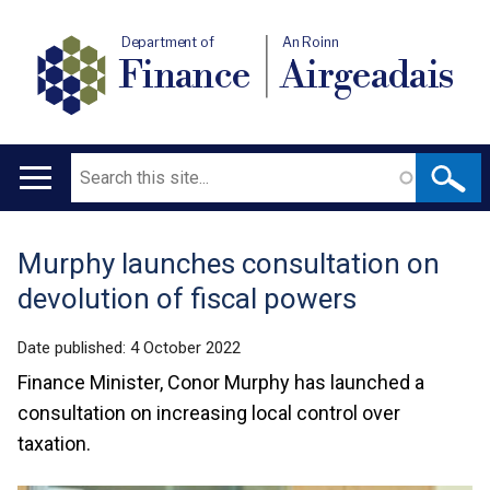
Department of
An Roinn
Finance
Airgeadais
Search
Main
navigation
Murphy launches consultation on
Translation
devolution of fiscal powers
help
Date published:
4 October 2022
Finance Minister, Conor Murphy has launched a
consultation on increasing local control over
taxation.