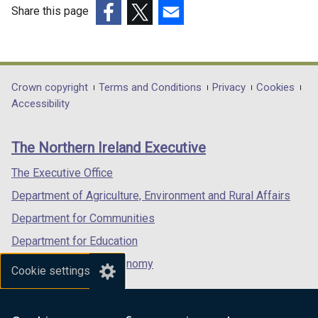
d
Share this page
o
(external
(external
(external
w
link
link
link
/
opens
opens
opens
t
in
in
in
Department
Crown copyright
Terms and Conditions
Privacy
Cookies
a
a
a
a
Accessibility
b
footer
new
new
new
)
links
window
window
window
The Northern Ireland Executive
/
/
/
tab)
tab)
tab)
The Executive Office
Department of Agriculture, Environment and Rural Affairs
Department for Communities
Department for Education
Department for the Economy
Cookie settings
Department of Finance
Department for Infrastructure