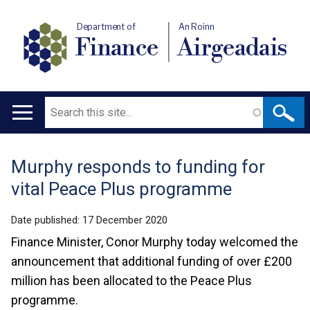
Department of
An Roinn
Finance
Airgeadais
Search
Main
navigation
Murphy responds to funding for
Translation
vital Peace Plus programme
help
Date published:
17 December 2020
Finance Minister, Conor Murphy today welcomed the
announcement that additional funding of over £200
million has been allocated to the Peace Plus
programme.