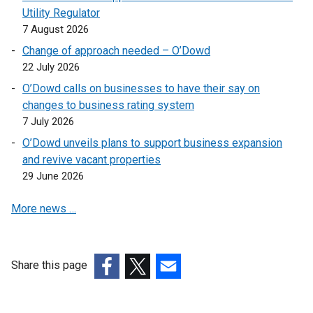
Utility Regulator
o
7 August 2026
p
e
Change of approach needed – O’Dowd
n
22 July 2026
s
O’Dowd calls on businesses to have their say on
i
changes to business rating system
n
7 July 2026
a
O’Dowd unveils plans to support business expansion
n
and revive vacant properties
e
29 June 2026
w
w
More news …
i
n
d
o
Share this page
w
(external
(external
(external
/
link
link
link