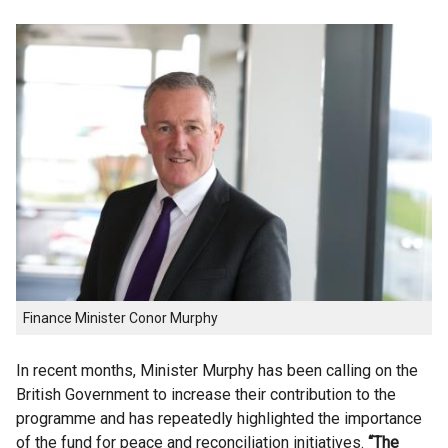
Finance Minister Conor Murphy
In recent months, Minister Murphy has been calling on the
British Government to increase their contribution to the
programme and has repeatedly highlighted the importance
of the fund for peace and reconciliation initiatives.
“The