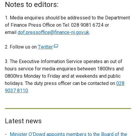
Notes to editors:
1. Media enquiries should be addressed to the Department
of Finance Press Office on Tel: 028 9081 6724 or
email
dof.pressoffice@finance-ni.gov.uk
.
2. Follow us on
Twitter
(
e
3. The Executive Information Service operates an out of
x
hours service for media enquiries between 1800hrs and
t
0800hrs Monday to Friday and at weekends and public
e
holidays. The duty press officer can be contacted on
r
028
9037 8110
.
n
a
l
l
i
Latest news
n
Minister O’Dowd appoints members to the Board of the
k