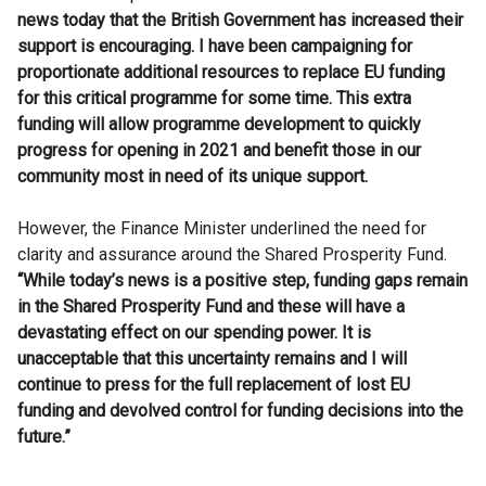
news today that the British Government has increased their
support is encouraging. I have been campaigning for
proportionate additional resources to replace EU funding
for this critical programme for some time. This extra
funding will allow programme development to quickly
progress for opening in 2021 and benefit those in our
community most in need of its unique support.
However, the Finance Minister underlined the need for
clarity and assurance around the Shared Prosperity Fund.
“While today’s news is a positive step, funding gaps remain
in the Shared Prosperity Fund and these will have a
devastating effect on our spending power. It is
unacceptable that this uncertainty remains and I will
continue to press for the full replacement of lost EU
funding and devolved control for funding decisions into the
future.”