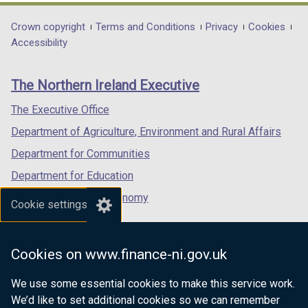
t
opens
opens
opens
a
in
in
in
Department
Crown copyright
Terms and Conditions
Privacy
Cookies
b
a
a
a
Accessibility
footer
)
new
new
new
links
window
window
window
The Northern Ireland Executive
/
/
/
tab)
tab)
tab)
The Executive Office
Department of Agriculture, Environment and Rural Affairs
Department for Communities
Department for Education
Department for the Economy
Cookie settings
Department of Finance
Department for Infrastructure
Cookies on www.finance-ni.gov.uk
Department for Health
We use some essential cookies to make this service work.
Department of Justice
We’d like to set additional cookies so we can remember