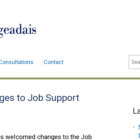
geadais
Sear
Consultations
Contact
es to Job Support
L
as welcomed changes to the Job