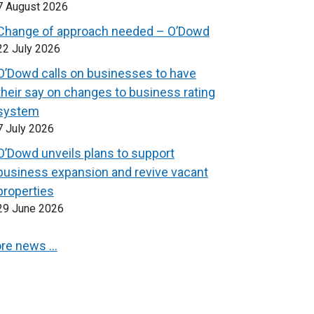
7 August 2026
Change of approach needed – O’Dowd
22 July 2026
O’Dowd calls on businesses to have
their say on changes to business rating
system
7 July 2026
O’Dowd unveils plans to support
business expansion and revive vacant
properties
29 June 2026
re news …