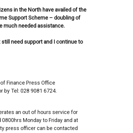
izens in the North
have availed of the
come Support Scheme – doubling of
de much needed assistance.
still need support and I continue to
 of Finance Press Office
r by Tel: 028 9081 6724.
rates an out of hours service for
 0800hrs Monday to Friday and at
ty press officer can be contacted