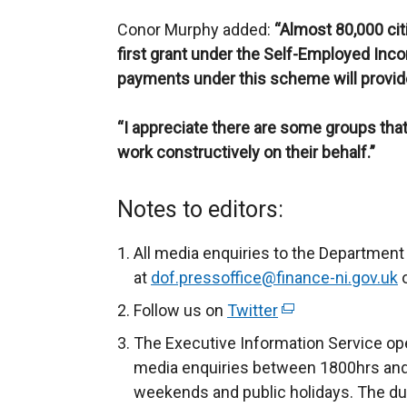
Conor Murphy added:
“Almost 80,000 cit
first grant under the Self-Employed In
payments under this scheme will provi
“I appreciate there are some groups that 
work constructively on their behalf.”
Notes to editors:
All media enquiries to the Department
at
dof.pressoffice@finance-ni.gov.uk
o
Follow us on
Twitter
(
e
The Executive Information Service ope
x
media enquiries between 1800hrs and
t
weekends and public holidays. The du