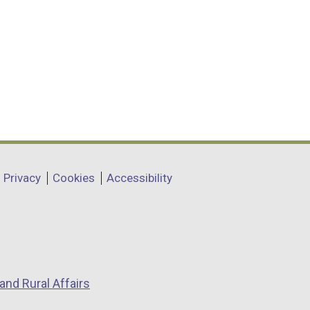
Privacy
Cookies
Accessibility
and Rural Affairs