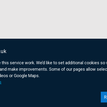
.uk
his service work. We’d like to set additional cookies s
and make improvements. Some of our pages allow selected
ideos or Google Maps.
overnment website for Northern Ireland citize
s
R