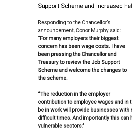
Support Scheme and increased hel
Responding to the Chancellor’s
announcement, Conor Murphy said:
“For many employers their biggest
concern has been wage costs. I have
been pressing the Chancellor and
Treasury to review the Job Support
Scheme and welcome the changes to
the scheme.
“The reduction in the employer
contribution to employee wages and in t
be in work will provide businesses with 
difficult times. And importantly this ca
vulnerable sectors.”