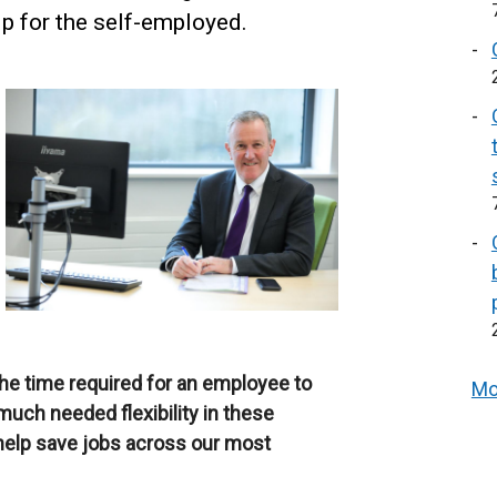
p for the self-employed.
he time required for an employee to
Mo
much needed flexibility in these
n help save jobs across our most