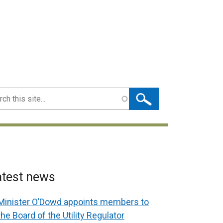
ch
atest news
Minister O’Dowd appoints members to
the Board of the Utility Regulator