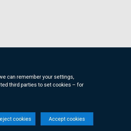
o we can remember your settings,
 third parties to set cookies – for
ns
eject cookies
Accept cookies