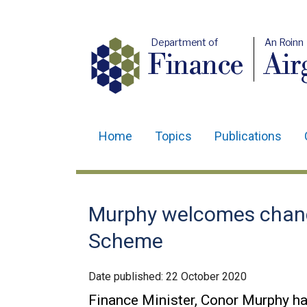
Department of
An Roinn
Finance
Air
Home
Topics
Publications
Main
navigation
Translation
Murphy welcomes chang
help
Scheme
Date published:
22 October 2020
Finance Minister, Conor Murphy h