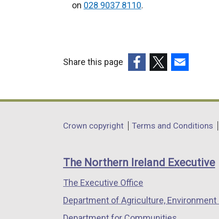
e
on
028 9037 8110
.
r
n
a
l
Share this page
l
(external
(external
(external
i
link
link
link
n
opens
opens
opens
k
in
in
in
o
Department
Crown copyright
Terms and Conditions
a
a
a
p
footer
new
new
new
e
links
window
window
window
n
The Northern Ireland Executive
/
/
/
s
The Executive Office
tab)
tab)
tab)
i
n
Department of Agriculture, Environment 
a
Department for Communities