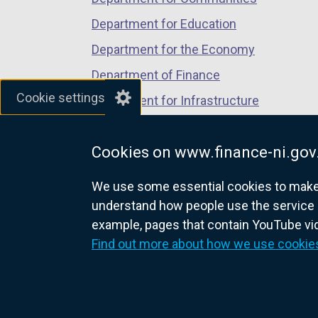
n
Department for Education
e
w
Department for the Economy
w
Department of Finance
i
Cookie settings
Department for Infrastructure
n
d
Department for Health
o
Cookies on www.finance-ni.gov
Department of Justice
w
/
We use some essential cookies to make t
t
understand how people use the service 
a
example, pages that contain YouTube v
nidirect.gov.uk — the official g
b
Find out more about how we use cookie
)