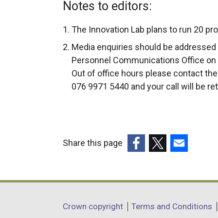
Notes to editors:
The Innovation Lab plans to run 20 pro
Media enquiries should be addressed 
Personnel Communications Office on 
Out of office hours please contact th
076 9971 5440 and your call will be re
Share this page
(external
(external
(external
link
link
link
opens
opens
opens
in
in
in
Department
Crown copyright
Terms and Conditions
a
a
a