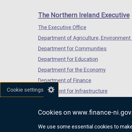
footer
new
new
new
links
window
window
window
The Northern Ireland Executive
/
/
/
The Executive Office
tab)
tab)
tab)
Department of Agriculture, Environment 
Department for Communities
Department for Education
Department for the Economy
Department of Finance
Cookie settings
Department for Infrastructure
Department for Health
Cookies on www.finance-ni.gov
Department of Justice
We use some essential cookies to make t