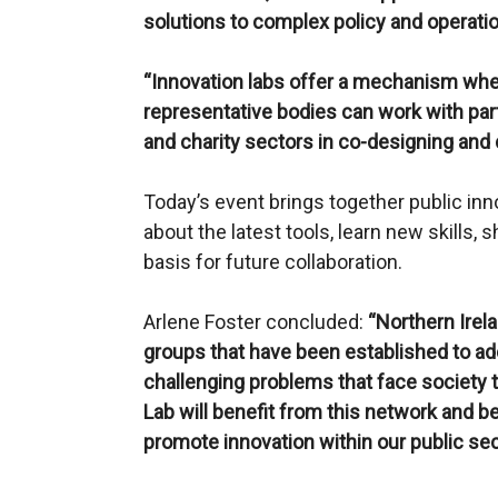
solutions to complex policy and operatio
“Innovation labs offer a mechanism wher
representative bodies can work with part
and charity sectors in co-designing and 
Today’s event brings together public inn
about the latest tools, learn new skills, 
basis for future collaboration.
Arlene Foster concluded:
“Northern Irel
groups that have been established to 
challenging problems that face society 
Lab will benefit from this network and be
promote innovation within our public sec