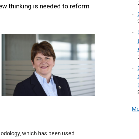
ew thinking is needed to reform
Mo
hodology, which has been used