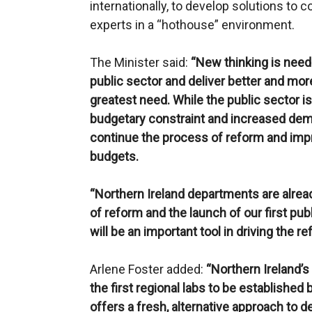
internationally, to develop solutions to
experts in a “hothouse” environment.
The Minister said:
“New thinking is nee
public sector and deliver better and mor
greatest need. While the public sector is
budgetary constraint and increased dem
continue the process of reform and imp
budgets.
“Northern Ireland departments are alre
of reform and the launch of our first publ
will be an important tool in driving the r
Arlene Foster added:
“Northern Ireland’s
the first regional labs to be established
offers a fresh, alternative approach to d