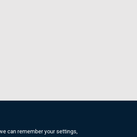
o we can remember your settings,