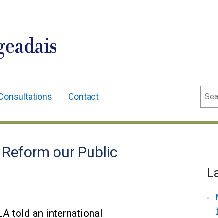
geadais
Sear
Consultations
Contact
 Reform our Public
L
A told an international