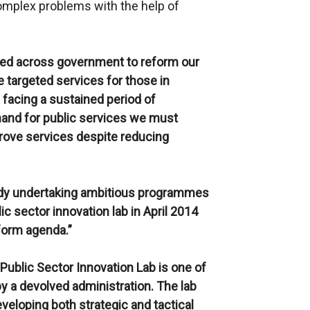
 complex problems with the help of
ded across government to reform our
e targeted services for those in
 facing a sustained period of
and for public services we must
rove services despite reducing
ady undertaking ambitious programmes
ic sector innovation lab in April 2014
eform agenda.”
 Public Sector Innovation Lab is one of
 by a devolved administration. The lab
eveloping both strategic and tactical