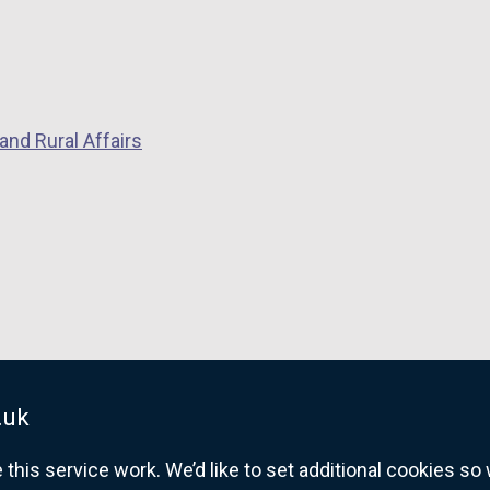
and Rural Affairs
.uk
his service work. We’d like to set additional cookies s