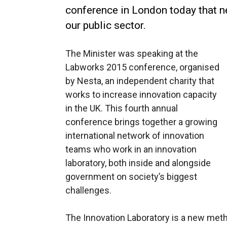
conference in London today that n
our public sector.
The Minister was speaking at the
Labworks 2015 conference, organised
by Nesta, an independent charity that
works to increase innovation capacity
in the UK. This fourth annual
conference brings together a growing
international network of innovation
teams who work in an innovation
laboratory, both inside and alongside
government on society’s biggest
challenges.
The Innovation Laboratory is a new met