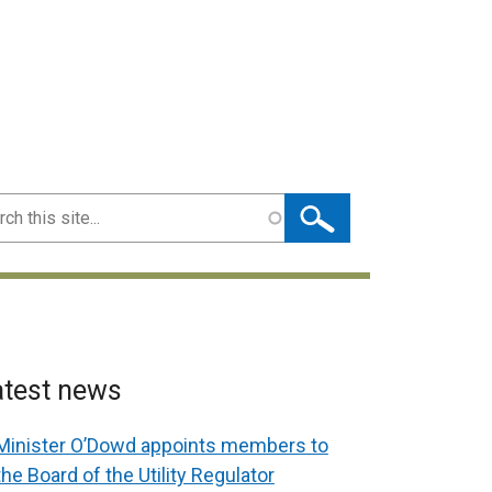
ch
atest news
Minister O’Dowd appoints members to
the Board of the Utility Regulator