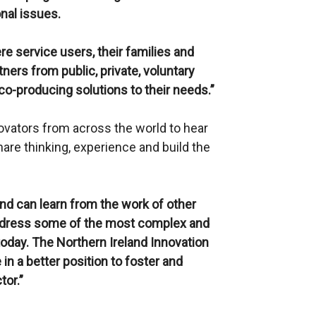
nal issues.
e service users, their families and
ners from public, private, voluntary
co-producing solutions to their needs.”
ovators from across the world to hear
share thinking, experience and build the
and can learn from the work of other
address some of the most complex and
today. The Northern Ireland Innovation
 in a better position to foster and
tor.”