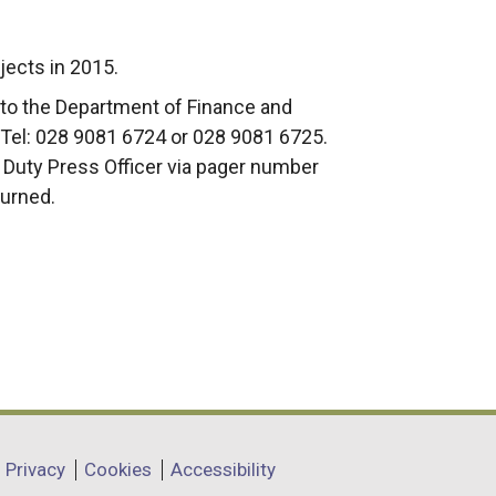
jects in 2015.
to the Department of Finance and
Tel: 028 9081 6724 or 028 9081 6725.
e Duty Press Officer via pager number
turned.
Privacy
Cookies
Accessibility