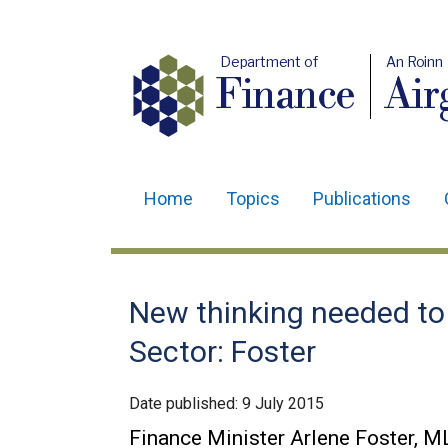
Department of
An Roinn
Finance
Air
Home
Topics
Publications
Main
navigation
Translation
New thinking needed to
help
Sector: Foster
Date published:
9 July 2015
Finance Minister Arlene Foster, ML