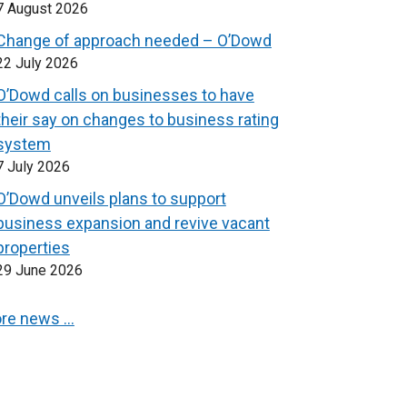
7 August 2026
Change of approach needed – O’Dowd
22 July 2026
O’Dowd calls on businesses to have
their say on changes to business rating
system
7 July 2026
O’Dowd unveils plans to support
business expansion and revive vacant
properties
29 June 2026
re news …