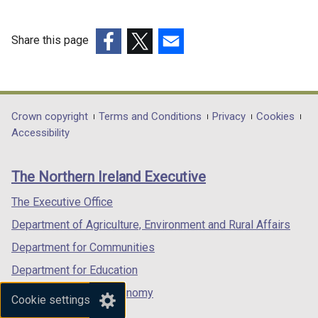
/
n
d
t
d
o
Share this page
a
o
w
(external
(external
(external
b
w
/
link
link
link
)
/
t
opens
opens
opens
t
a
in
in
in
Department
Crown copyright
Terms and Conditions
Privacy
Cookies
a
b
a
a
a
Accessibility
b
)
footer
new
new
new
)
links
window
window
window
The Northern Ireland Executive
/
/
/
tab)
tab)
tab)
The Executive Office
Department of Agriculture, Environment and Rural Affairs
Department for Communities
Department for Education
Department for the Economy
Cookie settings
Department of Finance