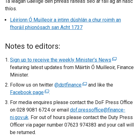
Tá leagan Gaeilge den phreas ráiteas seo ar fáil ag an nasc
thíos.
Léiríonn Ó Muilleoir a intinn dúshlán a chur roimh an
fhoráil phionósach san Acht 1737
Notes to editors:
Sign up to receive the weekly Minister’s News
(
featuring latest updates from Máirtín Ó Muilleoir, Finance
e
Minister.
x
t
Follow us on twitter
@dptfinance
(
and like the
e
Facebook page
(
.
e
r
e
x
For media enquires please contact the DoF Press Office
n
x
t
on 028 9081 6724 or email
dof.pressoffice@finance-
a
t
e
ni.gov.uk
. For out of hours please contact the Duty Press
l
e
r
Officer via pager number 07623 974383 and your call will
l
r
n
be returned.
i
n
a