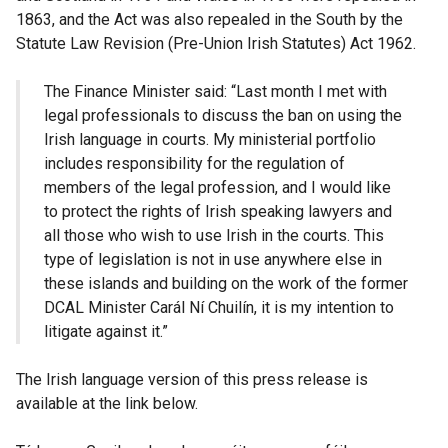
1863, and the Act was also repealed in the South by the
Statute Law Revision (Pre-Union Irish Statutes) Act 1962.
The Finance Minister said: “Last month I met with
legal professionals to discuss the ban on using the
Irish language in courts. My ministerial portfolio
includes responsibility for the regulation of
members of the legal profession, and I would like
to protect the rights of Irish speaking lawyers and
all those who wish to use Irish in the courts. This
type of legislation is not in use anywhere else in
these islands and building on the work of the former
DCAL Minister Carál Ní Chuilín, it is my intention to
litigate against it.”
The Irish language version of this press release is
available at the link below.