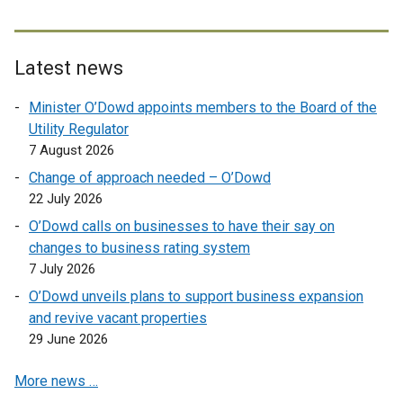
n
a
l
k
l
l
o
l
i
Latest news
p
i
n
e
n
k
Minister O’Dowd appoints members to the Board of the
n
k
o
Utility Regulator
s
o
p
7 August 2026
i
p
e
Change of approach needed – O’Dowd
n
e
n
22 July 2026
a
n
s
n
O’Dowd calls on businesses to have their say on
s
i
e
changes to business rating system
i
n
w
7 July 2026
n
a
w
a
n
O’Dowd unveils plans to support business expansion
i
n
e
and revive vacant properties
n
e
w
29 June 2026
d
w
w
o
More news …
w
i
w
i
n