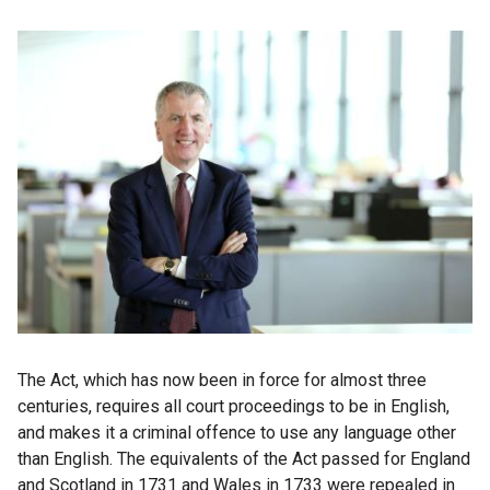
The Act, which has now been in force for almost three
centuries, requires all court proceedings to be in English,
and makes it a criminal offence to use any language other
than English. The equivalents of the Act passed for England
and Scotland in 1731 and Wales in 1733 were repealed in