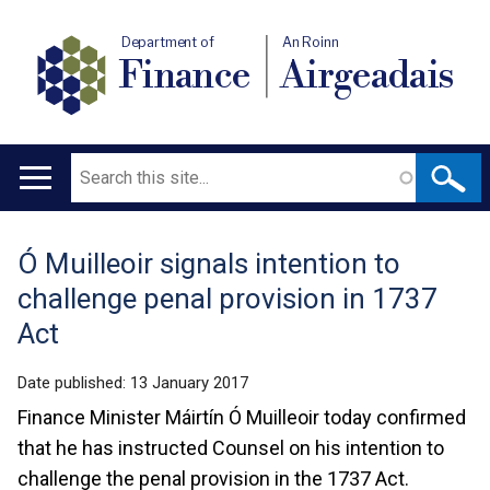
Department of
An Roinn
Finance
Airgeadais
Search
Main
navigation
Ó Muilleoir signals intention to
Translation
challenge penal provision in 1737
help
Act
Date published:
13 January 2017
Finance Minister Máirtín Ó Muilleoir today confirmed
that he has instructed Counsel on his intention to
challenge the penal provision in the 1737 Act.