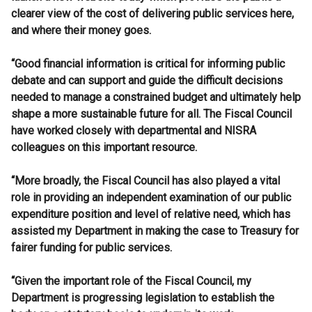
clearer view of the cost of delivering public services here,
and where their money goes.
“Good financial information is critical for informing public
debate and can support and guide the difficult decisions
needed to manage a constrained budget and ultimately help
shape a more sustainable future for all. The Fiscal Council
have worked closely with departmental and NISRA
colleagues on this important resource.
“More broadly, the Fiscal Council has also played a vital
role in providing an independent examination of our public
expenditure position and level of relative need, which has
assisted my Department in making the case to Treasury for
fairer funding for public services.
“Given the important role of the Fiscal Council, my
Department is progressing legislation to establish the