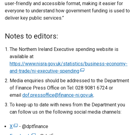
user-friendly and accessible format, making it easier for
everyone to understand how government funding is used to
deliver key public services.”
Notes to editors:
The Northern Ireland Executive spending website is
available at
https://www.nisra.gov.uk/statistics/business-economy-
and-trade/ni-executive-spending
(
e
Media enquiries should be addressed to the Department
x
of Finance Press Office on Tel: 028 9081 6724 or
t
email
dof.pressoffice@finance-ni.gov.uk
.
e
To keep up to date with news from the Department you
r
can follow us on the following social media channels:
n
a
X
(
- @dptfinance
l
e