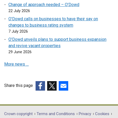
a
n
e
n
o
Change of approach needed – O’Dowd
i
n
s
n
a
w
22 July 2026
n
e
i
s
n
/
a
O’Dowd calls on businesses to have their say on
w
n
i
e
t
n
changes to business rating system
w
a
n
w
a
e
7 July 2026
i
n
a
w
b
w
n
e
O’Dowd unveils plans to support business expansion
n
i
)
w
d
w
and revive vacant properties
e
n
i
o
w
29 June 2026
w
d
n
w
i
w
o
d
More news …
/
n
i
w
o
t
d
n
/
w
a
o
d
t
/
b
w
o
a
Share this page
t
)
/
w
b
a
(external
(external
(external
t
/
)
b
link
link
link
a
t
)
opens
opens
opens
b
a
in
in
in
Department
Crown copyright
Terms and Conditions
Privacy
Cookies
)
b