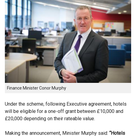
Finance Minister Conor Murphy
Under the scheme, following Executive agreement, hotels
will be eligible for a one-off grant between £10,000 and
£20,000 depending on their rateable value.
Making the announcement, Minister Murphy said:
“Hotels