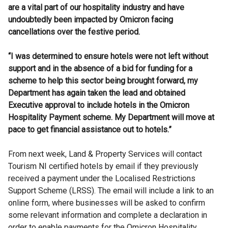
are a vital part of our hospitality industry and have
undoubtedly been impacted by Omicron facing
cancellations over the festive period.
“I was determined to ensure hotels were not left without
support and in the absence of a bid for funding for a
scheme to help this sector being brought forward, my
Department has again taken the lead and obtained
Executive approval to include hotels in the Omicron
Hospitality Payment scheme. My Department will move at
pace to get financial assistance out to hotels.”
From next week, Land & Property Services will contact
Tourism NI certified hotels by email if they previously
received a payment under the Localised Restrictions
Support Scheme (LRSS). The email will include a link to an
online form, where businesses will be asked to confirm
some relevant information and complete a declaration in
order to enable payments for the Omicron Hospitality