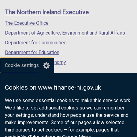
)
links
window
window
window
The Northern Ireland Executive
/
/
/
tab)
tab)
tab)
The Executive Office
Department of Agriculture, Environment and Rural Affairs
Department for Communities
Department for Education
Department for the Economy
Cookie settings
Department of Finance
Department for Infrastructure
Cookies on www.finance-ni.gov.uk
Department for Health
We use some essential cookies to make this service work.
Department of Justice
We’d like to set additional cookies so we can remember
your settings, understand how people use the service and
make improvements. Some of our pages allow selected
third parties to set cookies – for example, pages that
nidirect.gov.uk — the official government