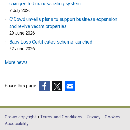
e
changes to business rating system
i
n
7 July 2026
n
s
O’Dowd unveils plans to support business expansion
d
i
and revive vacant properties
o
n
29 June 2026
w
a
/
Baby Loss Certificates scheme launched
n
t
22 June 2026
e
a
w
More news …
b
w
)
i
n
d
Share this page
o
(external
(external
(external
w
link
link
link
/
opens
opens
opens
t
in
in
in
Department
Crown copyright
Terms and Conditions
Privacy
Cookies
a
a
a
a
Accessibility
footer
b
new
new
new