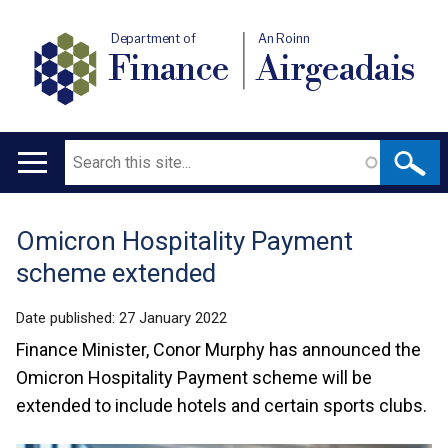
Department of
An Roinn
Finance
Airgeadais
Search
Main
navigation
Omicron Hospitality Payment
Translation
scheme extended
help
Date published:
27 January 2022
Finance Minister, Conor Murphy has announced the
Omicron Hospitality Payment scheme will be
extended to include hotels and certain sports clubs.