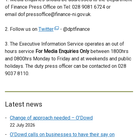
n
of Finance Press Office on Tel: 028 9081 6724 or
a
email dof.pressoffice@finance-ni.gov.uk.
l
l
2. Follow us on
Twitter
(
- @dptfinance
i
e
n
3. The Executive Information Service operates an out of
x
k
hours service
For Media Enquiries Only
t
between 1800hrs
o
and 0800hrs Monday to Friday and at weekends and public
e
p
holidays. The duty press officer can be contacted on 028
r
e
9037 8110.
n
n
a
s
l
i
l
n
i
Latest news
a
n
n
Change of approach needed – O’Dowd
k
e
22 July 2026
o
w
p
O’Dowd calls on businesses to have their say on
w