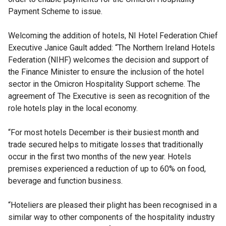
Payment Scheme to issue.
Welcoming the addition of hotels, NI Hotel Federation Chief
Executive Janice Gault added: “The Northern Ireland Hotels
Federation (NIHF) welcomes the decision and support of
the Finance Minister to ensure the inclusion of the hotel
sector in the Omicron Hospitality Support scheme. The
agreement of The Executive is seen as recognition of the
role hotels play in the local economy.
“For most hotels December is their busiest month and
trade secured helps to mitigate losses that traditionally
occur in the first two months of the new year. Hotels
premises experienced a reduction of up to 60% on food,
beverage and function business.
“Hoteliers are pleased their plight has been recognised in a
similar way to other components of the hospitality industry