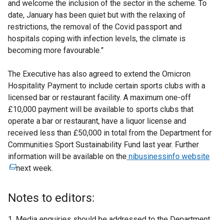
and welcome the inclusion of the sector in the scheme. To
date, January has been quiet but with the relaxing of
restrictions, the removal of the Covid passport and
hospitals coping with infection levels, the climate is
becoming more favourable.”
The Executive has also agreed to extend the Omicron
Hospitality Payment to include certain sports clubs with a
licensed bar or restaurant facility. A maximum one-off
£10,000 payment will be available to sports clubs that
operate a bar or restaurant, have a liquor license and
received less than £50,000 in total from the Department for
Communities Sport Sustainability Fund last year. Further
information will be available on the
nibusinessinfo website
(
next week.
e
x
t
Notes to editors:
e
r
1. Media enquiries should be addressed to the Department