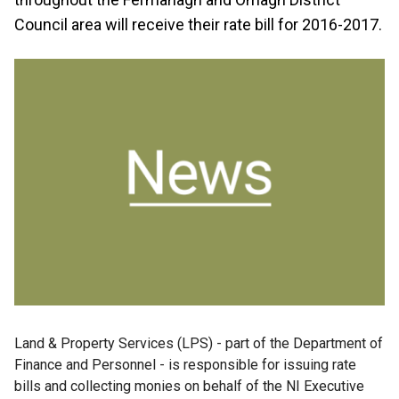
Council area will receive their rate bill for 2016-2017.
Land & Property Services (LPS) - part of the Department of
Finance and Personnel - is responsible for issuing rate
bills and collecting monies on behalf of the NI Executive