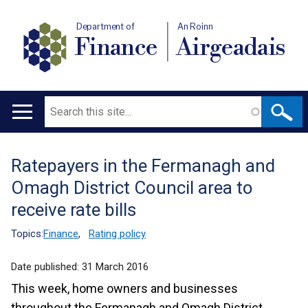
Department of
An Roinn
Finance
Airgeadais
Search
Main
navigation
Ratepayers in the Fermanagh and
Translation
Omagh District Council area to
help
receive rate bills
Topics:
Finance
,
Rating policy
Date published:
31 March 2016
This week, home owners and businesses
throughout the Fermanagh and Omagh District