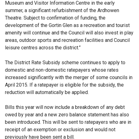
Museum and Visitor Information Centre in the early
summer, a significant refurbishment of the Ardhowen
Theatre. Subject to confirmation of funding, the
development of the Gortin Glen as a recreation and tourist
amenity will continue and the Council will also invest in play
areas, outdoor sports and recreation facilities and Council
leisure centres across the district.”
The District Rate Subsidy scheme continues to apply to
domestic and non-domestic ratepayers whose rates
increased significantly with the merger of some councils in
April 2015. If a ratepayer is eligible for the subsidy, the
reduction will automatically be applied.
Bills this year will now include a breakdown of any debt
owed by year and a new zero balance statement has also
been introduced. This will be sent to ratepayers who are in
receipt of an exemption or exclusion and would not
previously have been sent a bill.