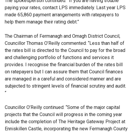
The spokesperson continued: “If you are having trouble
paying your rates, contact LPS immediately. Last year LPS
made 65,860 payment arrangements with ratepayers to
help them manage their rating debt.”
The Chairman of Fermanagh and Omagh District Council,
Councillor Thomas O’Reilly commented: “Less than half of
the rates bill is directed to the Council to pay for the broad
and challenging portfolio of functions and services it
provides. I recognise the financial burden of the rates bill
on ratepayers but I can assure them that Council finances
are managed in a careful and considered manner and are
subjected to stringent levels of financial scrutiny and audit.
“
Councillor O’Reilly continued: “Some of the major capital
projects that the Council will progress in the coming year
include the completion of The Heritage Gateway Project at
Enniskillen Castle, incorporating the new Fermanagh County