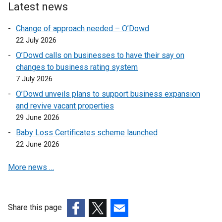
p
n
Latest news
e
s
n
i
Change of approach needed – O’Dowd
s
n
22 July 2026
i
a
O’Dowd calls on businesses to have their say on
n
n
changes to business rating system
a
e
7 July 2026
n
w
O’Dowd unveils plans to support business expansion
e
w
and revive vacant properties
w
i
29 June 2026
w
n
i
d
Baby Loss Certificates scheme launched
n
o
22 June 2026
d
w
More news …
o
/
w
t
/
a
t
b
Share this page
a
)