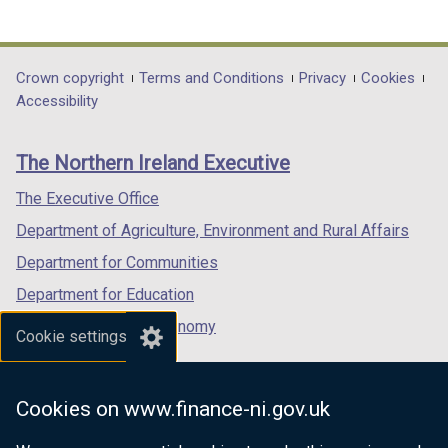
(external
(external
(external
b
link
link
link
)
opens
opens
opens
in
in
in
Department
Crown copyright
Terms and Conditions
Privacy
Cookies
a
a
a
Accessibility
footer
new
new
new
links
window
window
window
The Northern Ireland Executive
/
/
/
tab)
tab)
tab)
The Executive Office
Department of Agriculture, Environment and Rural Affairs
Department for Communities
Department for Education
Department for the Economy
Cookie settings
Department of Finance
Department for Infrastructure
Cookies on www.finance-ni.gov.uk
Department for Health