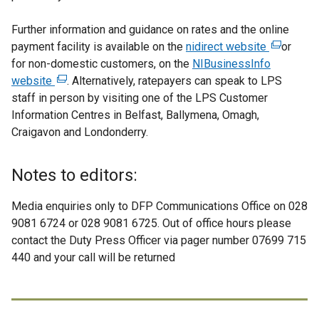
Further information and guidance on rates and the online
payment facility is available on the
nidirect website
(
or
for non-domestic customers, on the
NIBusinessInfo
e
website
(
. Alternatively, ratepayers can speak to LPS
x
staff in person by visiting one of the LPS Customer
e
t
Information Centres in Belfast, Ballymena, Omagh,
x
e
Craigavon and Londonderry.
t
r
e
n
r
a
Notes to editors:
n
l
a
l
Media enquiries only to DFP Communications Office on 028
l
i
9081 6724 or 028 9081 6725. Out of office hours please
l
n
contact the Duty Press Officer via pager number 07699 715
i
k
440 and your call will be returned
n
o
k
p
o
e