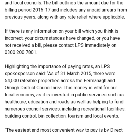
and local councils. The bill outlines the amount due for the
billing period 2016-17 and includes any unpaid arrears from
previous years, along with any rate relief where applicable.
If there is any information on your bill which you think is
incorrect, your circumstances have changed, or you have
not received a bill, please contact LPS immediately on
0300 200 7801.
Highlighting the importance of paying rates, an LPS
spokesperson said: “As of 31 March 2015, there were
54,000 rateable properties across the Fermanagh and
Omagh District Council area. This money is vital for our
local economy, as it is invested in public services such as
healthcare, education and roads as well as helping to fund
numerous council services, including recreational facilities,
building control, bin collection, tourism and local events.
“The easiest and most convenient way to pay is by Direct