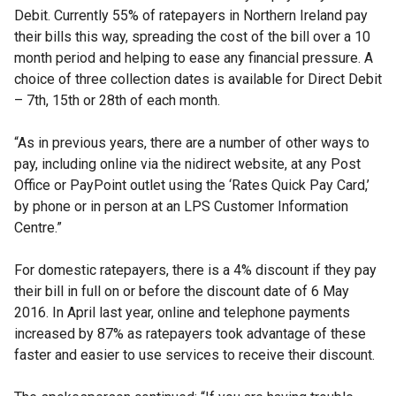
Debit. Currently 55% of ratepayers in Northern Ireland pay
their bills this way, spreading the cost of the bill over a 10
month period and helping to ease any financial pressure. A
choice of three collection dates is available for Direct Debit
– 7th, 15th or 28th of each month.
“As in previous years, there are a number of other ways to
pay, including online via the nidirect website, at any Post
Office or PayPoint outlet using the ‘Rates Quick Pay Card,’
by phone or in person at an LPS Customer Information
Centre.”
For domestic ratepayers, there is a 4% discount if they pay
their bill in full on or before the discount date of 6 May
2016. In April last year, online and telephone payments
increased by 87% as ratepayers took advantage of these
faster and easier to use services to receive their discount.