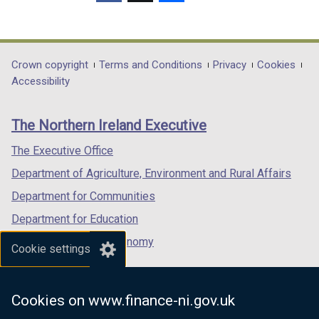
/
w
(external
(external
(external
t
/
link
link
link
a
t
opens
opens
opens
b
a
in
in
in
Department
Crown copyright
Terms and Conditions
Privacy
Cookies
)
b
a
a
a
Accessibility
footer
)
new
new
new
links
window
window
window
The Northern Ireland Executive
/
/
/
tab)
tab)
tab)
The Executive Office
Department of Agriculture, Environment and Rural Affairs
Department for Communities
Department for Education
Department for the Economy
Cookie settings
Department of Finance
Department for Infrastructure
Cookies on www.finance-ni.gov.uk
Department for Health