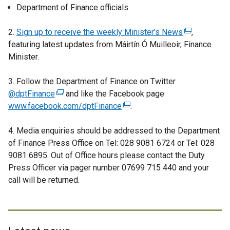
Department of Finance officials
2.
Sign up to receive the weekly Minister’s News
(
,
featuring latest updates from Máirtín Ó Muilleoir, Finance
e
Minister.
x
t
3. Follow the Department of Finance on Twitter
e
@dptFinance
(
and like the Facebook page
r
www.facebook.com/dptFinance
e
(
.
n
x
e
a
4. Media enquiries should be addressed to the Department
t
x
l
of Finance Press Office on Tel: 028 9081 6724 or Tel: 028
e
t
l
9081 6895. Out of Office hours please contact the Duty
r
e
i
Press Officer via pager number 07699 715 440 and your
n
r
n
call will be returned.
a
n
k
l
a
o
l
l
p
i
l
e
n
i
n