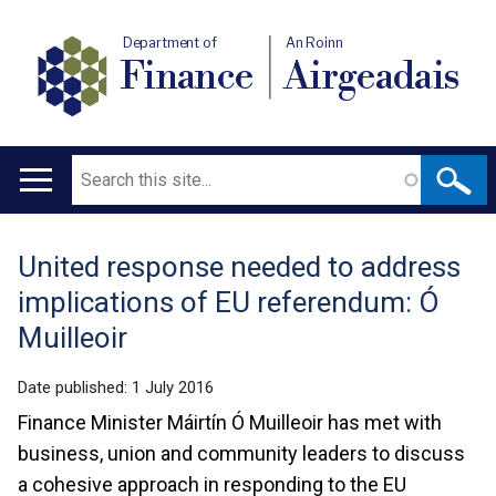
Department of
An Roinn
Finance
Airgeadais
Search
Main
navigation
United response needed to address
Translation
implications of EU referendum: Ó
help
Muilleoir
Date published:
1 July 2016
Finance Minister Máirtín Ó Muilleoir has met with
business, union and community leaders to discuss
a cohesive approach in responding to the EU