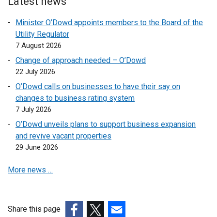
Latest news
k
n
s
Minister O’Dowd appoints members to the Board of the
o
k
i
Utility Regulator
p
o
n
7 August 2026
e
p
a
n
e
n
Change of approach needed – O’Dowd
s
n
e
22 July 2026
i
s
w
O’Dowd calls on businesses to have their say on
n
i
w
changes to business rating system
a
n
i
7 July 2026
n
a
n
O’Dowd unveils plans to support business expansion
e
n
d
and revive vacant properties
w
e
o
29 June 2026
w
w
w
i
w
/
More news …
n
i
t
d
n
a
o
d
b
w
o
)
Share this page