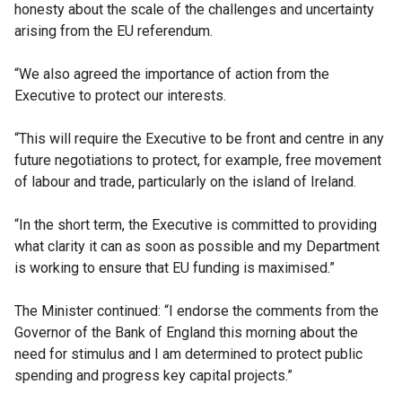
honesty about the scale of the challenges and uncertainty
arising from the EU referendum.
“We also agreed the importance of action from the
Executive to protect our interests.
“This will require the Executive to be front and centre in any
future negotiations to protect, for example, free movement
of labour and trade, particularly on the island of Ireland.
“In the short term, the Executive is committed to providing
what clarity it can as soon as possible and my Department
is working to ensure that EU funding is maximised.”
The Minister continued: “I endorse the comments from the
Governor of the Bank of England this morning about the
need for stimulus and I am determined to protect public
spending and progress key capital projects.”