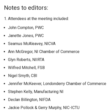
Notes to editors:
1. Attendees at the meeting included:
John Compton, PWC
Janette Jones, PWC
Seamus McAleavey, NICVA
Ann McGregor, NI Chamber of Commerce
Glyn Roberts, NIIRTA
Wilfred Mitchell, FSB
Nigel Smyth, CBI
Jennifer McKeever, Londonderry Chamber of Commerce
Stephen Kelly, Manufacturing NI
Declan Billington, NIFDA
Jackie Pollock & Gerry Murphy, NIC-ICTU