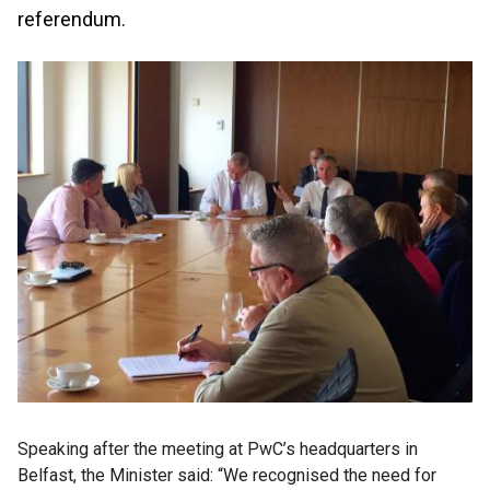
referendum.
Speaking after the meeting at PwC’s headquarters in
Belfast, the Minister said: “We recognised the need for