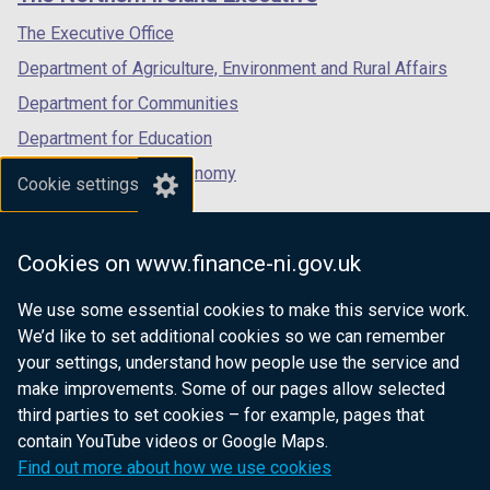
/
/
/
tab)
tab)
tab)
The Executive Office
Department of Agriculture, Environment and Rural Affairs
Department for Communities
Department for Education
Department for the Economy
Cookie settings
Department of Finance
Department for Infrastructure
Cookies on www.finance-ni.gov.uk
Department for Health
We use some essential cookies to make this service work.
Department of Justice
We’d like to set additional cookies so we can remember
your settings, understand how people use the service and
make improvements. Some of our pages allow selected
third parties to set cookies – for example, pages that
nidirect.gov.uk — the official government
contain YouTube videos or Google Maps.
website for Northern Ireland citizens
Find out more about how we use cookies