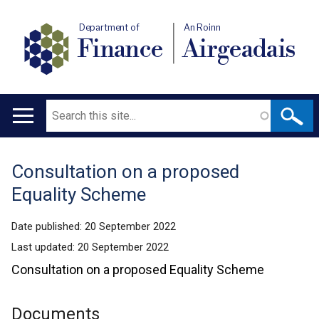
Department of
An Roinn
Finance
Airgeadais
Search
Main
navigation
Consultation on a proposed
Translation
Equality Scheme
help
Date published:
20 September 2022
Last updated:
20 September 2022
Consultation on a proposed Equality Scheme
Documents