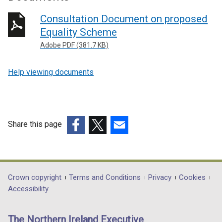
Consultation Document on proposed
Equality Scheme
Adobe PDF (381.7 KB)
Help viewing documents
Share this page
(external
(external
(external
link
link
link
opens
opens
opens
in
in
in
Department
Crown copyright
Terms and Conditions
Privacy
Cookies
a
a
a
Accessibility
footer
new
new
new
links
window
window
window
The Northern Ireland Executive