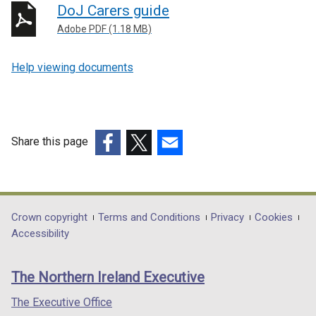
DoJ Carers guide
Adobe PDF (1.18 MB)
Help viewing documents
Share this page
(external
(external
(external
link
link
link
opens
opens
opens
in
in
in
Department
Crown copyright
Terms and Conditions
Privacy
Cookies
a
a
a
Accessibility
footer
new
new
new
links
window
window
window
The Northern Ireland Executive
/
/
/
tab)
tab)
tab)
The Executive Office