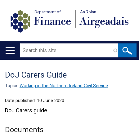
Department of
An Roinn
Finance
Airgeadais
Search
Main
navigation
DoJ Carers Guide
Translation
help
Topics:
Working in the Northern Ireland Civil Service
Date published:
10 June 2020
DoJ Carers guide
Documents