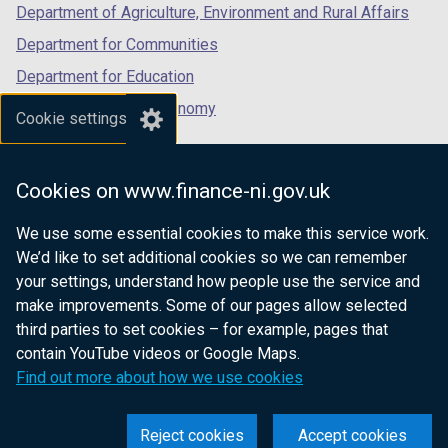
Department of Agriculture, Environment and Rural Affairs
Department for Communities
Department for Education
Department for the Economy
Cookie settings
Department of Finance
Department for Infrastructure
Cookies on www.finance-ni.gov.uk
Department for Health
We use some essential cookies to make this service work.
Department of Justice
We’d like to set additional cookies so we can remember
your settings, understand how people use the service and
make improvements. Some of our pages allow selected
third parties to set cookies – for example, pages that
nidirect.gov.uk — the official government
contain YouTube videos or Google Maps.
website for Northern Ireland citizens
Find out more about how we use cookies
Reject cookies
Accept cookies