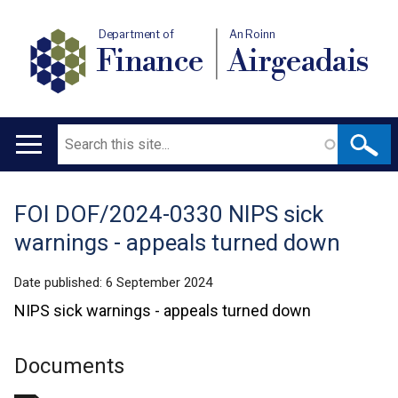
Department of
An Roinn
Finance
Airgeadais
Search
Main
navigation
FOI DOF/2024-0330 NIPS sick
Translation
warnings - appeals turned down
help
Date published:
6 September 2024
NIPS sick warnings - appeals turned down
Documents