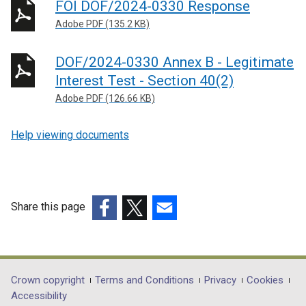
FOI DOF/2024-0330 Response
Adobe PDF (135.2 KB)
DOF/2024-0330 Annex B - Legitimate
Interest Test - Section 40(2)
Adobe PDF (126.66 KB)
Help viewing documents
Share this page
(external
(external
(external
link
link
link
opens
opens
opens
in
in
in
Department
Crown copyright
Terms and Conditions
Privacy
Cookies
a
a
a
Accessibility