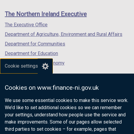
footer
new
new
new
links
window
window
window
The Northern Ireland Executive
/
/
/
tab)
tab)
tab)
The Executive Office
Department of Agriculture, Environment and Rural Affairs
Department for Communities
Department for Education
Department for the Economy
Cookie settings
Department of Finance
Department for Infrastructure
Cookies on www.finance-ni.gov.uk
Department for Health
We use some essential cookies to make this service work.
Department of Justice
We’d like to set additional cookies so we can remember
your settings, understand how people use the service and
make improvements. Some of our pages allow selected
third parties to set cookies – for example, pages that
nidirect.gov.uk — the official government