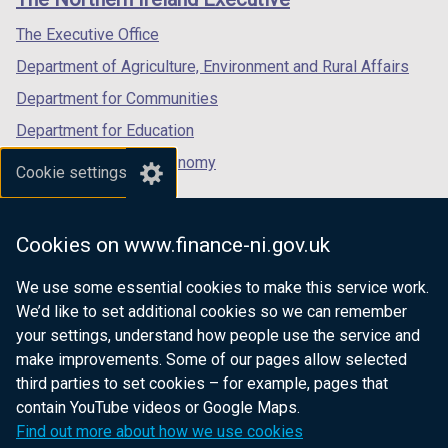
/
/
/
tab)
tab)
tab)
The Executive Office
Department of Agriculture, Environment and Rural Affairs
Department for Communities
Department for Education
Department for the Economy
Cookie settings
Department of Finance
Department for Infrastructure
Cookies on www.finance-ni.gov.uk
Department for Health
We use some essential cookies to make this service work.
Department of Justice
We’d like to set additional cookies so we can remember
your settings, understand how people use the service and
make improvements. Some of our pages allow selected
third parties to set cookies – for example, pages that
nidirect.gov.uk — the official government
contain YouTube videos or Google Maps.
website for Northern Ireland citizens
Find out more about how we use cookies