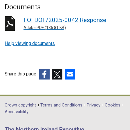
Documents
FOI DOF/2025-0042 Response
Adobe PDF (136.81 KB)
Help viewing documents
Share this page
(external
(external
(external
link
link
link
opens
opens
opens
in
in
in
Department
Crown copyright
Terms and Conditions
Privacy
Cookies
a
a
a
Accessibility
footer
new
new
new
links
window
window
window
The Northern Ireland Executive