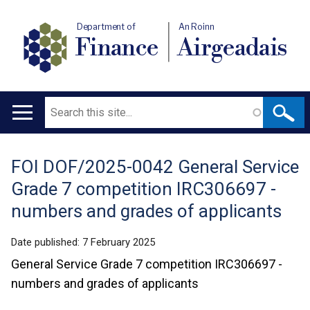
Department of
An Roinn
Finance
Airgeadais
Search
Main
navigation
FOI DOF/2025-0042 General Service
Translation
Grade 7 competition IRC306697 -
help
numbers and grades of applicants
Date published:
7 February 2025
General Service Grade 7 competition IRC306697 -
numbers and grades of applicants