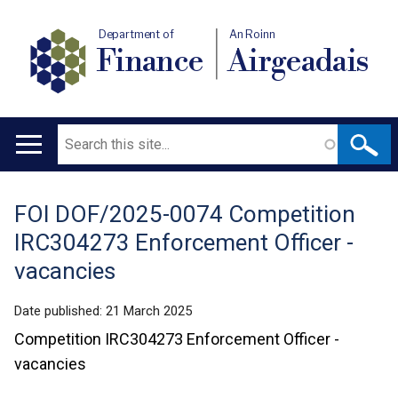
Department of
An Roinn
Finance
Airgeadais
Search
Main
navigation
FOI DOF/2025-0074 Competition
Translation
IRC304273 Enforcement Officer -
help
vacancies
Date published:
21 March 2025
Competition IRC304273 Enforcement Officer -
vacancies