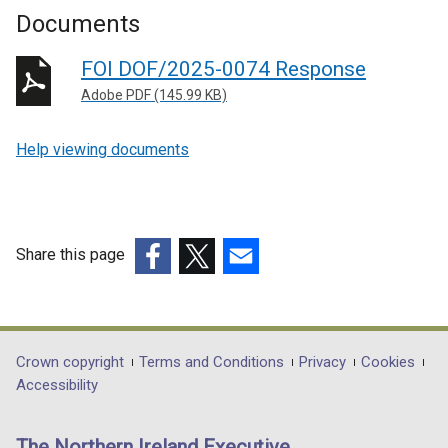
Documents
FOI DOF/2025-0074 Response
Adobe PDF (145.99 KB)
Help viewing documents
Share this page
(external
(external
(external
link
link
link
opens
opens
opens
in
in
in
Department
Crown copyright
Terms and Conditions
Privacy
Cookies
a
a
a
Accessibility
footer
new
new
new
links
window
window
window
The Northern Ireland Executive