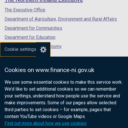
/
/
/
tab)
tab)
tab)
The Executive Office
Department of Agriculture, Environment and Rural Affairs
Department for Communities
Department for Education
Department for the Economy
Cookie settings
Department of Finance
Department for Infrastructure
Cookies on www.finance-ni.gov.uk
Department for Health
We use some essential cookies to make this service work.
Department of Justice
We’d like to set additional cookies so we can remember
your settings, understand how people use the service and
make improvements. Some of our pages allow selected
third parties to set cookies – for example, pages that
nidirect.gov.uk — the official government
contain YouTube videos or Google Maps.
website for Northern Ireland citizens
Find out more about how we use cookies