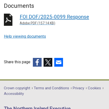
Documents
FOI DOF/2025-0099 Response
Adobe PDF (157.14 KB)
Help viewing documents
Share this page
(external
(external
(external
link
link
link
opens
opens
opens
in
in
in
Department
Crown copyright
Terms and Conditions
Privacy
Cookies
a
a
a
Accessibility
footer
new
new
new
links
window
window
window
The Northern Ireland Executive