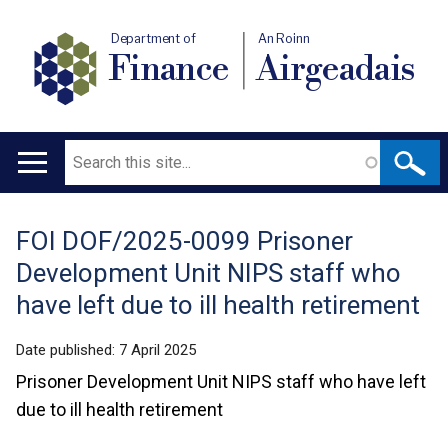
Department of
An Roinn
Finance
Airgeadais
Search
Main
navigation
FOI DOF/2025-0099 Prisoner
Translation
Development Unit NIPS staff who
help
have left due to ill health retirement
Date published:
7 April 2025
Prisoner Development Unit NIPS staff who have left
due to ill health retirement