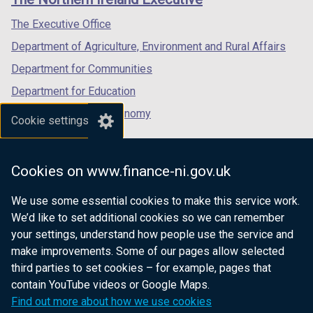
/
/
/
tab)
tab)
tab)
The Executive Office
Department of Agriculture, Environment and Rural Affairs
Department for Communities
Department for Education
Department for the Economy
Cookie settings
Department of Finance
Department for Infrastructure
Cookies on www.finance-ni.gov.uk
Department for Health
We use some essential cookies to make this service work.
Department of Justice
We’d like to set additional cookies so we can remember
your settings, understand how people use the service and
make improvements. Some of our pages allow selected
third parties to set cookies – for example, pages that
nidirect.gov.uk — the official government
contain YouTube videos or Google Maps.
website for Northern Ireland citizens
Find out more about how we use cookies