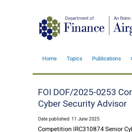
Department of
An Roinn
Finance
Air
Home
Topics
Publications
Main
navigation
Translation
FOI DOF/2025-0253 Com
help
Cyber Security Advisor
Date published:
11 June 2025
Competition IRC310874 Senior Cyb