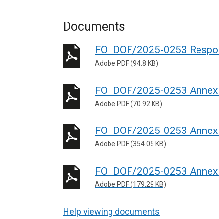
Documents
FOI DOF/2025-0253 Respo
Adobe PDF (94.8 KB)
FOI DOF/2025-0253 Annex
Adobe PDF (70.92 KB)
FOI DOF/2025-0253 Annex
Adobe PDF (354.05 KB)
FOI DOF/2025-0253 Annex
Adobe PDF (179.29 KB)
Help viewing documents