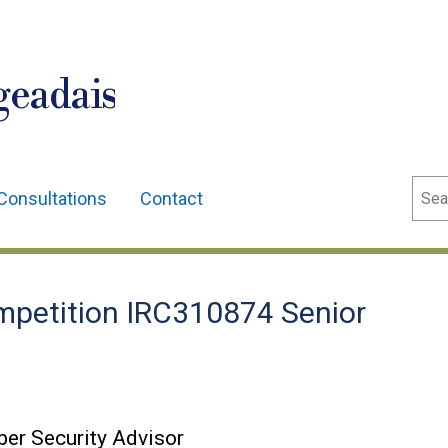
geadais
Sear
Consultations
Contact
petition IRC310874 Senior
er Security Advisor