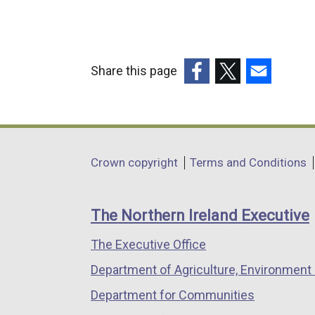
Share this page
(external
(external
(external
link
link
link
opens
opens
opens
in
in
in
Department
Crown copyright
Terms and Conditions
a
a
a
footer
new
new
new
links
window
window
window
The Northern Ireland Executive
/
/
/
The Executive Office
tab)
tab)
tab)
Department of Agriculture, Environment 
Department for Communities