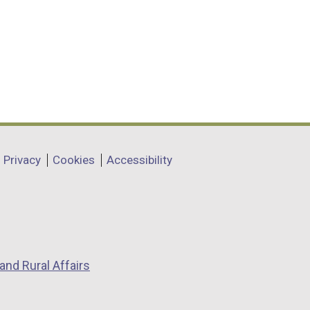
Privacy
Cookies
Accessibility
and Rural Affairs