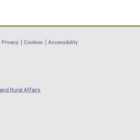
Privacy
Cookies
Accessibility
and Rural Affairs