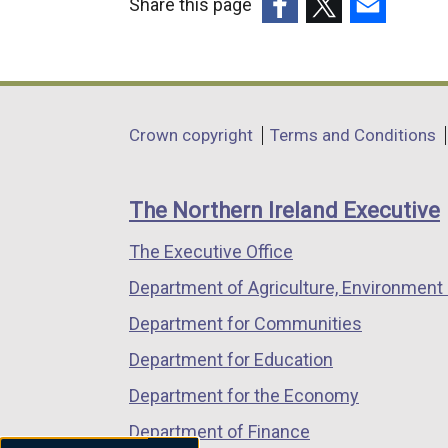
Share this page
(external
(external
(external
link
link
link
opens
opens
opens
in
in
in
Department
Crown copyright
Terms and Conditions
a
a
a
footer
new
new
new
links
window
window
window
The Northern Ireland Executive
/
/
/
The Executive Office
tab)
tab)
tab)
Department of Agriculture, Environment 
Department for Communities
Department for Education
Department for the Economy
Department of Finance