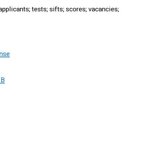
plicants; tests; sifts; scores; vacancies;
nse
 B