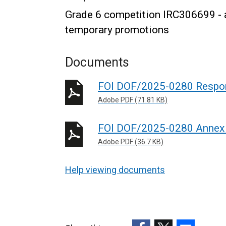
Grade 6 competition IRC306699 - ap
temporary promotions
Documents
FOI DOF/2025-0280 Respo
Adobe PDF (71.81 KB)
FOI DOF/2025-0280 Annex
Adobe PDF (36.7 KB)
Help viewing documents