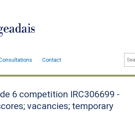
geadais
Sear
Consultations
Contact
de 6 competition IRC306699 -
; scores; vacancies; temporary