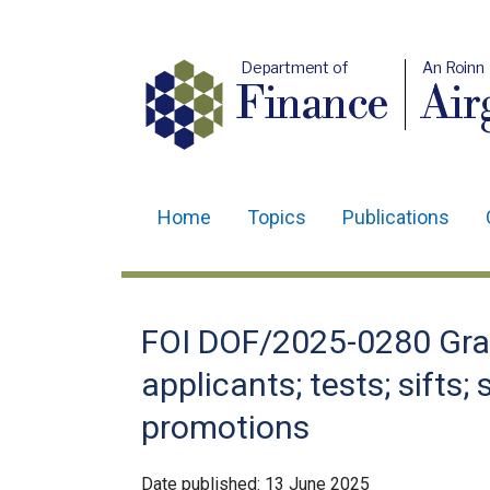
Department of
An Roinn
Finance
Air
Home
Topics
Publications
Main
navigation
Translation
FOI DOF/2025-0280 Gra
help
applicants; tests; sifts
promotions
Date published:
13 June 2025