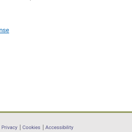
nse
Privacy
Cookies
Accessibility