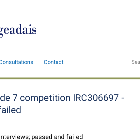
geadais
Sear
Consultations
Contact
de 7 competition IRC306697 -
failed
nterviews; passed and failed