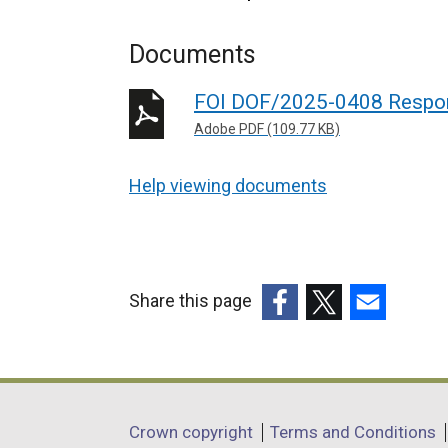
Documents
FOI DOF/2025-0408 Respo
Adobe PDF (109.77 KB)
Help viewing documents
Share this page
(external
(external
(external
link
link
link
opens
opens
opens
in
in
in
Department
Crown copyright
Terms and Conditions
a
a
a