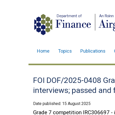
Department of
An Roinn
Finance
Air
Home
Topics
Publications
Main
navigation
Translation
FOI DOF/2025-0408 Gra
help
interviews; passed and 
Date published:
15 August 2025
Grade 7 competition IRC306697 - i