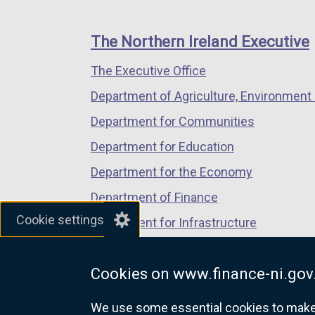
footer
new
new
new
links
window
window
window
The Northern Ireland Executive
/
/
/
The Executive Office
tab)
tab)
tab)
Department of Agriculture, Environment 
Department for Communities
Department for Education
Department for the Economy
Department of Finance
Cookie settings
Department for Infrastructure
Department for Health
Cookies on www.finance-ni.gov
Department of Justice
We use some essential cookies to make t