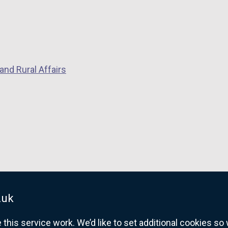
and Rural Affairs
.uk
his service work. We’d like to set additional cookies s