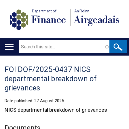
Department of
An Roinn
Finance
Airgeadais
Search
Main
navigation
FOI DOF/2025-0437 NICS
Translation
departmental breakdown of
help
grievances
Date published:
27 August 2025
NICS departmental breakdown of grievances
Documents