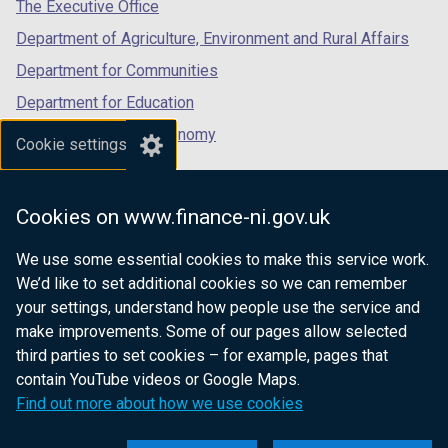
tab)
tab)
tab)
The Executive Office
Department of Agriculture, Environment and Rural Affairs
Department for Communities
Department for Education
Department for the Economy
Cookie settings
Department of Finance
Department for Infrastructure
Cookies on www.finance-ni.gov.uk
Department for Health
We use some essential cookies to make this service work.
Department of Justice
We’d like to set additional cookies so we can remember
your settings, understand how people use the service and
make improvements. Some of our pages allow selected
third parties to set cookies – for example, pages that
nidirect.gov.uk — the official government
contain YouTube videos or Google Maps.
website for Northern Ireland citizens
Find out more about how we use cookies