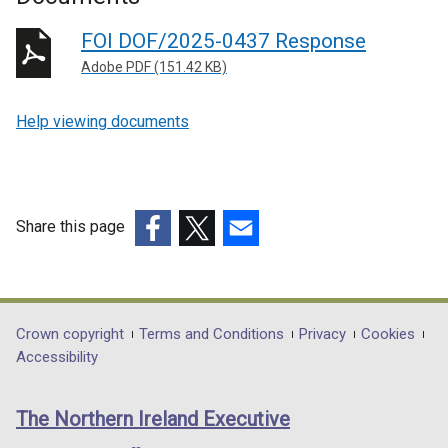
FOI DOF/2025-0437 Response
Adobe PDF (151.42 KB)
Help viewing documents
Share this page
(external
(external
(external
link
link
link
opens
opens
opens
in
in
in
Department
Crown copyright
Terms and Conditions
Privacy
Cookies
a
a
a
Accessibility
footer
new
new
new
links
window
window
window
The Northern Ireland Executive
/
/
/