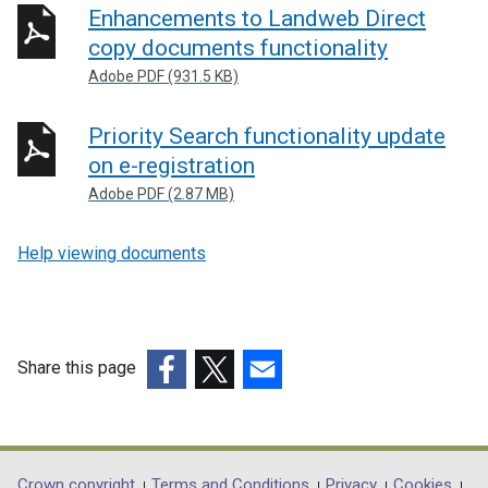
Enhancements to Landweb Direct
copy documents functionality
Adobe PDF (931.5 KB)
Priority Search functionality update
on e-registration
Adobe PDF (2.87 MB)
Help viewing documents
Share this page
(external
(external
(external
link
link
link
opens
opens
opens
in
in
in
Crown copyright
Terms and Conditions
Privacy
Cookies