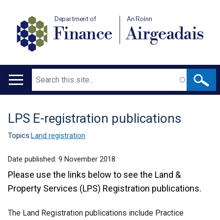
Department of
An Roinn
Finance
Airgeadais
Search
Main
navigation
LPS E-registration publications
Translation
help
Topics:
Land registration
Date published:
9 November 2018
Please use the links below to see the Land &
Property Services (LPS) Registration publications.
The Land Registration publications include Practice