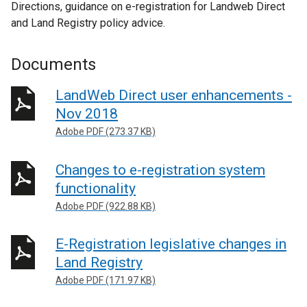
Directions, guidance on e-registration for Landweb Direct
and Land Registry policy advice.
Documents
LandWeb Direct user enhancements -
Nov 2018
Adobe PDF (273.37 KB)
Changes to e-registration system
functionality
Adobe PDF (922.88 KB)
E-Registration legislative changes in
Land Registry
Adobe PDF (171.97 KB)