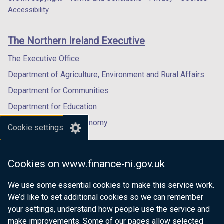
Department
a
a
a
Accessibility
footer
new
new
new
links
window
window
window
The Northern Ireland Executive
/
/
/
tab)
tab)
tab)
The Executive Office
Department of Agriculture, Environment and Rural Affairs
Department for Communities
Department for Education
Department for the Economy
Cookie settings
Department of Finance
Department for Infrastructure
Cookies on www.finance-ni.gov.uk
Department for Health
We use some essential cookies to make this service work.
Department of Justice
We’d like to set additional cookies so we can remember
your settings, understand how people use the service and
make improvements. Some of our pages allow selected