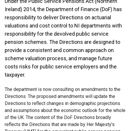
Under the Public Service Pensions Act (Northern
Ireland) 2014, the Department of Finance (DoF) has
responsibility to deliver Directions on actuarial
valuations and cost control to NI departments with
responsibility for the devolved public service
pension schemes. The Directions are designed to
provide a consistent and common approach on
scheme valuation process, and manage future
costs risks for public service employers and the
taxpayer.
The department is now consulting on amendments to the
Directions. The proposed amendments will update the
Directions to reflect changes in demographic projections
and assumptions about the economic outlook for the whole
of the UK. The content of the DoF Directions broadly
reflects the Directions that are made by Her Majesty's