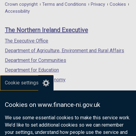
in
in
in
Department
Crown copyright
Terms and Conditions
Privacy
Cookies
a
a
a
Accessibility
footer
new
new
new
links
window
window
window
The Northern Ireland Executive
/
/
/
tab)
tab)
tab)
The Executive Office
Department of Agriculture, Environment and Rural Affairs
Department for Communities
Department for Education
Department for the Economy
Cookie settings
Department of Finance
Department for Infrastructure
Cookies on www.finance-ni.gov.uk
Department for Health
We use some essential cookies to make this service work.
Department of Justice
We’d like to set additional cookies so we can remember
your settings, understand how people use the service and