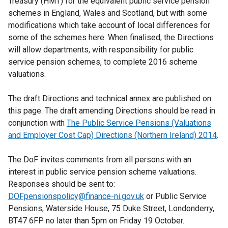
Treasury (HMT) for the equivalent public service pension
schemes in England, Wales and Scotland, but with some
modifications which take account of local differences for
some of the schemes here. When finalised, the Directions
will allow departments, with responsibility for public
service pension schemes, to complete 2016 scheme
valuations.
The draft Directions and technical annex are published on
this page. The draft amending Directions should be read in
conjunction with
The Public Service Pensions (Valuations
and Employer Cost Cap) Directions (Northern Ireland) 2014
.
The DoF invites comments from all persons with an
interest in public service pension scheme valuations.
Responses should be sent to:
DOFpensionspolicy@finance-ni.gov.uk
or Public Service
Pensions, Waterside House, 75 Duke Street, Londonderry,
BT47 6FP no later than 5pm on Friday 19 October.