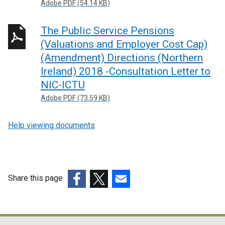
Adobe PDF (54.14 KB)
The Public Service Pensions
(Valuations and Employer Cost Cap)
(Amendment) Directions (Northern
Ireland) 2018 -Consultation Letter to
NIC-ICTU
Adobe PDF (73.59 KB)
Help viewing documents
Share this page
(external
(external
(external
link
link
link
opens
opens
opens