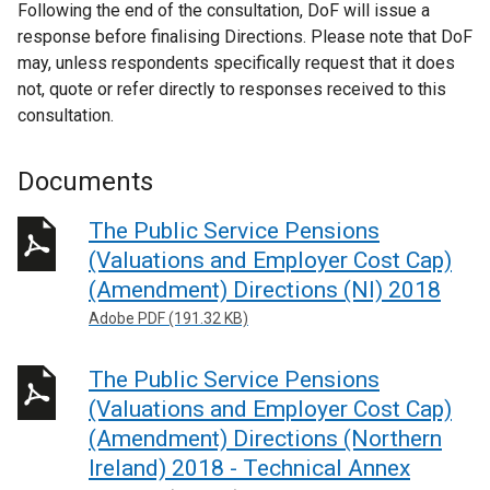
Following the end of the consultation, DoF will issue a
response before finalising Directions. Please note that DoF
may, unless respondents specifically request that it does
not, quote or refer directly to responses received to this
consultation.
Documents
The Public Service Pensions
(Valuations and Employer Cost Cap)
(Amendment) Directions (NI) 2018
Adobe PDF (191.32 KB)
The Public Service Pensions
(Valuations and Employer Cost Cap)
(Amendment) Directions (Northern
Ireland) 2018 - Technical Annex