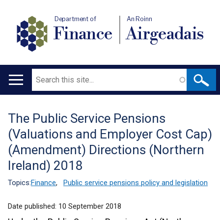
Department of
An Roinn
Finance
Airgeadais
Search
Main
navigation
The Public Service Pensions
Translation
(Valuations and Employer Cost Cap)
help
(Amendment) Directions (Northern
Ireland) 2018
Topics:
Finance
,
Public service pensions policy and legislation
Date published:
10 September 2018