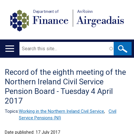
Department of
An Roinn
Finance
Airgeadais
Search
Main
navigation
Record of the eighth meeting of the
Translation
Northern Ireland Civil Service
help
Pension Board - Tuesday 4 April
2017
Topics:
Working in the Northern Ireland Civil Service
,
Civil
Service Pensions (NI)
Date published:
17 July 2017