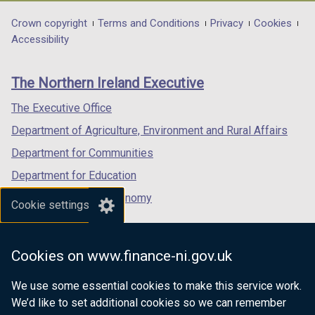
opens
opens
opens
in
in
in
Department
Crown copyright
Terms and Conditions
Privacy
Cookies
a
a
a
Accessibility
footer
new
new
new
links
window
window
window
The Northern Ireland Executive
/
/
/
tab)
tab)
tab)
The Executive Office
Department of Agriculture, Environment and Rural Affairs
Department for Communities
Department for Education
Department for the Economy
Cookie settings
Department of Finance
Department for Infrastructure
Cookies on www.finance-ni.gov.uk
Department for Health
We use some essential cookies to make this service work.
Department of Justice
We’d like to set additional cookies so we can remember