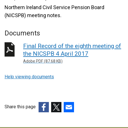
Northern Ireland Civil Service Pension Board
(NICSPB) meeting notes.
Documents
Final Record of the eighth meeting of
the NICSPB 4 April 2017
Adobe PDF (87.68 KB)
Help viewing documents
Share this page
(external
(external
(external
link
link
link