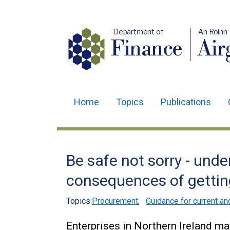
Department of
An Roinn
Finance
Air
Home
Topics
Publications
Main
navigation
Translation
Be safe not sorry - und
help
consequences of getting
Topics:
Procurement
,
Guidance for current an
Enterprises in Northern Ireland ma