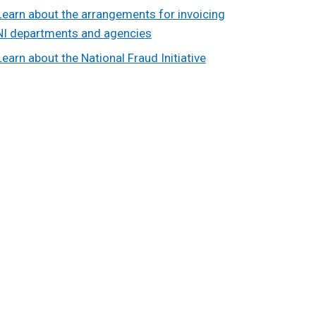
Learn about the arrangements for invoicing
NI departments and agencies
Learn about the National Fraud Initiative