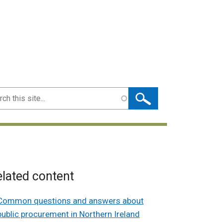
ch
lated content
Common questions and answers about
public procurement in Northern Ireland