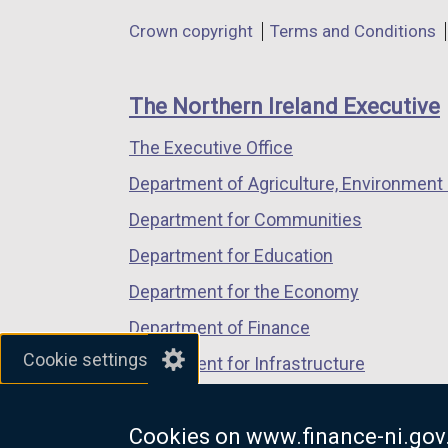
in
in
in
p
Department
Crown copyright
Terms and Conditions
a
a
a
e
footer
new
new
new
n
links
window
window
window
s
The Northern Ireland Executive
/
/
/
i
The Executive Office
tab)
tab)
tab)
n
Department of Agriculture, Environment 
a
n
Department for Communities
e
Department for Education
w
Department for the Economy
w
i
Department of Finance
n
Cookie settings
Department for Infrastructure
d
Department for Health
o
w
Cookies on www.finance-ni.gov
Department of Justice