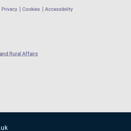
Privacy
Cookies
Accessibility
and Rural Affairs
.uk