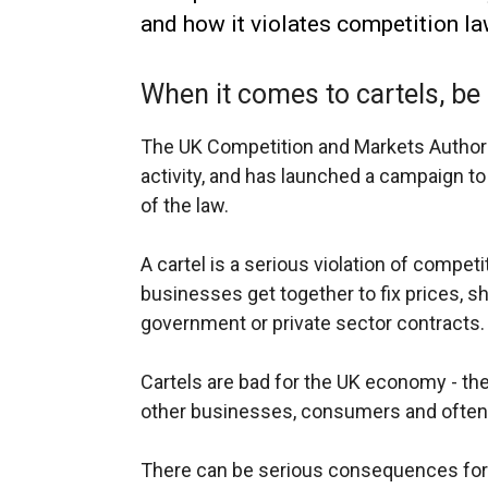
and how it violates competition la
When it comes to cartels, be 
The UK Competition and Markets Authority
activity, and has launched a campaign to
of the law.
A cartel is a serious violation of compet
businesses get together to fix prices, sh
government or private sector contracts.
Cartels are bad for the UK economy - the
other businesses, consumers and often
There can be serious consequences for 