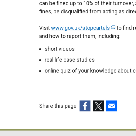
can be fined up to 10% of their turnover,
fines, be disqualified from acting as dir
Visit
www.gov.uk/stopcartels
(
to find 
and how to report them, including:
e
x
short videos
t
real life case studies
e
r
online quiz of your knowledge about c
n
a
l
l
Share this page
i
(external
(external
(external
n
link
link
link
k
opens
opens
opens
o