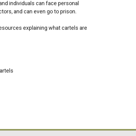
 and individuals can face personal
ectors, and can even go to prison.
resources explaining what cartels are
artels