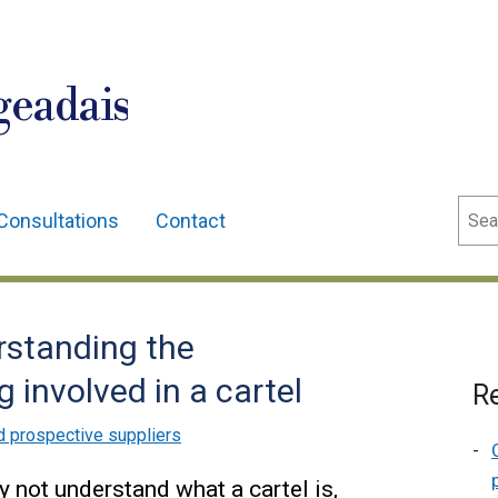
geadais
Sear
Consultations
Contact
erstanding the
 involved in a cartel
Re
d prospective suppliers
y not understand what a cartel is,