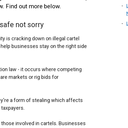
w. Find out more below.
safe not sorry
 is cracking down on illegal cartel
 help businesses stay on the right side
ition law - it occurs where competing
are markets or rig bids for
y're a form of stealing which affects
 taxpayers.
those involved in cartels. Businesses