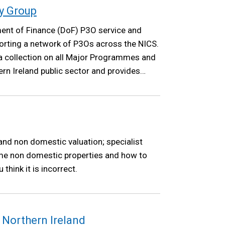
y Group
ent of Finance (DoF) P3O service and
orting a network of P3Os across the NICS.
a collection on all Major Programmes and
rn Ireland public sector and provides
mental Board and the NICS Board.
nd non domestic valuation; specialist
me non domestic properties and how to
 think it is incorrect.
 Northern Ireland