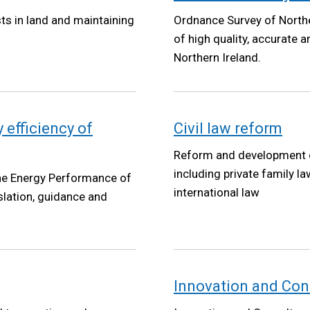
sts in land and maintaining
Ordnance Survey of Norther
of high quality, accurate 
Northern Ireland.
 efficiency of
Civil law reform
Reform and development of 
including private family la
the Energy Performance of
international law
islation, guidance and
Innovation and Cons