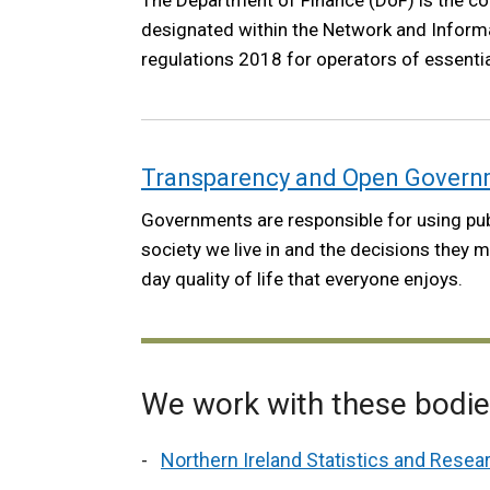
The Department of Finance (DoF) is the c
designated within the Network and Inform
regulations 2018 for operators of essentia
Transparency and Open Gover
Governments are responsible for using pu
society we live in and the decisions they 
day quality of life that everyone enjoys.
We work with these bodi
Northern Ireland Statistics and Rese