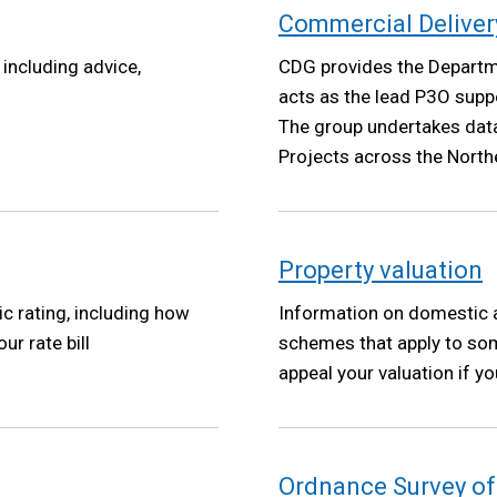
Commercial Deliver
including advice,
CDG provides the Departm
acts as the lead P3O supp
The group undertakes dat
Projects across the Northe
reports to the DoF Depart
Property valuation
 rating, including how
Information on domestic a
ur rate bill
schemes that apply to so
appeal your valuation if you
Ordnance Survey of