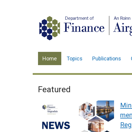
Department of
An Roinn
Finance
Air
Home
Topics
Publications
Main
navigation
Translation
Featured
Welcome
help
to
Min
Department
memb
Reg
of