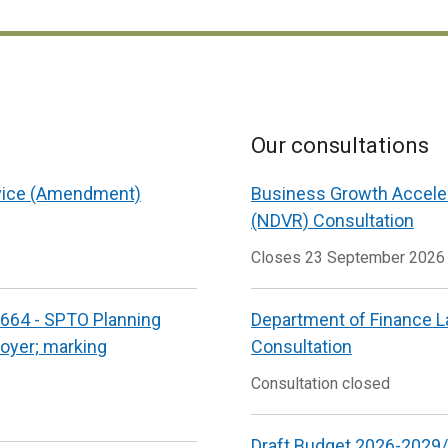
Our consultations
vice (Amendment)
Business Growth Accele
(NDVR) Consultation
Closes 23 September 2026
664 - SPTO Planning
Department of Finance L
loyer; marking
Consultation
Consultation closed
Draft Budget 2026-2029