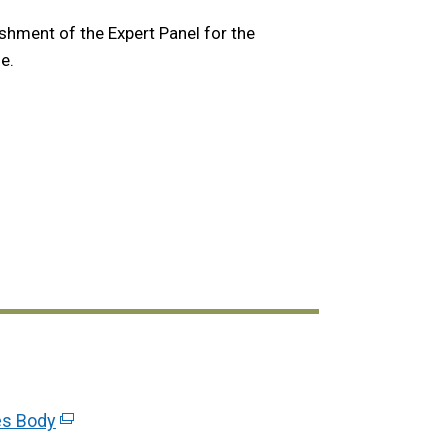
shment of the Expert Panel for the
e.
link
es Body
(external
opens
link