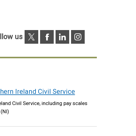
X
Facebook
Linkedin
Instagram
llow us
hern Ireland Civil Service
land Civil Service, including pay scales
 (NI)