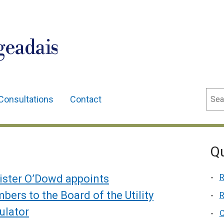
geadais
Sear
Consultations
Contact
Qu
R
ister O’Dowd appoints
ers to the Board of the Utility
R
ulator
C