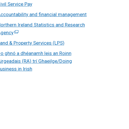
ivil Service Pay
ccountability and financial management
orthern Ireland Statistics and Research
gency
(external
link
and & Property Services (LPS)
opens
o ghnó a dhéanamh leis an Roinn
in
irgeadais (RA) trí Ghaeilge/Doing
a
usiness in Irish
new
window
/
tab)