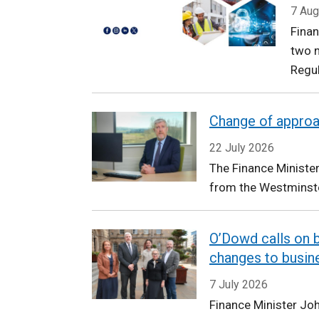
Finance
7 Aug
Fina
two n
Regu
Change of appro
22 July 2026
The Finance Ministe
from the Westminste
O’Dowd calls on b
changes to busin
7 July 2026
Finance Minister Jo