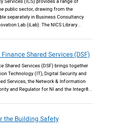
y Services (ICS) provides a range of
he public sector, drawing from the
able separately in Business Consultancy
ovation Lab (iLab). The NICS Library
.
nd Finance Shared Services (DSF)
nce Shared Services (DSF) brings together
ion Technology (IT), Digital Security and
ed Services, the Network & Information
ty and Regulator for NI and the Integr8
r the Building Safety