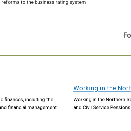
 reforms to the business rating system
Fo
Working in the Nort
ic finances, including the
Working in the Northern Ire
 and financial management
and Civil Service Pensions