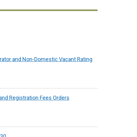
in
opens
a
in
new
a
window
new
/
window
tab)
/
tab)
rator and Non-Domestic Vacant Rating
and Registration Fees Orders
/30