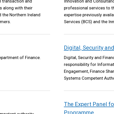
l transaction and
Innovation and Consultanc
 along with their
professional services to t
 the Northern Ireland
expertise previously avail
omers.
Services (BCS) and the Inn
Service also sits under ICS
Digital, Security a
Department of Finance.
Digital, Security and Fina
responsibility for Informat
Engagement, Finance Shar
Systems Competent Authori
Programme.
The Expert Panel fo
Programme