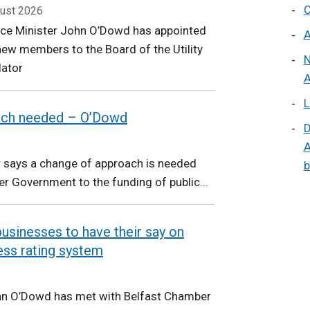
C
ust 2026
nce Minister John O’Dowd has appointed
A
ew members to the Board of the Utility
N
lator
A
L
ach needed – O’Dowd
D
A
r says a change of approach is needed
b
r Government to the funding of public...
usinesses to have their say on
ess rating system
hn O’Dowd has met with Belfast Chamber