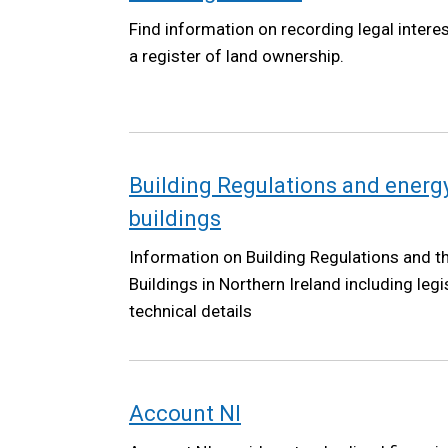
Find information on recording legal intere
a register of land ownership.
Building Regulations and energy
buildings
Information on Building Regulations and 
Buildings in Northern Ireland including leg
technical details
Account NI