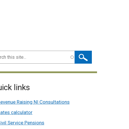
ch
ick links
evenue Raising NI Consultations
ates calculator
ivil Service Pensions