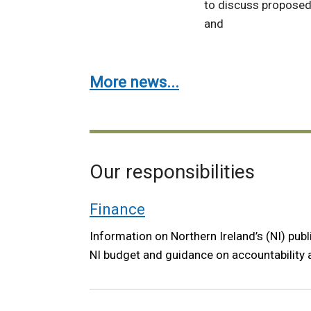
to discuss proposed
and
More news...
Our responsibilities
Finance
Information on Northern Ireland’s (NI) publ
NI budget and guidance on accountability