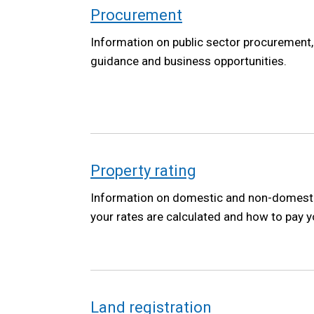
Procurement
Information on public sector procurement, 
guidance and business opportunities.
Property rating
Information on domestic and non-domestic
your rates are calculated and how to pay yo
Land registration