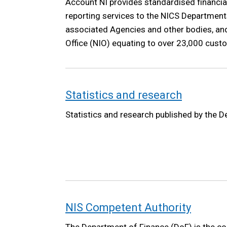
Account NI provides standardised financia
reporting services to the NICS Departments
associated Agencies and other bodies, and
Office (NIO) equating to over 23,000 cust
Statistics and research
Statistics and research published by the 
NIS Competent Authority