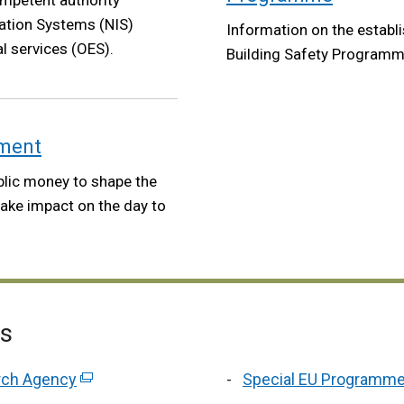
ompetent authority
ation Systems (NIS)
Information on the establi
l services (OES).
Building Safety Programm
nment
blic money to shape the
make impact on the day to
es
arch Agency
(external
Special EU Programm