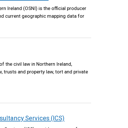
n Ireland (OSNI) is the official producer
and current geographic mapping data for
the civil law in Northern Ireland,
w, trusts and property law, tort and private
ultancy Services (ICS)