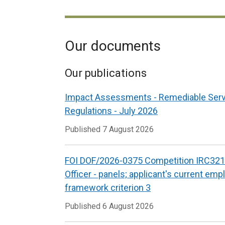
Our documents
Our publications
Impact Assessments - Remediable Ser
Regulations - July 2026
Published
7 August 2026
FOI DOF/2026-0375 Competition IRC321
Officer - panels; applicant's current emp
framework criterion 3
Published
6 August 2026