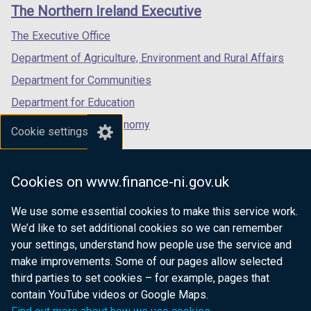
links
The Northern Ireland Executive
/
/
/
tab)
tab)
tab)
The Executive Office
Department of Agriculture, Environment and Rural Affairs
Department for Communities
Department for Education
Department for the Economy
Cookie settings
Department of Finance
Department for Infrastructure
Cookies on www.finance-ni.gov.uk
Department for Health
We use some essential cookies to make this service work.
Department of Justice
We’d like to set additional cookies so we can remember
your settings, understand how people use the service and
make improvements. Some of our pages allow selected
third parties to set cookies – for example, pages that
nidirect.gov.uk — the official government
contain YouTube videos or Google Maps.
website for Northern Ireland citizens