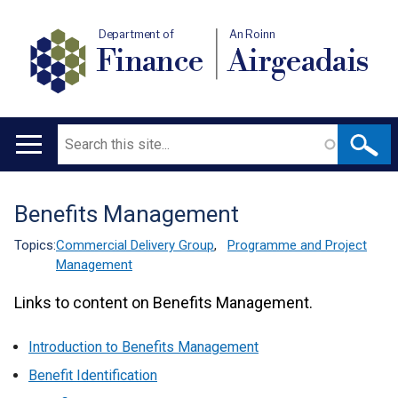
Department of
An Roinn
Finance
Airgeadais
Search
Main
navigation
Benefits Management
Translation
help
Topics:
Commercial Delivery Group
,
Programme and Project
Management
Links to content on Benefits Management.
Introduction to Benefits Management
Benefit Identification