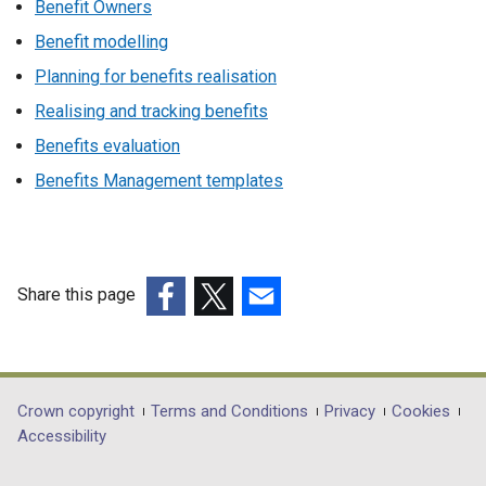
Benefit Owners
Benefit modelling
Planning for benefits realisation
Realising and tracking benefits
Benefits evaluation
Benefits Management templates
Share this page
(external
(external
(external
link
link
link
opens
opens
opens
in
in
in
Department
Crown copyright
Terms and Conditions
Privacy
Cookies
a
a
a
Accessibility
footer
new
new
new
window
window
window