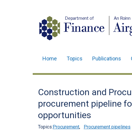
Department of
An Roinn
Finance
Air
Home
Topics
Publications
Main
navigation
Translation
Construction and Procu
help
procurement pipeline fo
opportunities
Topics:
Procurement
,
Procurement pipelines