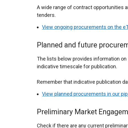
A wide range of contract opportunities a
tenders.
View ongoing procurements on the eT
Planned and future procure
The lists below provides information o
indicative timescale for publication.
Remember that indicative publication d
View planned procurements in our pip
Preliminary Market Engagem
Check if there are any current prelimin