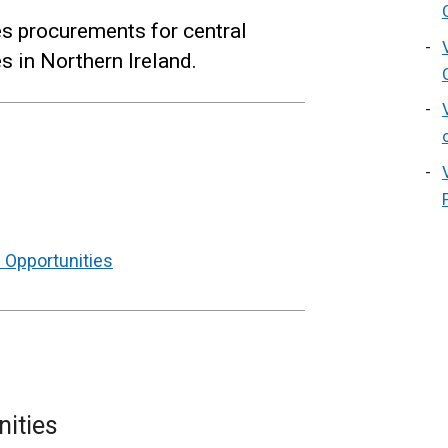
es procurements for central
 in Northern Ireland.
 Opportunities
nities