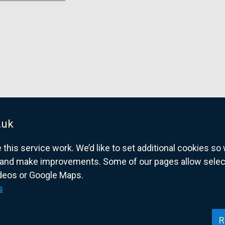
.uk
his service work. We’d like to set additional cookies s
and make improvements. Some of our pages allow selected
ideos or Google Maps.
overnment website for Northern Ireland citize
s
R