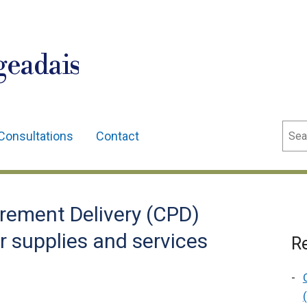
geadais
Sear
Consultations
Contact
rement Delivery (CPD)
r supplies and services
Re