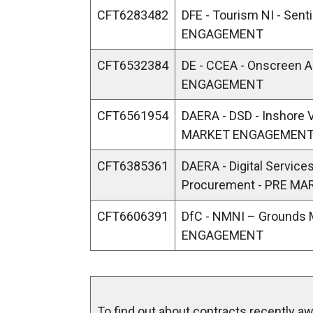
CFT6283482
DFE - Tourism NI - Sen
ENGAGEMENT
CFT6532384
DE - CCEA - Onscreen
ENGAGEMENT
CFT6561954
DAERA - DSD - Inshore 
MARKET ENGAGEMEN
CFT6385361
DAERA - Digital Services 
Procurement - PRE M
CFT6606391
DfC - NMNI – Grounds
ENGAGEMENT
To find out about contracts recently awa