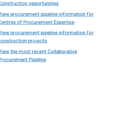
Construction opportunities
View procurement pipeline information for
Centres of Procurement Expertise
View procurement pipeline information for
construction projects
View the most recent Collaborative
Procurement Pipeline