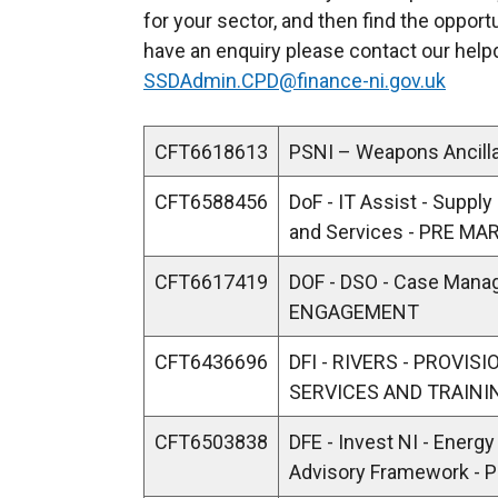
for your sector, and then find the opport
have an enquiry please contact our hel
SSDAdmin.CPD@finance-ni.gov.uk
CFT6618613
PSNI – Weapons Ancil
CFT6588456
DoF - IT Assist - Suppl
and Services - PRE 
CFT6617419
DOF - DSO - Case Man
ENGAGEMENT
CFT6436696
DFI - RIVERS - PROVI
SERVICES AND TRAIN
CFT6503838
DFE - Invest NI - Energ
Advisory Framework 