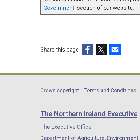
Government
' section of our website.
Share this page
(external
(external
(external
link
link
link
opens
opens
opens
in
in
in
Department
Crown copyright
Terms and Conditions
a
a
a
footer
new
new
new
links
window
window
window
The Northern Ireland Executive
/
/
/
The Executive Office
tab)
tab)
tab)
Department of Agriculture, Environment 