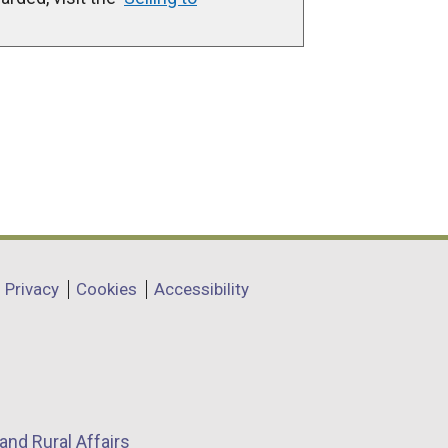
Privacy
Cookies
Accessibility
and Rural Affairs