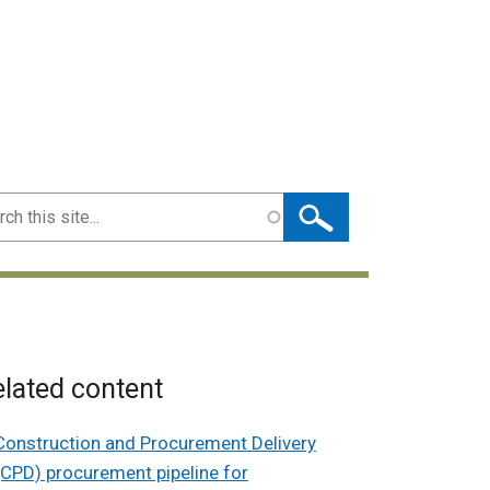
ch
lated content
Construction and Procurement Delivery
(CPD) procurement pipeline for