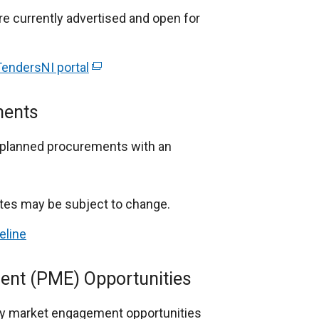
re currently advertised and open for
endersNI portal
(
e
x
ments
t
e
n planned procurements with an
r
n
a
ates may be subject to change.
l
eline
l
i
ent (PME) Opportunities
n
k
ary market engagement opportunities
o