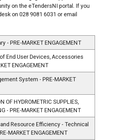
unity on the eTendersNI portal. If you
p
pdesk on 028 9081 6031 or email
e
n
s
i
lary - PRE-MARKET ENGAGEMENT
n
y of End User Devices, Accessories
a
MARKET ENGAGEMENT
n
e
agement System - PRE-MARKET
w
w
i
SION OF HYDROMETRIC SUPPLIES,
n
ING - PRE-MARKET ENGAGEMENT
d
y and Resource Efficiency - Technical
o
- PRE-MARKET ENGAGEMENT
w