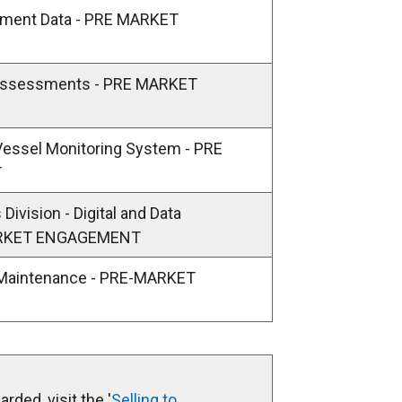
/
timent Data - PRE MARKET
t
a
b
 Assessments - PRE MARKET
)
Vessel Monitoring System - PRE
T
Division - Digital and Data
ARKET ENGAGEMENT
 Maintenance - PRE-MARKET
rded, visit the '
Selling to