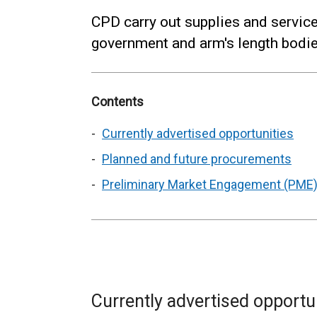
CPD carry out supplies and servic
government and arm's length bodies
Contents
Currently advertised opportunities
Planned and future procurements
Preliminary Market Engagement (PME)
Currently advertised opportu