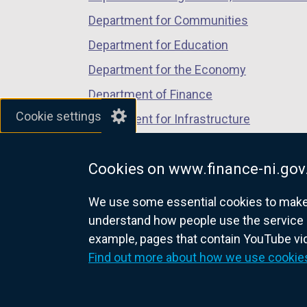
Department for Communities
Department for Education
Department for the Economy
Department of Finance
Cookie settings
Department for Infrastructure
Department for Health
Cookies on www.finance-ni.gov
Department of Justice
We use some essential cookies to make t
understand how people use the service 
example, pages that contain YouTube v
nidirect.gov.uk — the official g
Find out more about how we use cookie