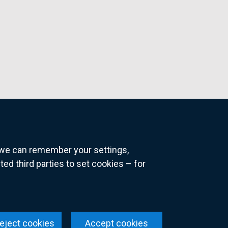
o we can remember your settings,
 third parties to set cookies – for
ns
eject cookies
Accept cookies