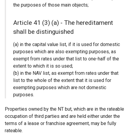
the purposes of those main objects;
Article 41 (3) (a) - The hereditament
shall be distinguished
(a) in the capital value list, if it is used for domestic
purposes which are also exempting purposes, as
exempt from rates under that list to one-half of the
extent to which it is so used;
(b) in the NAV list, as exempt from rates under that
list to the whole of the extent that it is used for
exempting purposes which are not domestic
purposes.
Properties owned by the NT but, which are in the rateable
occupation of third parties and are held either under the
terms of a lease or franchise agreement, may be fully
rateable.