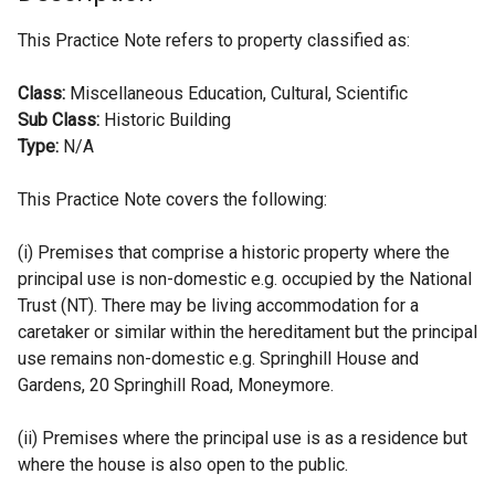
This Practice Note refers to property classified as:
Class:
Miscellaneous Education, Cultural, Scientific
Sub Class:
Historic Building
Type:
N/A
This Practice Note covers the following:
(i) Premises that comprise a historic property where the
principal use is non-domestic e.g. occupied by the National
Trust (NT). There may be living accommodation for a
caretaker or similar within the hereditament but the principal
use remains non-domestic e.g. Springhill House and
Gardens, 20 Springhill Road, Moneymore.
(ii) Premises where the principal use is as a residence but
where the house is also open to the public.