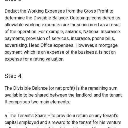
Deduct the Working Expenses from the Gross Profit to
determine the Divisible Balance. Outgoings considered as
allowable working expenses are those incurred as a result
of the operation. For example, salaries, National Insurance
payments, provision of services, insurance, phone bills,
advertising, Head Office expenses. However, a mortgage
payment, which is an expense of the business, is not an
expense for a rating valuation.
Step 4
The Divisible Balance (or net profit) is the remaining sum
available to be shared between the landlord, and the tenant.
It comprises two main elements:
a. The Tenant’s Share – to provide a return on any tenant’s
capital employed and a reward to the tenant for his venture