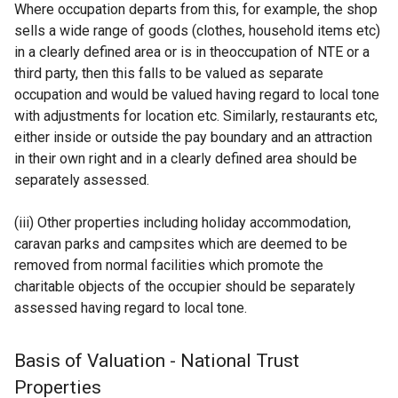
Where occupation departs from this, for example, the shop
sells a wide range of goods (clothes, household items etc)
in a clearly defined area or is in theoccupation of NTE or a
third party, then this falls to be valued as separate
occupation and would be valued having regard to local tone
with adjustments for location etc. Similarly, restaurants etc,
either inside or outside the pay boundary and an attraction
in their own right and in a clearly defined area should be
separately assessed.
(iii) Other properties including holiday accommodation,
caravan parks and campsites which are deemed to be
removed from normal facilities which promote the
charitable objects of the occupier should be separately
assessed having regard to local tone.
Basis of Valuation - National Trust
Properties