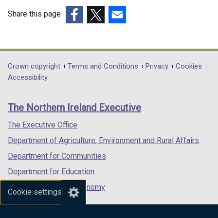
Domestic
Share this page
Valuation
(external
(external
(external
practice
link
link
link
opens
opens
opens
notes)
in
in
in
Department
Crown copyright
Terms and Conditions
Privacy
Cookies
a
a
a
Accessibility
footer
new
new
new
links
window
window
window
The Northern Ireland Executive
/
/
/
tab)
tab)
tab)
The Executive Office
Department of Agriculture, Environment and Rural Affairs
Department for Communities
Department for Education
Department for the Economy
Cookie settings
Department of Finance