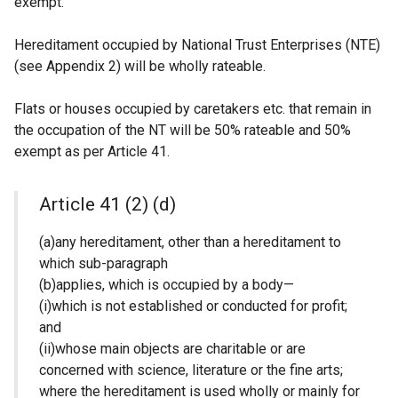
exempt.
Hereditament occupied by National Trust Enterprises (NTE)
(see Appendix 2) will be wholly rateable.
Flats or houses occupied by caretakers etc. that remain in
the occupation of the NT will be 50% rateable and 50%
exempt as per Article 41.
Article 41 (2) (d)
(a)any hereditament, other than a hereditament to
which sub-paragraph
(b)applies, which is occupied by a body—
(i)which is not established or conducted for profit;
and
(ii)whose main objects are charitable or are
concerned with science, literature or the fine arts;
where the hereditament is used wholly or mainly for