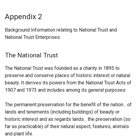
Appendix 2
Background Information relating to National Trust and
National Trust Enterprises.
The National Trust
The National Trust was founded as a charity in 1895 to
preserve and conserve places of historic interest or natural
beauty. It derives its powers from the National Trust Acts of
1907 and 1973 and includes among its general purposes:
The permanent preservation for the benefit of the nation... of
lands and tenements (including buildings) of beauty or
historic interest and as regards lands... the preservation (so
far as practicable) of their natural aspect, features, animals
and plant life.