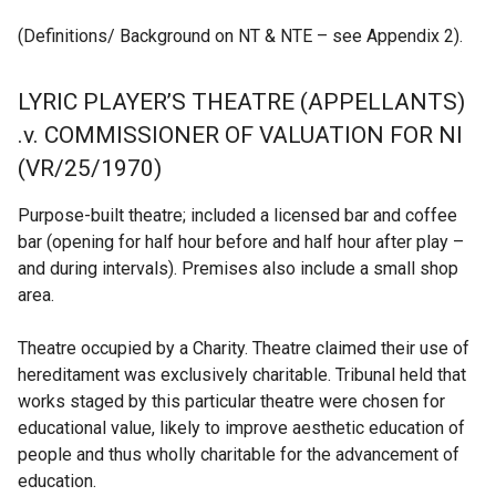
(Definitions/ Background on NT & NTE – see Appendix 2).
LYRIC PLAYER’S THEATRE (APPELLANTS)
.v. COMMISSIONER OF VALUATION FOR NI
(VR/25/1970)
Purpose-built theatre; included a licensed bar and coffee
bar (opening for half hour before and half hour after play –
and during intervals). Premises also include a small shop
area.
Theatre occupied by a Charity. Theatre claimed their use of
hereditament was exclusively charitable. Tribunal held that
works staged by this particular theatre were chosen for
educational value, likely to improve aesthetic education of
people and thus wholly charitable for the advancement of
education.