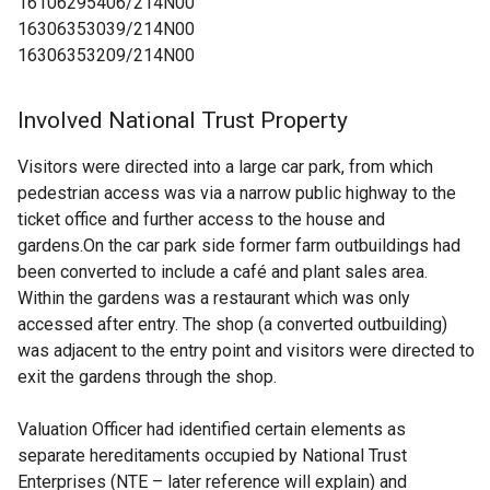
16106295406/214N00
16306353039/214N00
16306353209/214N00
Involved National Trust Property
Visitors were directed into a large car park, from which
pedestrian access was via a narrow public highway to the
ticket office and further access to the house and
gardens.On the car park side former farm outbuildings had
been converted to include a café and plant sales area.
Within the gardens was a restaurant which was only
accessed after entry. The shop (a converted outbuilding)
was adjacent to the entry point and visitors were directed to
exit the gardens through the shop.
Valuation Officer had identified certain elements as
separate hereditaments occupied by National Trust
Enterprises (NTE – later reference will explain) and