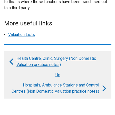
to this is where these functions have been franchised out
to a third party.
More useful links
Valuation Lists
Health Centre, Clinic, Surgery (Non Domestic
Book
Valuation practice notes)
traversal
Up
links
Hospitals, Ambulance Stations and Control
for
Centres (Non Domestic Valuation practice notes)
Historic
Buildings
(Non