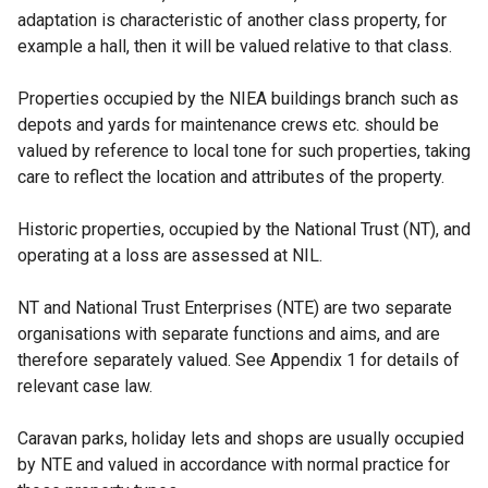
adaptation is characteristic of another class property, for
example a hall, then it will be valued relative to that class.
Properties occupied by the NIEA buildings branch such as
depots and yards for maintenance crews etc. should be
valued by reference to local tone for such properties, taking
care to reflect the location and attributes of the property.
Historic properties, occupied by the National Trust (NT), and
operating at a loss are assessed at NIL.
NT and National Trust Enterprises (NTE) are two separate
organisations with separate functions and aims, and are
therefore separately valued. See Appendix 1 for details of
relevant case law.
Caravan parks, holiday lets and shops are usually occupied
by NTE and valued in accordance with normal practice for