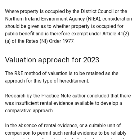
Where property is occupied by the District Council or the
Northern Ireland Environment Agency (NIEA), consideration
should be given as to whether property is occupied for
public benefit and is therefore exempt under Article 41(2)
(a) of the Rates (NI) Order 1977.
Valuation approach for 2023
The R&E method of valuation is to be retained as the
approach for this type of hereditament.
Research by the Practice Note author concluded that there
was insufficient rental evidence available to develop a
comparative approach.
In the absence of rental evidence, or a suitable unit of
comparison to permit such rental evidence to be reliably