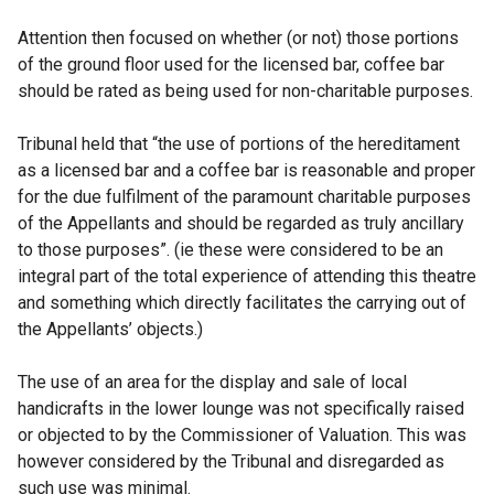
Attention then focused on whether (or not) those portions
of the ground floor used for the licensed bar, coffee bar
should be rated as being used for non-charitable purposes.
Tribunal held that “the use of portions of the hereditament
as a licensed bar and a coffee bar is reasonable and proper
for the due fulfilment of the paramount charitable purposes
of the Appellants and should be regarded as truly ancillary
to those purposes”. (ie these were considered to be an
integral part of the total experience of attending this theatre
and something which directly facilitates the carrying out of
the Appellants’ objects.)
The use of an area for the display and sale of local
handicrafts in the lower lounge was not specifically raised
or objected to by the Commissioner of Valuation. This was
however considered by the Tribunal and disregarded as
such use was minimal.