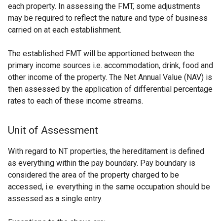
each property. In assessing the FMT, some adjustments
may be required to reflect the nature and type of business
carried on at each establishment.
The established FMT will be apportioned between the
primary income sources i.e. accommodation, drink, food and
other income of the property. The Net Annual Value (NAV) is
then assessed by the application of differential percentage
rates to each of these income streams.
Unit of Assessment
With regard to NT properties, the hereditament is defined
as everything within the pay boundary. Pay boundary is
considered the area of the property charged to be
accessed, i.e. everything in the same occupation should be
assessed as a single entry.