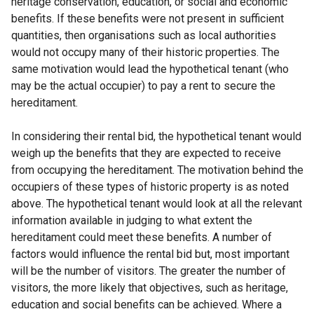
heritage conservation, education, or social and economic
benefits. If these benefits were not present in sufficient
quantities, then organisations such as local authorities
would not occupy many of their historic properties. The
same motivation would lead the hypothetical tenant (who
may be the actual occupier) to pay a rent to secure the
hereditament.
In considering their rental bid, the hypothetical tenant would
weigh up the benefits that they are expected to receive
from occupying the hereditament. The motivation behind the
occupiers of these types of historic property is as noted
above. The hypothetical tenant would look at all the relevant
information available in judging to what extent the
hereditament could meet these benefits. A number of
factors would influence the rental bid but, most important
will be the number of visitors. The greater the number of
visitors, the more likely that objectives, such as heritage,
education and social benefits can be achieved. Where a