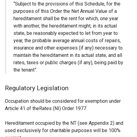
“Subject to the provisions of this Schedule, for the
purposes of this Order the Net Annual Value of a
hereditament shall be the rent for which, one year
with another, the hereditament might, in its actual
state, be reasonably expected to let from year to
year, the probable average annual costs of repairs,
insurance and other expenses (if any) necessary to
maintain the hereditament in its actual state, and all
rates, taxes or public charges (if any), being paid by
the tenant”.
Regulatory Legislation
Occupation should be considered for exemption under
Article 41 of theRates (NI) Order 1977.
Hereditament occupied by the NT (see Appendix 2) and
used exclusively for charitable purposes will be 100%