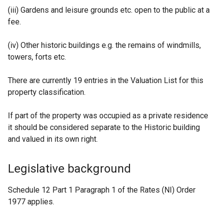
(iii) Gardens and leisure grounds etc. open to the public at a
fee.
(iv) Other historic buildings e.g. the remains of windmills,
towers, forts etc.
There are currently 19 entries in the Valuation List for this
property classification.
If part of the property was occupied as a private residence
it should be considered separate to the Historic building
and valued in its own right.
Legislative background
Schedule 12 Part 1 Paragraph 1 of the Rates (NI) Order
1977 applies.