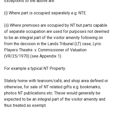
Exceptions to the above are:
(i) Where part is occupied separately e.g. NTE.
(ii) Where premises are occupied by NT but parts capable
of separate occupation are used for purposes not deemed
to be an integral part of the visitor amenity following on
from the decision in the Lands Tribunal (LT) case, Lyric
Players Theatre .v. Commissioner of Valuation
(VR/25/1970) (see Appendix 1).
For example a typical NT Property:
Stately home with tearoom/café, and shop area defined or
otherwise, for sale of NT related gifts e.g. bookmarks,
photos NT publications etc. These would generally be
expected to be an integral part of the visitor amenity and
thus treated as exempt.