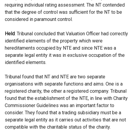
requiring individual rating assessment. The NT contended
that the degree of control was sufficient for the NT to be
considered in paramount control.
Held
: Tribunal concluded that Valuation Officer had correctly
identified elements of the property which were
hereditaments occupied by NTE and since NTE was a
separate legal entity it was in exclusive occupation of the
identified elements.
Tribunal found that NT and NTE are two separate
organisations with separate functions and aims. One is a
registered charity, the other a registered company. Tribunal
found that the establishment of the NTE, in line with Charity
Commissioner Guidelines was an important factor to
consider. They found that a trading subsidiary must be a
separate legal entity as it carries out activities that are not
compatible with the charitable status of the charity.