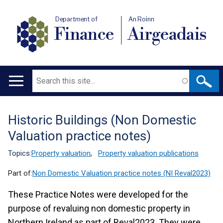
Department of
An Roinn
Finance
Airgeadais
Search
Main
navigation
Historic Buildings (Non Domestic
Translation
Valuation practice notes)
help
Topics:
Property valuation
,
Property valuation publications
Part of:
Non Domestic Valuation practice notes (NI Reval2023)
These Practice Notes were developed for the
purpose of revaluing non domestic property in
Northern Ireland as part of Reval2023. They were