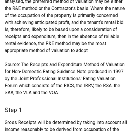
analysed, the preferred method of valuation may be either
the R&E method or the Contractor’s basis. Where the nature
of the occupation of the property is primarily concerned
with achieving anticipated profit, and the tenant’s rental bid
is, therefore, likely to be based upon a consideration of
receipts and expenditure, then in the absence of reliable
rental evidence, the R&E method may be the most
appropriate method of valuation to adopt.
Source: The Receipts and Expenditure Method of Valuation
for Non-Domestic Rating Guidance Note produced in 1997
by the Joint Professional Institutions' Rating Valuation
Forum which consists of the RICS, the IRRV, the RSA, the
SAA, the VLA and the VOA.
Step 1
Gross Receipts will be determined by taking into account all
income reasonably to be derived from occupation of the