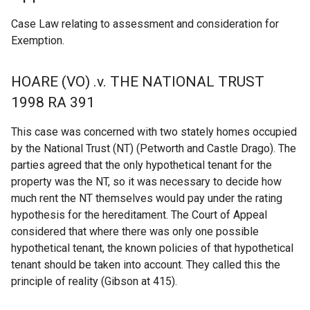
Case Law relating to assessment and consideration for
Exemption.
HOARE (VO) .v. THE NATIONAL TRUST
1998 RA 391
This case was concerned with two stately homes occupied
by the National Trust (NT) (Petworth and Castle Drago). The
parties agreed that the only hypothetical tenant for the
property was the NT, so it was necessary to decide how
much rent the NT themselves would pay under the rating
hypothesis for the hereditament. The Court of Appeal
considered that where there was only one possible
hypothetical tenant, the known policies of that hypothetical
tenant should be taken into account. They called this the
principle of reality (Gibson at 415).