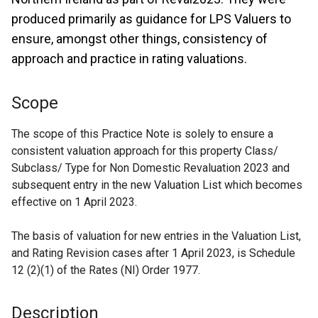
produced primarily as guidance for LPS Valuers to
ensure, amongst other things, consistency of
approach and practice in rating valuations.
Scope
The scope of this Practice Note is solely to ensure a
consistent valuation approach for this property Class/
Subclass/ Type for Non Domestic Revaluation 2023 and
subsequent entry in the new Valuation List which becomes
effective on 1 April 2023.
The basis of valuation for new entries in the Valuation List,
and Rating Revision cases after 1 April 2023, is Schedule
12 (2)(1) of the Rates (NI) Order 1977.
Description