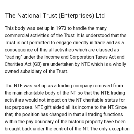
The National Trust (Enterprises) Ltd
This body was set up in 1973 to handle the many
commercial activities of the Trust. It is understood that the
Trust is not permitted to engage directly in trade and as a
consequence of this all activities which are classed as
“trading” under the Income and Corporation Taxes Act and
Charities Act (GB) are undertaken by NTE which is a wholly
owned subsidiary of the Trust.
The NTE was set up as a trading company removed from
the main charitable body of the NT so that the NTE trading
activities would not impact on the NT charitable status for
tax purposes. NTE gift aided all its income to the NT. Since
that, the position has changed in that all trading functions
within the pay boundary of the historic property have been
brought back under the control of the NT. The only exception