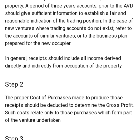
property. A period of three years accounts, prior to the AVD
should give sufficient information to establish a fair and
reasonable indication of the trading position. In the case of
new ventures where trading accounts do not exist, refer to
the accounts of similar ventures, or to the business plan
prepared for the new occupier.
In general, receipts should include all income derived
directly and indirectly from occupation of the property.
Step 2
The proper Cost of Purchases made to produce those
receipts should be deducted to determine the Gross Profit.
Such costs relate only to those purchases which form part
of the venture undertaken.
Step 3