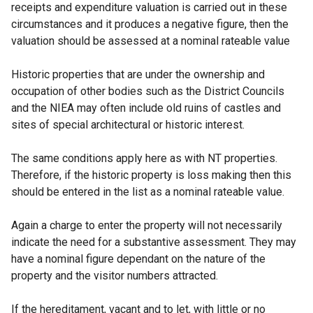
receipts and expenditure valuation is carried out in these
circumstances and it produces a negative figure, then the
valuation should be assessed at a nominal rateable value
Historic properties that are under the ownership and
occupation of other bodies such as the District Councils
and the NIEA may often include old ruins of castles and
sites of special architectural or historic interest.
The same conditions apply here as with NT properties.
Therefore, if the historic property is loss making then this
should be entered in the list as a nominal rateable value.
Again a charge to enter the property will not necessarily
indicate the need for a substantive assessment. They may
have a nominal figure dependant on the nature of the
property and the visitor numbers attracted.
If the hereditament, vacant and to let, with little or no