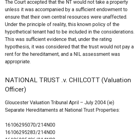
The Court accepted that the NT would not take a property
unless it was accompanied by a sufficient endowment to
ensure that their own central resources were unaffected.
Under the principle of reality, this known policy of the
hypothetical tenant had to be included in the considerations.
This was sufficient evidence that, under the rating
hypothesis, it was considered that the trust would not pay a
rent for the hereditament, and a NIL assessment was
appropriate.
NATIONAL TRUST .v. CHILCOTT (Valuation
Officer)
Gloucester Valuation Tribunal April – July 2004 (ie)
Separate Hereditaments at National Trust Properties:
16106295070/214N00
16106295283/214N00