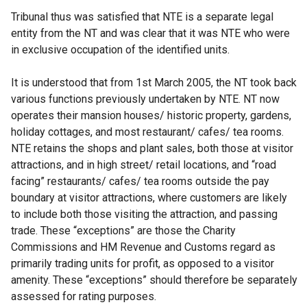
Tribunal thus was satisfied that NTE is a separate legal
entity from the NT and was clear that it was NTE who were
in exclusive occupation of the identified units.
It is understood that from 1st March 2005, the NT took back
various functions previously undertaken by NTE. NT now
operates their mansion houses/ historic property, gardens,
holiday cottages, and most restaurant/ cafes/ tea rooms.
NTE retains the shops and plant sales, both those at visitor
attractions, and in high street/ retail locations, and “road
facing” restaurants/ cafes/ tea rooms outside the pay
boundary at visitor attractions, where customers are likely
to include both those visiting the attraction, and passing
trade. These “exceptions” are those the Charity
Commissions and HM Revenue and Customs regard as
primarily trading units for profit, as opposed to a visitor
amenity. These “exceptions” should therefore be separately
assessed for rating purposes.