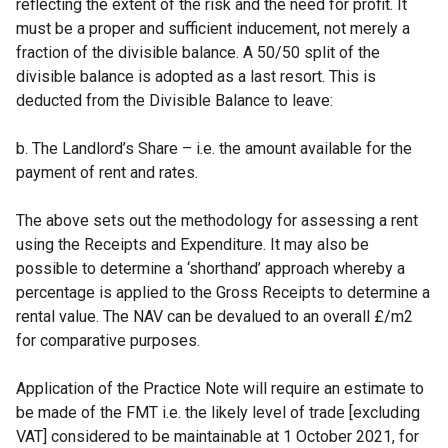
reflecting the extent of the risk and the need for profit. It
must be a proper and sufficient inducement, not merely a
fraction of the divisible balance. A 50/50 split of the
divisible balance is adopted as a last resort. This is
deducted from the Divisible Balance to leave:
b. The Landlord’s Share – i.e. the amount available for the
payment of rent and rates.
The above sets out the methodology for assessing a rent
using the Receipts and Expenditure. It may also be
possible to determine a ‘shorthand’ approach whereby a
percentage is applied to the Gross Receipts to determine a
rental value. The NAV can be devalued to an overall £/m2
for comparative purposes.
Application of the Practice Note will require an estimate to
be made of the FMT i.e. the likely level of trade [excluding
VAT] considered to be maintainable at 1 October 2021, for