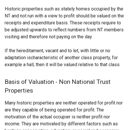
Historic properties such as stately homes occupied by the
NT and not run with a view to profit should be valued on the
receipts and expenditure basis. These receipts require to
be adjusted upwards to reflect numbers from NT members
visiting and therefore not paying on the day.
If the hereditament, vacant and to let, with little or no
adaptation ischaracteristic of another class property, for
example a hall, then it will be valued relative to that class.
Basis of Valuation - Non National Trust
Properties
Many historic properties are neither operated for profit nor
are they capable of being operated for profit. The
motivation of the actual occupier is neither profit nor
income. They are motivated by different factors such as