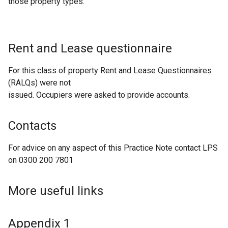
those property types.
Rent and Lease questionnaire
For this class of property Rent and Lease Questionnaires
(RALQs) were not
issued. Occupiers were asked to provide accounts.
Contacts
For advice on any aspect of this Practice Note contact LPS
on 0300 200 7801
More useful links
Appendix 1