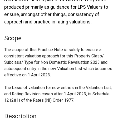
produced primarily as guidance for LPS Valuers to
ensure, amongst other things, consistency of
approach and practice in rating valuations.
Scope
The scope of this Practice Note is solely to ensure a
consistent valuation approach for this Property Class/
Subclass/ Type for Non Domestic Revaluation 2023 and
subsequent entry in the new Valuation List which becomes
effective on 1 April 2023.
The basis of valuation for new entries in the Valuation List,
and Rating Revision cases after 1 April 2023, is Schedule
12 (2)(1) of the Rates (NI) Order 1977.
Description