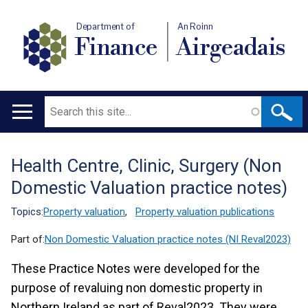
Department of
An Roinn
Finance
Airgeadais
Search
Main
navigation
Health Centre, Clinic, Surgery (Non
Translation
Domestic Valuation practice notes)
help
Topics:
Property valuation
,
Property valuation publications
Part of:
Non Domestic Valuation practice notes (NI Reval2023)
These Practice Notes were developed for the
purpose of revaluing non domestic property in
Northern Ireland as part of Reval2023. They were