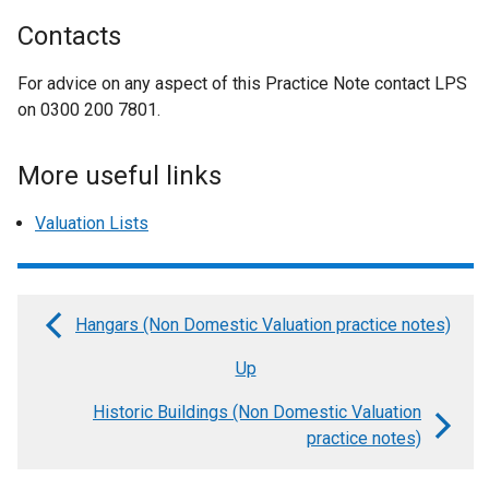
Contacts
For advice on any aspect of this Practice Note contact LPS
on 0300 200 7801.
More useful links
Valuation Lists
Hangars (Non Domestic Valuation practice notes)
Book
Up
traversal
links
Historic Buildings (Non Domestic Valuation
practice notes)
for
Health