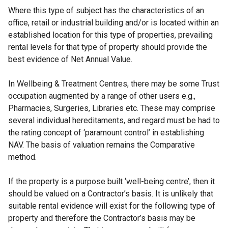
Where this type of subject has the characteristics of an
office, retail or industrial building and/or is located within an
established location for this type of properties, prevailing
rental levels for that type of property should provide the
best evidence of Net Annual Value.
In Wellbeing & Treatment Centres, there may be some Trust
occupation augmented by a range of other users e.g.,
Pharmacies, Surgeries, Libraries etc. These may comprise
several individual hereditaments, and regard must be had to
the rating concept of ‘paramount control’ in establishing
NAV. The basis of valuation remains the Comparative
method.
If the property is a purpose built ‘well-being centre’, then it
should be valued on a Contractor’s basis. It is unlikely that
suitable rental evidence will exist for the following type of
property and therefore the Contractor’s basis may be