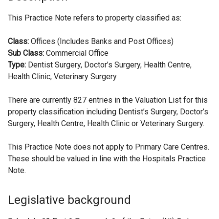
This Practice Note refers to property classified as:
Class:
Offices (Includes Banks and Post Offices)
Sub Class:
Commercial Office
Type:
Dentist Surgery, Doctor’s Surgery, Health Centre,
Health Clinic, Veterinary Surgery
There are currently 827 entries in the Valuation List for this
property classification including Dentist’s Surgery, Doctor’s
Surgery, Health Centre, Health Clinic or Veterinary Surgery.
This Practice Note does not apply to Primary Care Centres.
These should be valued in line with the Hospitals Practice
Note.
Legislative background