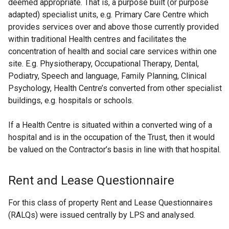
deemed appropriate. That is, a purpose built (or purpose
adapted) specialist units, e.g. Primary Care Centre which
provides services over and above those currently provided
within traditional Health centres and facilitates the
concentration of health and social care services within one
site. E.g. Physiotherapy, Occupational Therapy, Dental,
Podiatry, Speech and language, Family Planning, Clinical
Psychology, Health Centre’s converted from other specialist
buildings, e.g. hospitals or schools.
If a Health Centre is situated within a converted wing of a
hospital and is in the occupation of the Trust, then it would
be valued on the Contractor’s basis in line with that hospital.
Rent and Lease Questionnaire
For this class of property Rent and Lease Questionnaires
(RALQs) were issued centrally by LPS and analysed.