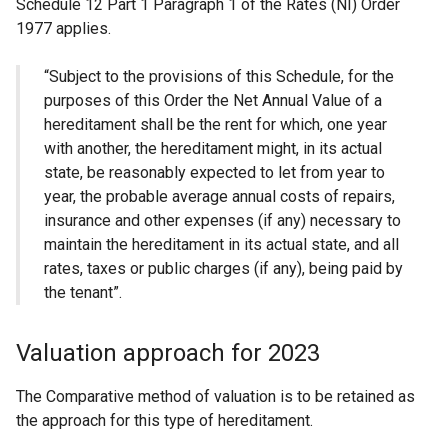
Schedule 12 Part 1 Paragraph 1 of the Rates (NI) Order
1977 applies.
“Subject to the provisions of this Schedule, for the
purposes of this Order the Net Annual Value of a
hereditament shall be the rent for which, one year
with another, the hereditament might, in its actual
state, be reasonably expected to let from year to
year, the probable average annual costs of repairs,
insurance and other expenses (if any) necessary to
maintain the hereditament in its actual state, and all
rates, taxes or public charges (if any), being paid by
the tenant”.
Valuation approach for 2023
The Comparative method of valuation is to be retained as
the approach for this type of hereditament.