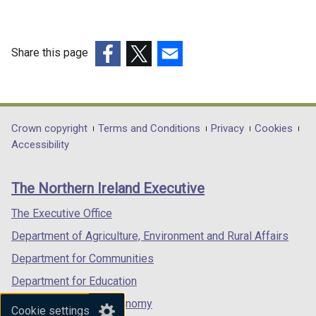
Centre,
Clinic,
Share this page
Surgery
(external
(external
(external
(Non
link
link
link
Domestic
opens
opens
opens
in
in
in
Department
Crown copyright
Terms and Conditions
Privacy
Cookies
Valuation
a
a
a
Accessibility
footer
practice
new
new
new
links
notes)
window
window
window
The Northern Ireland Executive
/
/
/
tab)
tab)
tab)
The Executive Office
Department of Agriculture, Environment and Rural Affairs
Department for Communities
Department for Education
Department for the Economy
Cookie settings