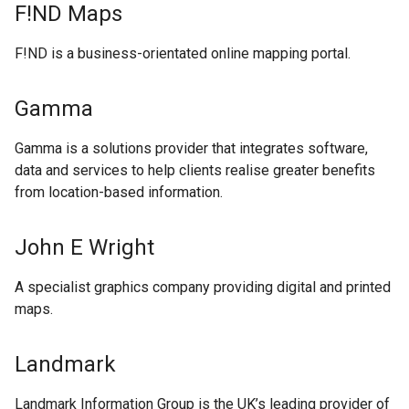
F!ND Maps
F!ND is a business-orientated online mapping portal.
Gamma
Gamma is a solutions provider that integrates software,
data and services to help clients realise greater benefits
from location-based information.
John E Wright
A specialist graphics company providing digital and printed
maps.
Landmark
Landmark Information Group is the UK’s leading provider of