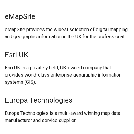
eMapSite
eMapSite provides the widest selection of digital mapping
and geographic information in the UK for the professional.
Esri UK
Esri UK is a privately held, UK-owned company that
provides world-class enterprise geographic information
systems (GIS).
Europa Technologies
Europa Technologies is a multi-award winning map data
manufacturer and service supplier.