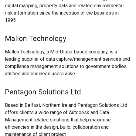
digital mapping, property data and related environmental
risk information since the inception of the business in
1995.
Mallon Technology
Mallon Technology, a Mid-Ulster based company, is a
leading supplier of data capture/management services and
compliance management solutions to government bodies,
utilities and business users alike.
Pentagon Solutions Ltd
Based in Belfast, Northern Ireland Pentagon Solutions Ltd
offers clients a wide range of Autodesk and Data
Management related solutions that help maximise
efficiencies in the design, build, collaboration and
maintenance of client project.