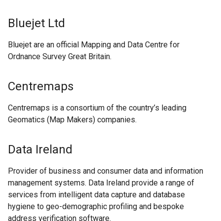
Bluejet Ltd
Bluejet are an official Mapping and Data Centre for
Ordnance Survey Great Britain.
Centremaps
Centremaps is a consortium of the country’s leading
Geomatics (Map Makers) companies.
Data Ireland
Provider of business and consumer data and information
management systems. Data Ireland provide a range of
services from intelligent data capture and database
hygiene to geo-demographic profiling and bespoke
address verification software.