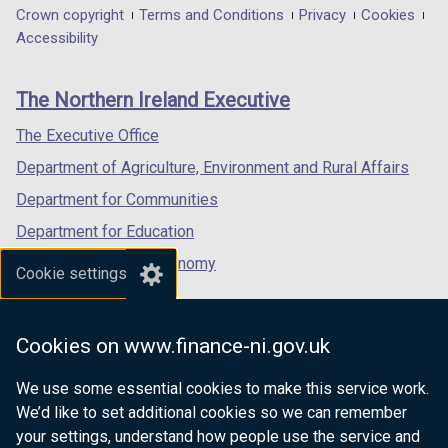
in
in
in
Department
Crown copyright
Terms and Conditions
Privacy
Cookies
a
a
a
Accessibility
footer
new
new
new
links
window
window
window
The Northern Ireland Executive
/
/
/
tab)
tab)
tab)
The Executive Office
Department of Agriculture, Environment and Rural Affairs
Department for Communities
Department for Education
Department for the Economy
Cookie settings
Department of Finance
Department for Infrastructure
Cookies on www.finance-ni.gov.uk
Department for Health
We use some essential cookies to make this service work.
Department of Justice
We’d like to set additional cookies so we can remember
your settings, understand how people use the service and