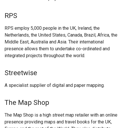
RPS
RPS employ 5,000 people in the UK, Ireland, the
Netherlands, the United States, Canada, Brazil, Africa, the
Middle East, Australia and Asia. Their international
presence allows them to undertake co-ordinated and
integrated projects throughout the world.
Streetwise
A specialist supplier of digital and paper mapping.
The Map Shop
The Map Shop is a high street map retailer with an online
presence providing maps and travel books for the UK,