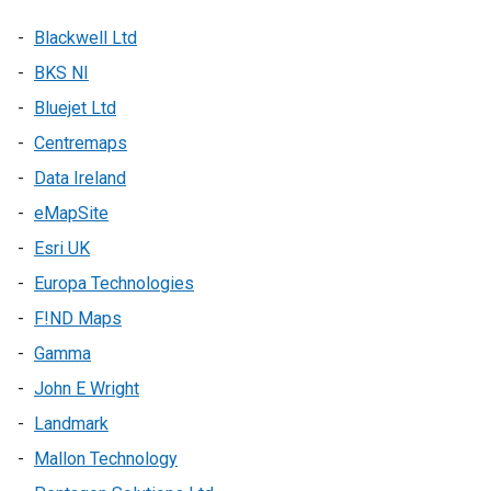
Blackwell Ltd
BKS NI
Bluejet Ltd
Centremaps
Data Ireland
eMapSite
Esri UK
Europa Technologies
F!ND Maps
Gamma
John E Wright
Landmark
Mallon Technology