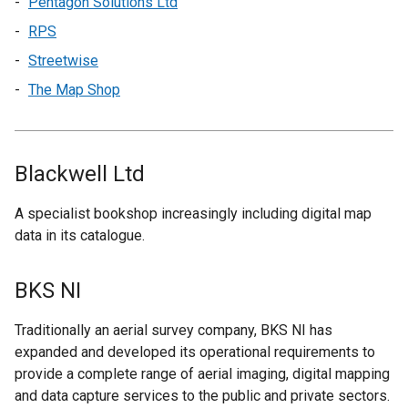
Pentagon Solutions Ltd
RPS
Streetwise
The Map Shop
Blackwell Ltd
A specialist bookshop increasingly including digital map
data in its catalogue.
BKS NI
Traditionally an aerial survey company, BKS NI has
expanded and developed its operational requirements to
provide a complete range of aerial imaging, digital mapping
and data capture services to the public and private sectors.