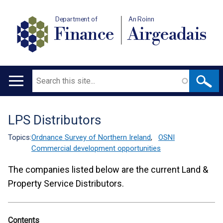
Department of
An Roinn
Finance
Airgeadais
Search
Main
navigation
LPS Distributors
Translation
help
Topics:
Ordnance Survey of Northern Ireland
,
OSNI
Commercial development opportunities
The companies listed below are the current Land &
Property Service Distributors.
Contents