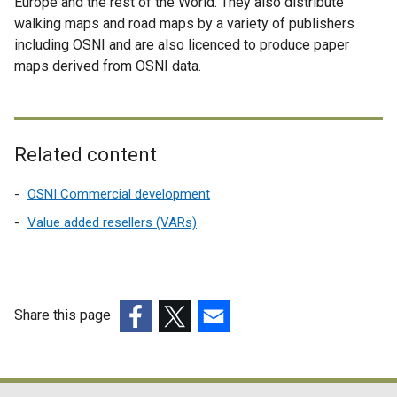
Europe and the rest of the World. They also distribute
walking maps and road maps by a variety of publishers
including OSNI and are also licenced to produce paper
maps derived from OSNI data.
Related content
OSNI Commercial development
Value added resellers (VARs)
Share this page
(external
(external
(external
link
link
link
opens
opens
opens