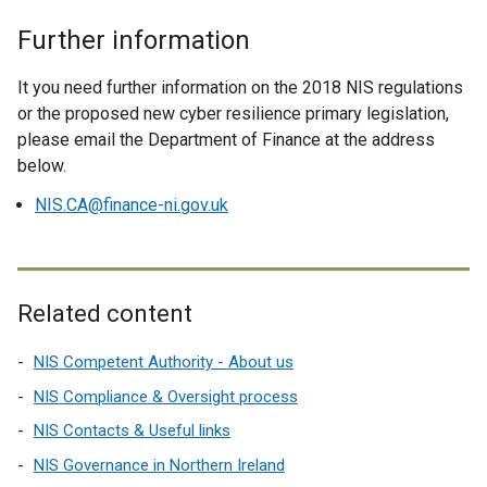
n
w
k
i
Further information
o
n
p
d
It you need further information on the 2018 NIS regulations
e
o
or the proposed new cyber resilience primary legislation,
n
w
please email the Department of Finance at the address
s
/
below.
i
t
NIS.CA@finance-ni.gov.uk
n
a
a
b
n
)
e
Related content
w
w
NIS Competent Authority - About us
i
n
NIS Compliance & Oversight process
d
NIS Contacts & Useful links
o
NIS Governance in Northern Ireland
w