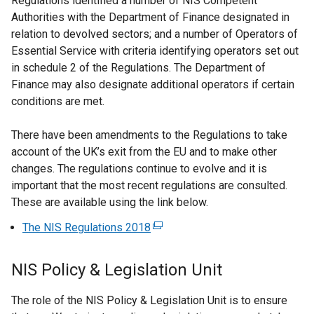
Regulations identified a number of NIS Competent
Authorities with the Department of Finance designated in
relation to devolved sectors; and a number of Operators of
Essential Service with criteria identifying operators set out
in schedule 2 of the Regulations. The Department of
Finance may also designate additional operators if certain
conditions are met.
There have been amendments to the Regulations to take
account of the UK’s exit from the EU and to make other
changes. The regulations continue to evolve and it is
important that the most recent regulations are consulted.
These are available using the link below.
The NIS Regulations 2018
(
e
x
NIS Policy & Legislation Unit
t
e
The role of the NIS Policy & Legislation Unit is to ensure
r