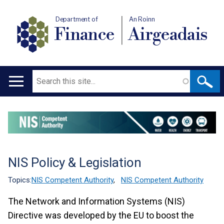
Department of
An Roinn
Finance
Airgeadais
Search
Main
navigation
Translation
help
NIS Policy & Legislation
Topics:
NIS Competent Authority
,
NIS Competent Authority
The Network and Information Systems (NIS)
Directive was developed by the EU to boost the