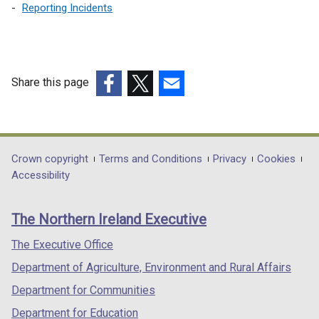
/
Reporting Incidents
t
a
b
)
Share this page
(external
(external
(external
link
link
link
opens
opens
opens
in
in
in
Department
Crown copyright
Terms and Conditions
Privacy
Cookies
a
a
a
Accessibility
footer
new
new
new
links
window
window
window
The Northern Ireland Executive
/
/
/
tab)
tab)
tab)
The Executive Office
Department of Agriculture, Environment and Rural Affairs
Department for Communities
Department for Education