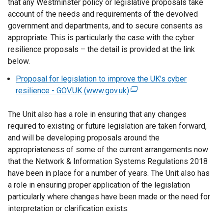
that any Westminster policy or legislative proposals take
n
account of the needs and requirements of the devolved
a
government and departments, and to secure consents as
l
appropriate. This is particularly the case with the cyber
l
resilience proposals – the detail is provided at the link
i
below.
n
Proposal for legislation to improve the UK’s cyber
k
resilience - GOV.UK (www.gov.uk)
(
o
e
p
The Unit also has a role in ensuring that any changes
x
e
required to existing or future legislation are taken forward,
t
n
and will be developing proposals around the
e
s
appropriateness of some of the current arrangements now
r
i
that the Network & Information Systems Regulations 2018
n
n
have been in place for a number of years. The Unit also has
a
a
a role in ensuring proper application of the legislation
l
n
particularly where changes have been made or the need for
l
e
interpretation or clarification exists.
i
w