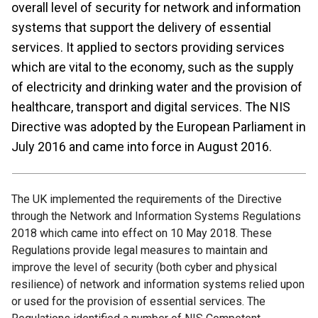
overall level of security for network and information
systems that support the delivery of essential
services. It applied to sectors providing services
which are vital to the economy, such as the supply
of electricity and drinking water and the provision of
healthcare, transport and digital services. The NIS
Directive was adopted by the European Parliament in
July 2016 and came into force in August 2016.
The UK implemented the requirements of the Directive
through the Network and Information Systems Regulations
2018 which came into effect on 10 May 2018. These
Regulations provide legal measures to maintain and
improve the level of security (both cyber and physical
resilience) of network and information systems relied upon
or used for the provision of essential services. The