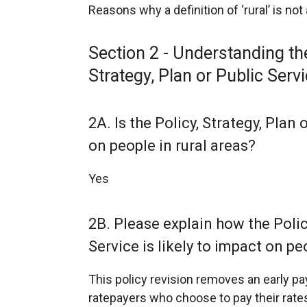
Reasons why a definition of ‘rural’ is not
Section 2 - Understanding the
Strategy, Plan or Public Serv
2A. Is the Policy, Strategy, Plan 
on people in rural areas?
Yes
2B. Please explain how the Policy
Service is likely to impact on peo
This policy revision removes an early 
ratepayers who choose to pay their rates