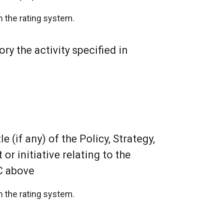
 the rating system.
ry the activity specified in
le (if any) of the Policy, Strategy,
r initiative relating to the
C above
 the rating system.