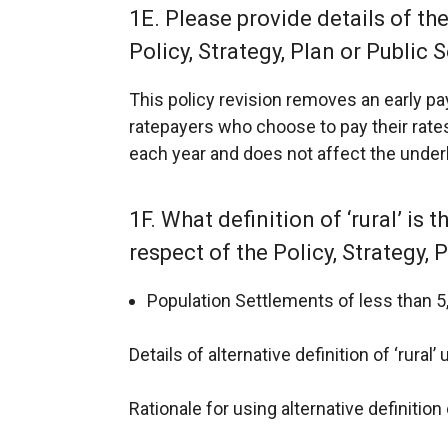
1E. Please provide details of th
Policy, Strategy, Plan or Public S
This policy revision removes an early 
ratepayers who choose to pay their rates
each year and does not affect the underlyi
1F. What definition of ‘rural’ is 
respect of the Policy, Strategy, 
Population Settlements of less than 5,
Details of alternative definition of ‘rural’
Rationale for using alternative definition o