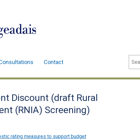
geadais
Sear
Consultations
Contact
t Discount (draft Rural
nt (RNIA) Screening)
tic rating measures to support budget