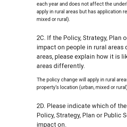
each year and does not affect the underlyi
apply in rural areas but has application r
mixed or rural).
2C. If the Policy, Strategy, Plan o
impact on people in rural areas 
areas, please explain how it is l
areas differently.
The policy change will apply in rural are
property’s location (urban, mixed or rural)
2D. Please indicate which of the
Policy, Strategy, Plan or Public S
impact on.