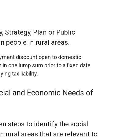
, Strategy, Plan or Public
n people in rural areas.
payment discount open to domestic
 in one lump sum prior to a fixed date
ng tax liability.
Social and Economic Needs of
n steps to identify the social
rural areas that are relevant to