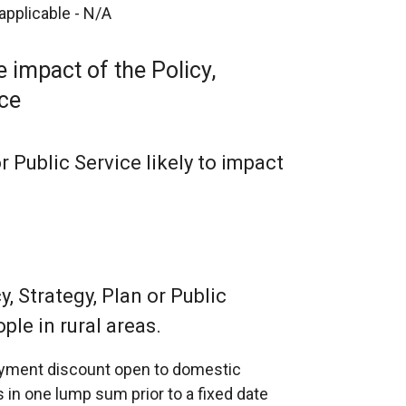
 applicable - N/A
 impact of the Policy,
ice
or Public Service likely to impact
, Strategy, Plan or Public
ple in rural areas.
payment discount open to domestic
 in one lump sum prior to a fixed date