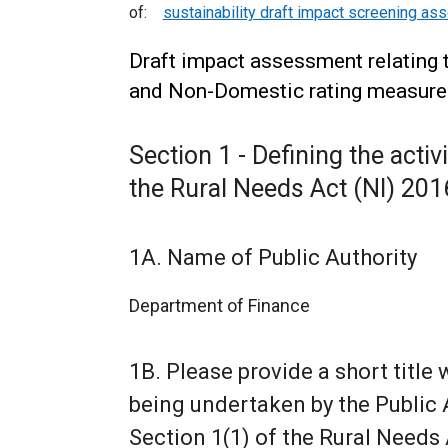
of:
sustainability draft impact screening a
Draft impact assessment relating 
and Non-Domestic rating measures 
Section 1 - Defining the activ
the Rural Needs Act (NI) 201
1A. Name of Public Authority
Department of Finance
1B. Please provide a short title 
being undertaken by the Public A
Section 1(1) of the Rural Needs 