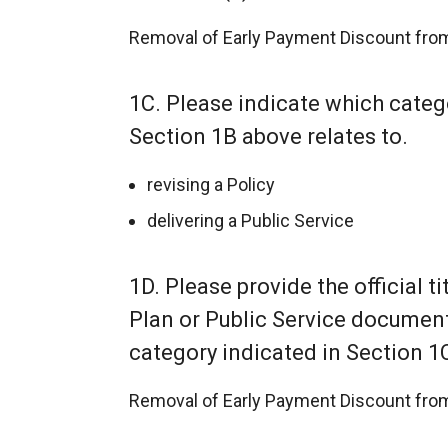
Removal of Early Payment Discount from
1C. Please indicate which catego
Section 1B above relates to.
revising a Policy
delivering a Public Service
1D. Please provide the official tit
Plan or Public Service document o
category indicated in Section 1
Removal of Early Payment Discount from