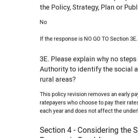
the Policy, Strategy, Plan or Pub
No
If the response is NO GO TO Section 3E.
3E. Please explain why no steps
Authority to identify the socia
rural areas?
This policy revision removes an early 
ratepayers who choose to pay their rates
each year and does not affect the underlyi
Section 4 - Considering the