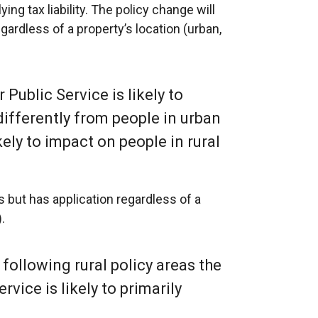
ng tax liability. The policy change will
egardless of a property’s location (urban,
r Public Service is likely to
differently from people in urban
ikely to impact on people in rural
as but has application regardless of a
.
 following rural policy areas the
ervice is likely to primarily