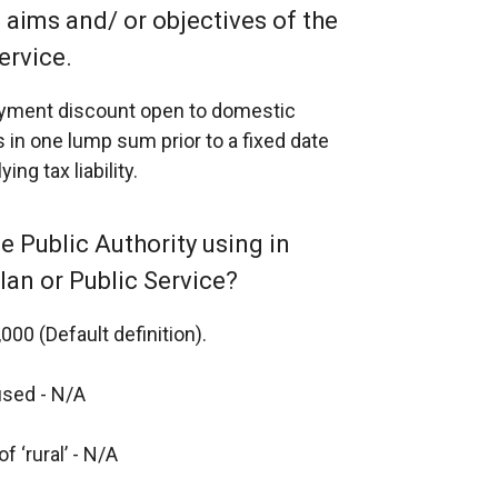
e aims and/ or objectives of the
ervice.
payment discount open to domestic
 in one lump sum prior to a fixed date
ng tax liability.
the Public Authority using in
Plan or Public Service?
000 (Default definition).
 used - N/A
f ‘rural’ - N/A