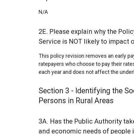
N/A
2E. Please explain why the Policy
Service is NOT likely to impact o
This policy revision removes an early 
ratepayers who choose to pay their rates
each year and does not affect the underlyi
Section 3 - Identifying the 
Persons in Rural Areas
3A. Has the Public Authority take
and economic needs of people in 