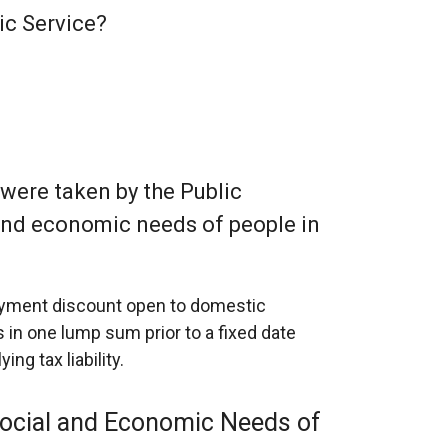
lic Service?
 were taken by the Public
l and economic needs of people in
payment discount open to domestic
 in one lump sum prior to a fixed date
ng tax liability.
 Social and Economic Needs of