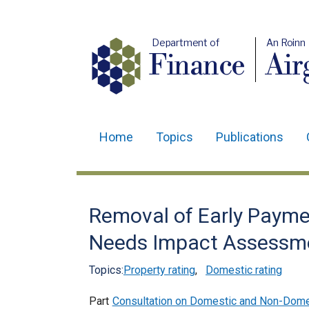
Department of
An Roinn
Finance
Air
Home
Topics
Publications
Main
navigation
Translation
Removal of Early Paymen
help
Needs Impact Assessme
Topics:
Property rating
,
Domestic rating
Part
Consultation on Domestic and Non-Domes