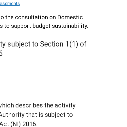
ssessments
to the consultation on Domestic
to support budget sustainability.
ity subject to Section 1(1) of
6
which describes the activity
uthority that is subject to
Act (NI) 2016.