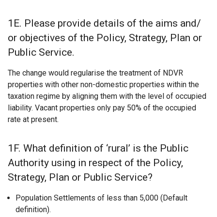
1E. Please provide details of the aims and/
or objectives of the Policy, Strategy, Plan or
Public Service.
The change would regularise the treatment of NDVR
properties with other non-domestic properties within the
taxation regime by aligning them with the level of occupied
liability. Vacant properties only pay 50% of the occupied
rate at present.
1F. What definition of ‘rural’ is the Public
Authority using in respect of the Policy,
Strategy, Plan or Public Service?
Population Settlements of less than 5,000 (Default
definition).