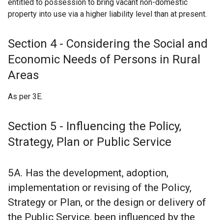
entitled to possession to bring vacant non-domestic
property into use via a higher liability level than at present.
Section 4 - Considering the Social and
Economic Needs of Persons in Rural
Areas
As per 3E.
Section 5 - Influencing the Policy,
Strategy, Plan or Public Service
5A. Has the development, adoption,
implementation or revising of the Policy,
Strategy or Plan, or the design or delivery of
the Public Service, been influenced by the