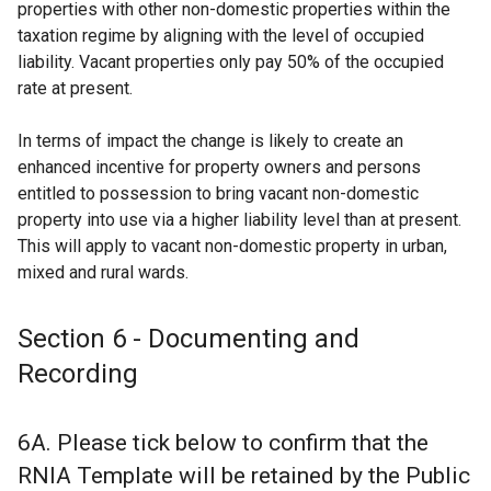
properties with other non-domestic properties within the
taxation regime by aligning with the level of occupied
liability. Vacant properties only pay 50% of the occupied
rate at present.
In terms of impact the change is likely to create an
enhanced incentive for property owners and persons
entitled to possession to bring vacant non-domestic
property into use via a higher liability level than at present.
This will apply to vacant non-domestic property in urban,
mixed and rural wards.
Section 6 - Documenting and
Recording
6A. Please tick below to confirm that the
RNIA Template will be retained by the Public