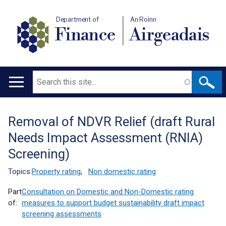
Department of
An Roinn
Finance
Airgeadais
Search
Main
navigation
Removal of NDVR Relief (draft Rural
Translation
Needs Impact Assessment (RNIA)
help
Screening)
Topics:
Property rating
,
Non domestic rating
Part
Consultation on Domestic and Non-Domestic rating
of:
measures to support budget sustainability draft impact
screening assessments