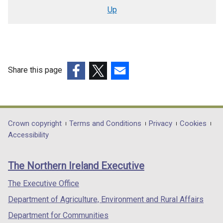
traversal
Up
links
for
Removal
of
Share this page
NDVR
(external
(external
(external
Relief
link
link
link
opens
opens
opens
(draft
in
in
in
Department
Crown copyright
Terms and Conditions
Privacy
Cookies
Rural
a
a
a
Accessibility
footer
Needs
new
new
new
links
window
window
window
Impact
The Northern Ireland Executive
/
/
/
Assessment
tab)
tab)
tab)
The Executive Office
(RNIA)
Department of Agriculture, Environment and Rural Affairs
Screening)
Department for Communities