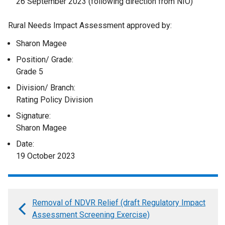
26 September 2023 (following direction from NIO)
Rural Needs Impact Assessment approved by:
Sharon Magee
Position/ Grade:
Grade 5
Division/ Branch:
Rating Policy Division
Signature:
Sharon Magee
Date:
19 October 2023
Removal of NDVR Relief (draft Regulatory Impact
Book
Assessment Screening Exercise)