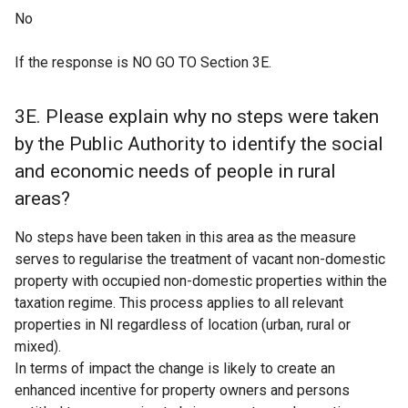
No
If the response is NO GO TO Section 3E.
3E. Please explain why no steps were taken
by the Public Authority to identify the social
and economic needs of people in rural
areas?
No steps have been taken in this area as the measure
serves to regularise the treatment of vacant non-domestic
property with occupied non-domestic properties within the
taxation regime. This process applies to all relevant
properties in NI regardless of location (urban, rural or
mixed).
In terms of impact the change is likely to create an
enhanced incentive for property owners and persons