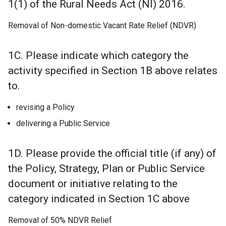
1(1) of the Rural Needs Act (NI) 2016.
Removal of Non-domestic Vacant Rate Relief (NDVR)
1C. Please indicate which category the
activity specified in Section 1B above relates
to.
revising a Policy
delivering a Public Service
1D. Please provide the official title (if any) of
the Policy, Strategy, Plan or Public Service
document or initiative relating to the
category indicated in Section 1C above
Removal of 50% NDVR Relief