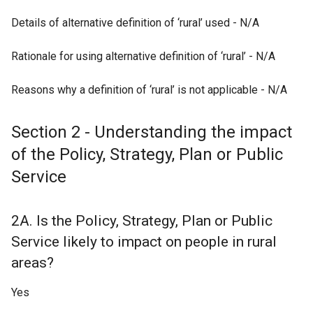
Details of alternative definition of ‘rural’ used - N/A
Rationale for using alternative definition of ‘rural’ - N/A
Reasons why a definition of ‘rural’ is not applicable - N/A
Section 2 - Understanding the impact
of the Policy, Strategy, Plan or Public
Service
2A. Is the Policy, Strategy, Plan or Public
Service likely to impact on people in rural
areas?
Yes