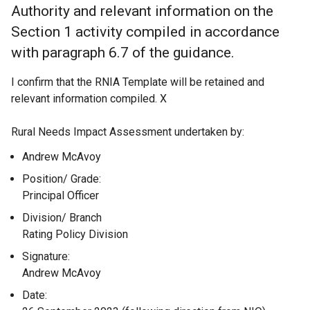
Authority and relevant information on the
Section 1 activity compiled in accordance
with paragraph 6.7 of the guidance.
I confirm that the RNIA Template will be retained and
relevant information compiled. X
Rural Needs Impact Assessment undertaken by:
Andrew McAvoy
Position/ Grade:
Principal Officer
Division/ Branch
Rating Policy Division
Signature:
Andrew McAvoy
Date: