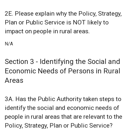
2E. Please explain why the Policy, Strategy,
Plan or Public Service is NOT likely to
impact on people in rural areas.
N/A
Section 3 - Identifying the Social and
Economic Needs of Persons in Rural
Areas
3A. Has the Public Authority taken steps to
identify the social and economic needs of
people in rural areas that are relevant to the
Policy, Strategy, Plan or Public Service?