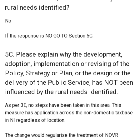
rural needs identified?
No
If the response is NO GO TO Section 5C.
5C. Please explain why the development,
adoption, implementation or revising of the
Policy, Strategy or Plan, or the design or the
delivery of the Public Service, has NOT been
influenced by the rural needs identified.
As per 3E, no steps have been taken in this area. This
measure has application across the non-domestic taxbase
in NI regardless of location.
The change would regularise the treatment of NDVR