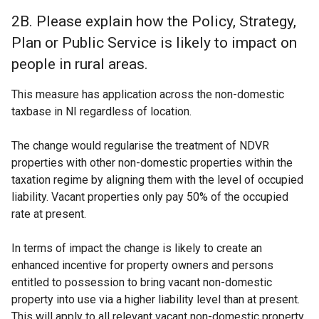
2B. Please explain how the Policy, Strategy,
Plan or Public Service is likely to impact on
people in rural areas.
This measure has application across the non-domestic
taxbase in NI regardless of location.
The change would regularise the treatment of NDVR
properties with other non-domestic properties within the
taxation regime by aligning them with the level of occupied
liability. Vacant properties only pay 50% of the occupied
rate at present.
In terms of impact the change is likely to create an
enhanced incentive for property owners and persons
entitled to possession to bring vacant non-domestic
property into use via a higher liability level than at present.
This will apply to all relevant vacant non-domestic property