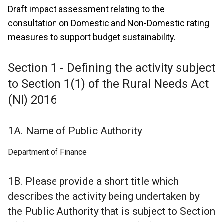
Draft impact assessment relating to the
consultation on Domestic and Non-Domestic rating
measures to support budget sustainability.
Section 1 - Defining the activity subject
to Section 1(1) of the Rural Needs Act
(NI) 2016
1A. Name of Public Authority
Department of Finance
1B. Please provide a short title which
describes the activity being undertaken by
the Public Authority that is subject to Section