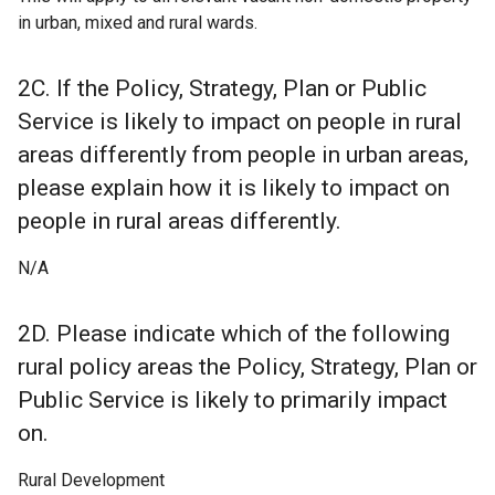
in urban, mixed and rural wards.
2C. If the Policy, Strategy, Plan or Public
Service is likely to impact on people in rural
areas differently from people in urban areas,
please explain how it is likely to impact on
people in rural areas differently.
N/A
2D. Please indicate which of the following
rural policy areas the Policy, Strategy, Plan or
Public Service is likely to primarily impact
on.
Rural Development