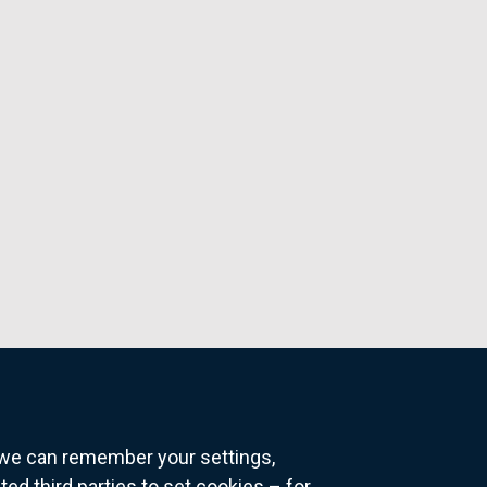
o we can remember your settings,
 third parties to set cookies – for