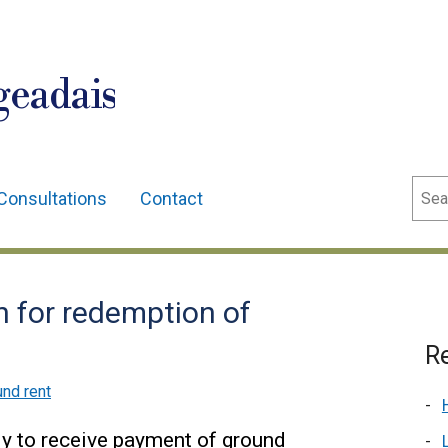
geadais
Sear
Consultations
Contact
n for redemption of
Re
nd rent
ly to receive payment of ground