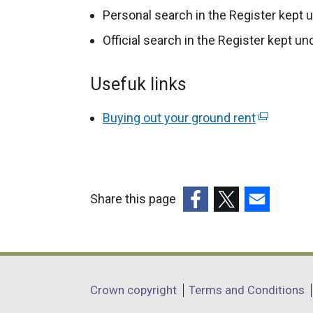
p
Personal search in the Register kept 
e
Official search in the Register kept u
n
s
Usefuk links
i
n
Buying out your ground rent
(
a
e
n
x
e
t
w
e
Share this page
w
r
i
(external
(external
(external
n
n
link
link
link
a
d
opens
opens
opens
l
o
in
in
in
Department
l
Crown copyright
Terms and Conditions
w
a
a
a
i