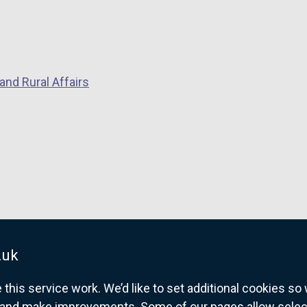
and Rural Affairs
.uk
his service work. We’d like to set additional cookies s
and make improvements. Some of our pages allow selected