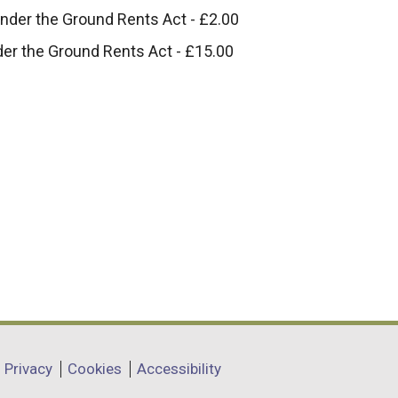
under the Ground Rents Act - £2.00
nder the Ground Rents Act - £15.00
Privacy
Cookies
Accessibility