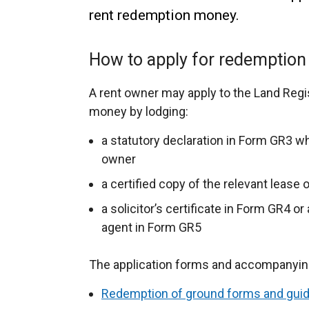
rent redemption money.
How to apply for redemptio
A rent owner may apply to the Land Regi
money by lodging:
a statutory declaration in Form GR3 wh
owner
a certified copy of the relevant lease 
a solicitor’s certificate in Form GR4 or
agent in Form GR5
The application forms and accompanying 
Redemption of ground forms and gui