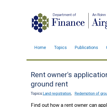
Department of
An Roinn
Finance
Air
Home
Topics
Publications
Main
navigation
Translation
Rent owner's applicatio
help
ground rent
Topics:
Land registration
,
Redemption of grou
Find out how a rent owner can app