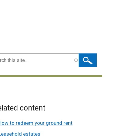
ch
lated content
How to redeem your ground rent
Leasehold estates