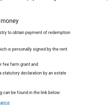
n money
stry to obtain payment of redemption
ich is personally signed by the rent
or fee farm grant and
 a statutory declaration by an estate
can be found in the link below:
dance