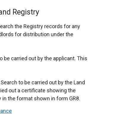
and Registry
earch the Registry records for any
ords for distribution under the
o be carried out by the applicant. This
l Search to be carried out by the Land
rried out a certificate showing the
ry in the format shown in form GR8.
dance