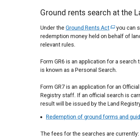
Ground rents search at the L
Under the
Ground Rents Act
(
you can s
redemption money held on behalf of landl
e
relevant rules.
x
t
Form GR6 is an application for a search t
e
is known as a Personal Search.
r
n
Form GR7 is an application for an Officia
a
Registry staff. If an official search is ca
l
result will be issued by the Land Regist
l
i
Redemption of ground forms and gui
n
k
The fees for the searches are currently:
o