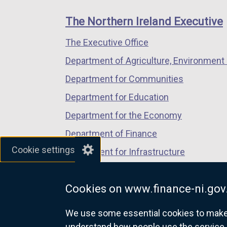
footer
/
new
new
new
n
links
t
window
window
window
The Northern Ireland Executive
k
a
/
/
/
o
The Executive Office
b
tab)
tab)
tab)
p
)
Department of Agriculture, Environment 
e
n
Department for Communities
s
Department for Education
i
Department for the Economy
n
a
Department of Finance
n
Cookie settings
Department for Infrastructure
e
Department for Health
w
w
Cookies on www.finance-ni.gov
Department of Justice
i
We use some essential cookies to make t
n
understand how people use the service 