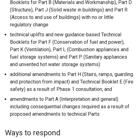
Booklets for Part B (Materials and Workmanship), Part D
(Structure), Part J (Solid waste in buildings) and Part R
(Access to and use of buildings) with no or little
regulatory change
technical uplifts and new guidance-based Technical
Booklets for Part F (Conservation of fuel and power),
Part K (Ventilation), Part L (Combustion appliances and
fuel storage systems) and Part P (Sanitary appliances
and unvented hot water storage systems)
additional amendments to Part H (Stairs, ramps, guarding
and protection from impact) and Technical Booklet E (Fire
safety) as a result of Phase 1 consultation, and
amendments to Part A (Interpretation and general)
including consequential changes required as a result of
proposed amendments to technical Parts
Ways to respond