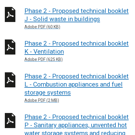
Phase 2 - Proposed technical booklet
J - Solid waste in buildings
Adobe PDF (60 KB)
Phase 2 - Proposed technical booklet
K - Ventilation
Adobe PDF (625 KB)
Phase 2 - Proposed technical booklet
L - Combustion appliances and fuel
storage systems
Adobe PDF (2 MB)
Phase 2 - Proposed technical booklet
P - Sanitary appliances, unvented hot
water storage systems and reducing