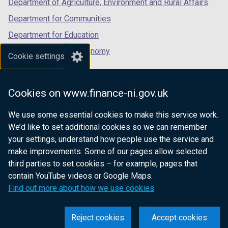
Department of Agriculture, Environment and Rural Affairs
Department for Communities
Department for Education
Department for the Economy
Cookie settings
Department of Finance
Department for Infrastructure
Cookies on www.finance-ni.gov.uk
Department for Health
We use some essential cookies to make this service work.
Department of Justice
We’d like to set additional cookies so we can remember
your settings, understand how people use the service and
make improvements. Some of our pages allow selected
third parties to set cookies – for example, pages that
nidirect.gov.uk — the official government
contain YouTube videos or Google Maps.
website for Northern Ireland citizens
Find out more about how we use cookies
Reject cookies
Accept cookies