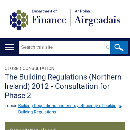
Department of
An Roinn
Finance
Airgeadais
Search
Main
navigation
Translation
CLOSED CONSULTATION
The Building Regulations (Northern
help
Ireland) 2012 - Consultation for
Phase 2
Topics:
Building Regulations and energy efficiency of buildings
,
Building Regulations