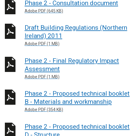
Phase 2 - Consultation document
Adobe PDF (645 KB)
Draft Building Regulations (Northern
Ireland) 2011
Adobe PDF (1 MB)
Phase 2 - Final Regulatory Impact
Assessment
Adobe PDF (1 MB)
Phase 2 - Proposed technical booklet
B - Materials and workmanship
Adobe PDF (354 KB)
Phase 2 - Proposed technical booklet
D - Structure