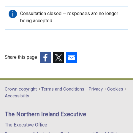
Important
Consultation closed — responses are no longer
information
being accepted.
Share this page
(external
(external
(external
link
link
link
opens
opens
opens
in
in
in
Department
Crown copyright
Terms and Conditions
Privacy
Cookies
a
a
a
Accessibility
footer
new
new
new
links
window
window
window
The Northern Ireland Executive
/
/
/
tab)
tab)
tab)
The Executive Office