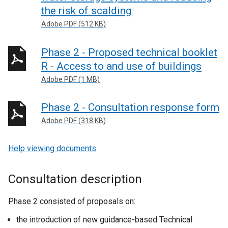
the risk of scalding
Adobe PDF (512 KB)
Phase 2 - Proposed technical booklet
R - Access to and use of buildings
Adobe PDF (1 MB)
Phase 2 - Consultation response form
Adobe PDF (318 KB)
Help viewing documents
Consultation description
Phase 2 consisted of proposals on:
the introduction of new guidance-based Technical