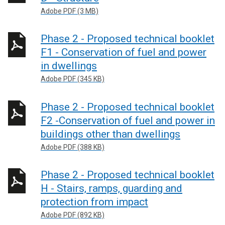
Adobe PDF (3 MB)
Phase 2 - Proposed technical booklet
F1 - Conservation of fuel and power
in dwellings
Adobe PDF (345 KB)
Phase 2 - Proposed technical booklet
F2 -Conservation of fuel and power in
buildings other than dwellings
Adobe PDF (388 KB)
Phase 2 - Proposed technical booklet
H - Stairs, ramps, guarding and
protection from impact
Adobe PDF (892 KB)