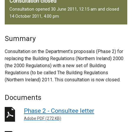
Consultation closed
Consultation opened 30 June 2011, 12.15 am and closed
14 October 2011, 4.00 pm
Summary
Consultation on the Department’s proposals (Phase 2) for
replacing the Building Regulations (Northern Ireland) 2000
(the 2000 Regulations) with a new set of Building
Regulations (to be called The Building Regulations
(Northern Ireland) 2011. This consultation is now closed.
Documents
Phase 2 - Consultee letter
Adobe PDF (272 KB)