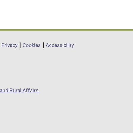
Privacy
Cookies
Accessibility
and Rural Affairs