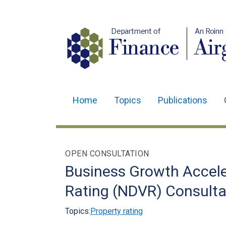
Department of
An Roinn
Finance
Air
Home
Topics
Publications
Main
navigation
Translation
OPEN CONSULTATION
help
Business Growth Accel
Rating (NDVR) Consulta
Topics:
Property rating