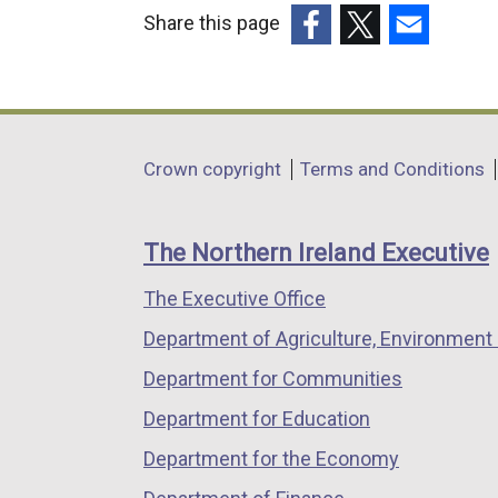
Share this page
r
(external
(external
(external
n
link
link
link
a
opens
opens
opens
in
in
in
l
Department
Crown copyright
Terms and Conditions
a
a
a
l
footer
new
new
new
i
links
window
window
window
The Northern Ireland Executive
/
/
/
n
The Executive Office
tab)
tab)
tab)
k
Department of Agriculture, Environment 
o
Department for Communities
p
Department for Education
e
Department for the Economy
n