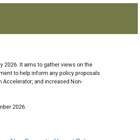
y 2026. It aims to gather views on the
ument to help inform any policy proposals
h Accelerator; and increased Non-
ember 2026.