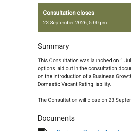
Consultation closes
23 September 2026, 5.00 pm
Summary
This Consultation was launched on 1 Jul
options laid out in the consultation doc
on the introduction of a Business Growt
Domestic Vacant Rating liability.
The Consultation will close on 23 Sept
Documents