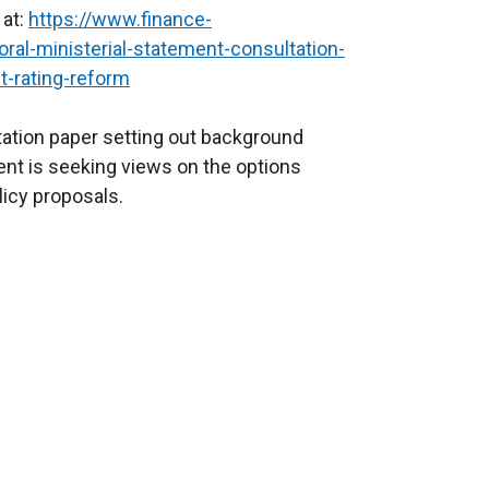
 at:
https://www.finance-
oral-ministerial-statement-consultation-
t-rating-reform
ation paper setting out background
nt is seeking views on the options
licy proposals.