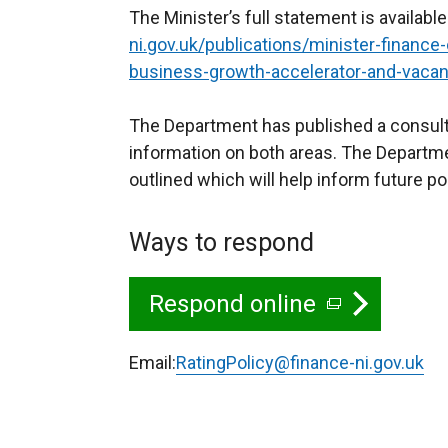
The Minister’s full statement is available
ni.gov.uk/publications/minister-finance-
business-growth-accelerator-and-vacan
The Department has published a consult
information on both areas. The Departme
outlined which will help inform future po
Ways to respond
Respond online
(
e
Email:
RatingPolicy@finance-ni.gov.uk
x
t
e