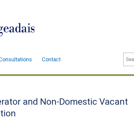
geadais
Sear
Consultations
Contact
erator and Non-Domestic Vacant
tion