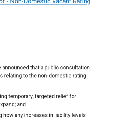
or - Non-Domestic Vacant Rating
e announced that a public consultation
 relating to the non-domestic rating
ng temporary, targeted relief for
expand; and
how any increases in liability levels