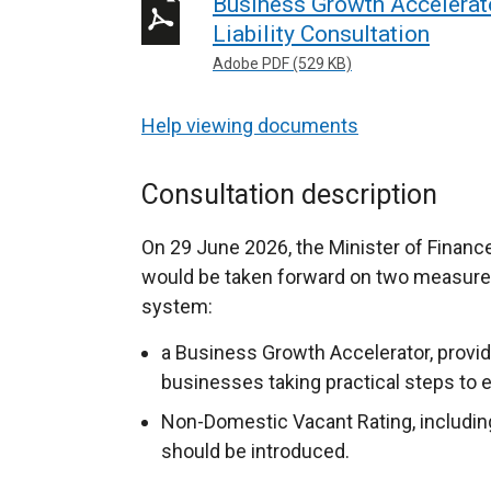
Business Growth Accelerat
Liability Consultation
Adobe PDF (529 KB)
Help viewing documents
Consultation description
On 29 June 2026, the Minister of Financ
would be taken forward on two measures
system:
a Business Growth Accelerator, providi
businesses taking practical steps to 
Non-Domestic Vacant Rating, including 
should be introduced.